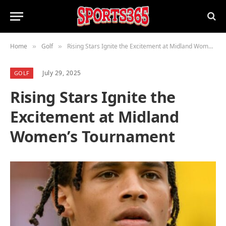
Home
Golf
Rising Stars Ignite the Excitement at Midland Women’s Tournament
»
»
July 29, 2025
GOLF
Rising Stars Ignite the
Excitement at Midland
Women’s Tournament