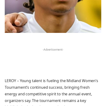
-Advertisement-
LEROY – Young talent is fueling the Midland Women’s
Tournament’s continued success, bringing fresh
energy and competitive spirit to the annual event,
organizers say. The tournament remains a key