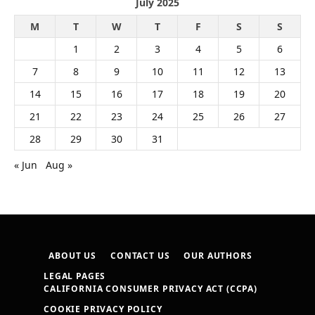
July 2025
M
T
W
T
F
S
S
1
2
3
4
5
6
7
8
9
10
11
12
13
14
15
16
17
18
19
20
21
22
23
24
25
26
27
28
29
30
31
« Jun
Aug »
ABOUT US
CONTACT US
OUR AUTHORS
LEGAL PAGES
CALIFORNIA CONSUMER PRIVACY ACT (CCPA)
COOKIE PRIVACY POLICY