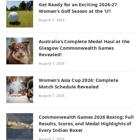
Get Ready for an Exciting 2026-27
Women’s Golf Season at the ‘U’!
August 7, 2026
Australia’s Complete Medal Haul at the
Glasgow Commonwealth Games
Revealed!
August 7, 2026
Women’s Asia Cup 2026: Complete
Match Schedule Revealed
August 7, 2026
Commonwealth Games 2026 Boxing: Full
Results, Scores, and Medal Highlights of
Every Indian Boxer
August 7, 2026