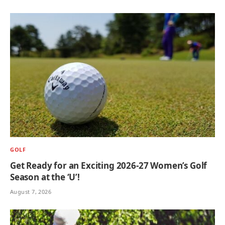
GOLF
Get Ready for an Exciting 2026-27 Women’s Golf
Season at the ‘U’!
August 7, 2026