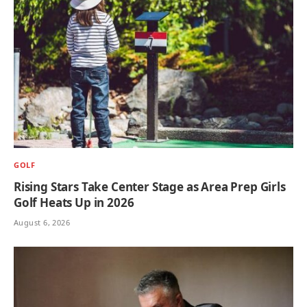
GOLF
Rising Stars Take Center Stage as Area Prep Girls
Golf Heats Up in 2026
August 6, 2026