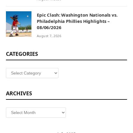
Epic Clash: Washington Nationals vs.
Philadelphia Phillies Highlights –
08/06/2026
August 7, 2026
CATEGORIES
Categories
ARCHIVES
Archives