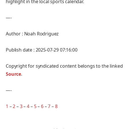
highlight in the local sports calendar.
—-
Author : Noah Rodriguez
Publish date : 2025-07-29 07:16:00
Copyright for syndicated content belongs to the linked
Source
.
—-
1
–
2
–
3
–
4
–
5
–
6
–
7
–
8