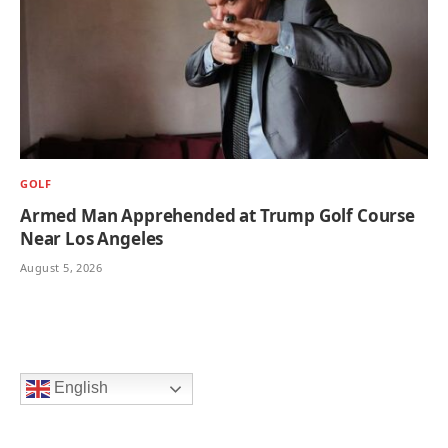
GOLF
Armed Man Apprehended at Trump Golf Course
Near Los Angeles
August 5, 2026
English