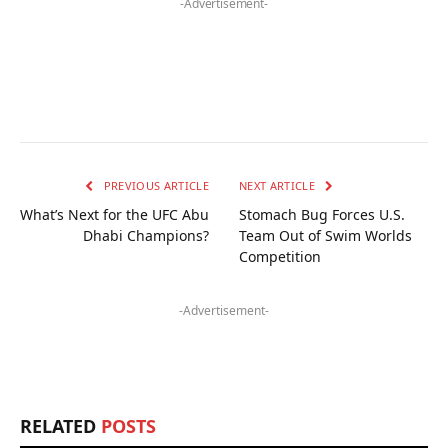
-Advertisement-
PREVIOUS ARTICLE
NEXT ARTICLE
What’s Next for the UFC Abu
Stomach Bug Forces U.S.
Dhabi Champions?
Team Out of Swim Worlds
Competition
-Advertisement-
RELATED
POSTS