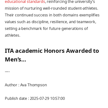
educational standards
, reinforcing the university’s
mission of ‌nurturing well-rounded student-athletes.
Their continued success in‍ both​ domains exemplifies
values such ​as discipline, resilience,‍ and teamwork,
setting a benchmark⁢ for ⁤future generations of​
athletes.
ITA⁣ academic Honors Awarded to
Men’s…
—-
Author : Ava Thompson
Publish date : 2025-07-29 10:57:00