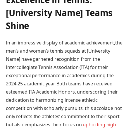
[University Name] ​Teams
Shine
In ‌an‍ impressive display of academic achievement,the
men’s and women’s ​tennis squads ⁢at [University
Name] have garnered‍ recognition from the
Intercollegiate Tennis ⁤Association (ITA) for their
exceptional ⁣performance in academics during​ the
2024-25 academic year. Both teams have received
esteemed ITA Academic Honors, underscoring their
dedication⁤ to harmonizing intense ⁣athletic
competition with scholarly ‍pursuits. this accolade‍ not⁤
only reflects ⁣the athletes’ commitment to their sport
but also emphasizes their focus ⁢on
upholding high