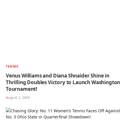
TENNIS
Venus Williams and Diana Shnaider Shine in
Thrilling Doubles Victory to Launch Washington
Tournament!
August 2, 2026