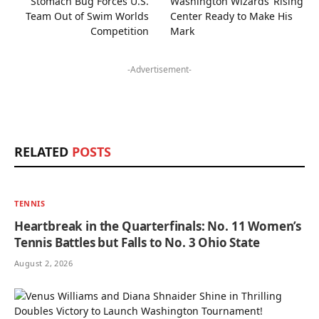
Stomach Bug Forces U.S.
Washington Wizards’ Rising
Team Out of Swim Worlds
Center Ready to Make His
Competition
Mark
-Advertisement-
RELATED
POSTS
TENNIS
Heartbreak in the Quarterfinals: No. 11 Women’s
Tennis Battles but Falls to No. 3 Ohio State
August 2, 2026