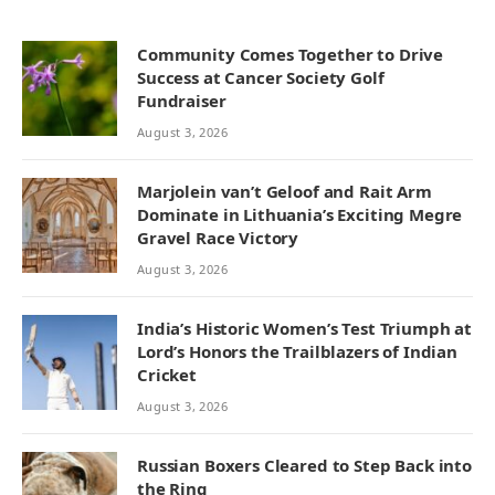
Community Comes Together to Drive
Success at Cancer Society Golf
Fundraiser
August 3, 2026
Marjolein van’t Geloof and Rait Arm
Dominate in Lithuania’s Exciting Megre
Gravel Race Victory
August 3, 2026
India’s Historic Women’s Test Triumph at
Lord’s Honors the Trailblazers of Indian
Cricket
August 3, 2026
Russian Boxers Cleared to Step Back into
the Ring