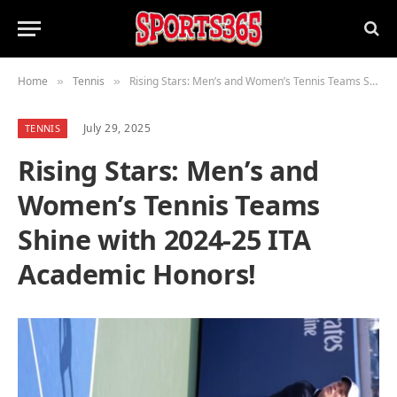
Home
Tennis
Rising Stars: Men’s and Women’s Tennis Teams Shine with 2024-25 ITA Academic Honors!
»
»
July 29, 2025
TENNIS
Rising Stars: Men’s and
Women’s Tennis Teams
Shine with 2024-25 ITA
Academic Honors!