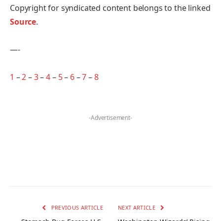
Copyright for syndicated content belongs to the linked
Source
.
—-
1
–
2
–
3
–
4
–
5
–
6
–
7
–
8
-Advertisement-
PREVIOUS ARTICLE
NEXT ARTICLE