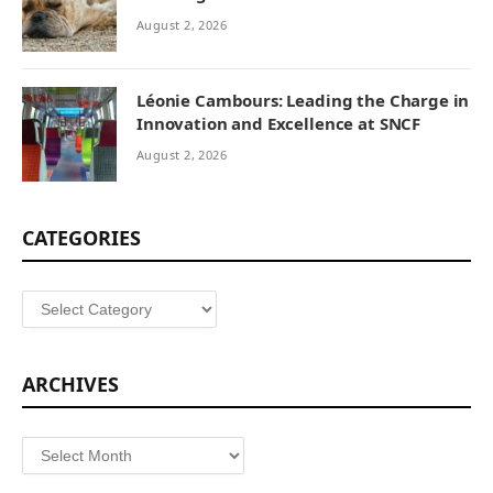
August 2, 2026
Léonie Cambours: Leading the Charge in
Innovation and Excellence at SNCF
August 2, 2026
CATEGORIES
Categories
ARCHIVES
Archives