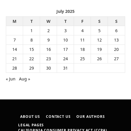
July 2025
M
T
W
T
F
S
S
1
2
3
4
5
6
7
8
9
10
11
12
13
14
15
16
17
18
19
20
21
22
23
24
25
26
27
28
29
30
31
« Jun
Aug »
ABOUT US
CONTACT US
OUR AUTHORS
LEGAL PAGES
CALIFORNIA CONSUMER PRIVACY ACT (CCPA)