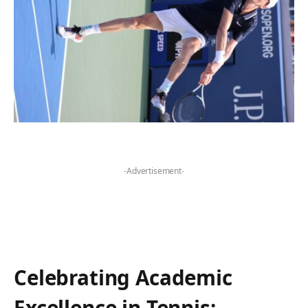
-Advertisement-
Celebrating‌ Academic
Excellence in Tennis: