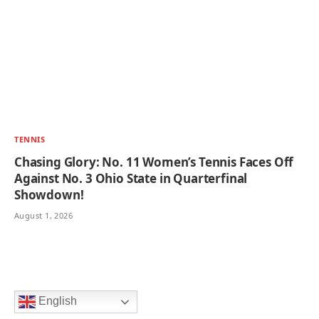
TENNIS
Chasing Glory: No. 11 Women’s Tennis Faces Off
Against No. 3 Ohio State in Quarterfinal
Showdown!
August 1, 2026
English