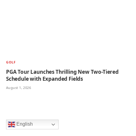
GOLF
PGA Tour Launches Thrilling New Two-Tiered
Schedule with Expanded Fields
August 1, 2026
English