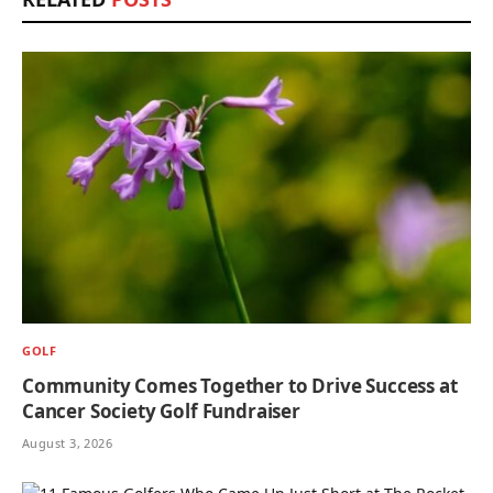
GOLF
Community Comes Together to Drive Success at
Cancer Society Golf Fundraiser
August 3, 2026