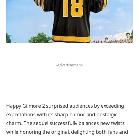
-Advertisement-
Happy Gilmore 2 surprised audiences by exceeding
expectations with its sharp humor and nostalgic
charm. The sequel successfully balances new twists
while honoring the original, delighting both fans and