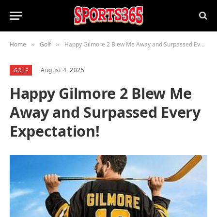
Home
Golf
Happy Gilmore 2 Blew Me Away and Surpassed Every Expectation!
»
»
August 4, 2025
GOLF
Happy Gilmore 2 Blew Me
Away and Surpassed Every
Expectation!