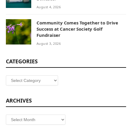
August 4, 2026
Community Comes Together to Drive
Success at Cancer Society Golf
Fundraiser
August 3, 2026
CATEGORIES
Categories
ARCHIVES
Archives