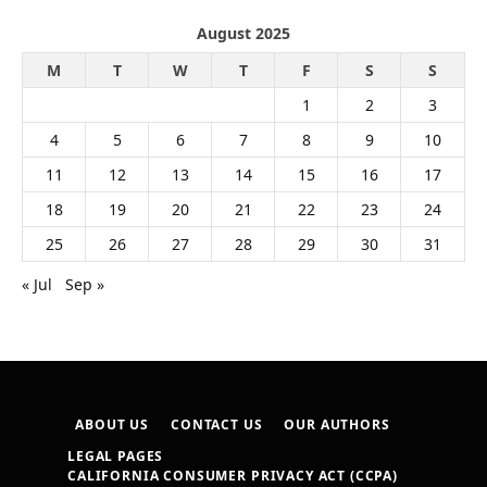
August 2025
M
T
W
T
F
S
S
1
2
3
4
5
6
7
8
9
10
11
12
13
14
15
16
17
18
19
20
21
22
23
24
25
26
27
28
29
30
31
« Jul
Sep »
ABOUT US
CONTACT US
OUR AUTHORS
LEGAL PAGES
CALIFORNIA CONSUMER PRIVACY ACT (CCPA)