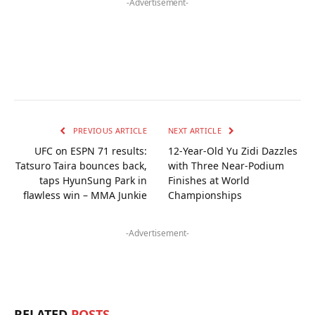
-Advertisement-
PREVIOUS ARTICLE
NEXT ARTICLE
UFC on ESPN 71 results:
12-Year-Old Yu Zidi Dazzles
Tatsuro Taira bounces back,
with Three Near-Podium
taps HyunSung Park in
Finishes at World
flawless win – MMA Junkie
Championships
-Advertisement-
RELATED
POSTS