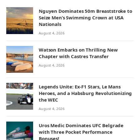
Nguyen Dominates 50m Breaststroke to
Seize Men’s Swimming Crown at USA
Nationals
August 4, 2026
Watson Embarks on Thrilling New
Chapter with Castres Transfer
August 4, 2026
Legends Unite: Ex-F1 Stars, Le Mans
Heroes, and a Habsburg Revolutionizing
the WEC
August 4, 2026
Uros Medic Dominates UFC Belgrade
with Three Pocket Performance
Bonuses!