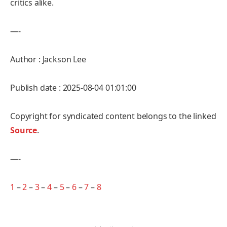
critics alike.
—-
Author : Jackson Lee
Publish date : 2025-08-04 01:01:00
Copyright for syndicated content belongs to the linked
Source
.
—-
1
–
2
–
3
–
4
–
5
–
6
–
7
–
8