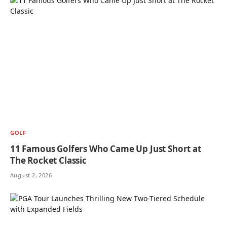
GOLF
11 Famous Golfers Who Came Up Just Short at
The Rocket Classic
August 2, 2026