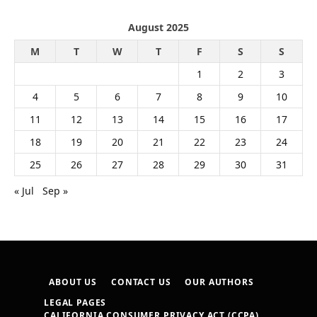
August 2025
M
T
W
T
F
S
S
1
2
3
4
5
6
7
8
9
10
11
12
13
14
15
16
17
18
19
20
21
22
23
24
25
26
27
28
29
30
31
« Jul
Sep »
ABOUT US
CONTACT US
OUR AUTHORS
LEGAL PAGES
CALIFORNIA CONSUMER PRIVACY ACT (CCPA)