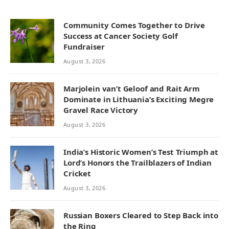
Community Comes Together to Drive
Success at Cancer Society Golf
Fundraiser
August 3, 2026
Marjolein van’t Geloof and Rait Arm
Dominate in Lithuania’s Exciting Megre
Gravel Race Victory
August 3, 2026
India’s Historic Women’s Test Triumph at
Lord’s Honors the Trailblazers of Indian
Cricket
August 3, 2026
Russian Boxers Cleared to Step Back into
the Ring