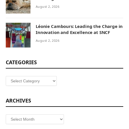
August 2, 2026
Léonie Cambours: Leading the Charge in
Innovation and Excellence at SNCF
August 2, 2026
CATEGORIES
Categories
ARCHIVES
Archives