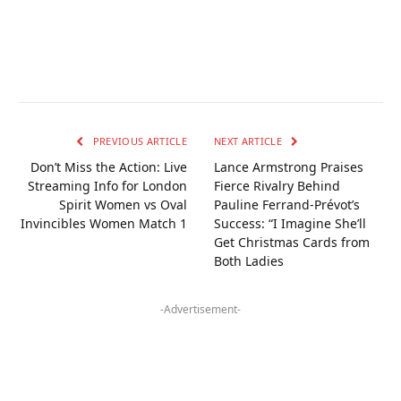
PREVIOUS ARTICLE
NEXT ARTICLE
Don’t Miss the Action: Live
Lance Armstrong Praises
Streaming Info for London
Fierce Rivalry Behind
Spirit Women vs Oval
Pauline Ferrand-Prévot’s
Invincibles Women Match 1
Success: “I Imagine She’ll
Get Christmas Cards from
Both Ladies
-Advertisement-