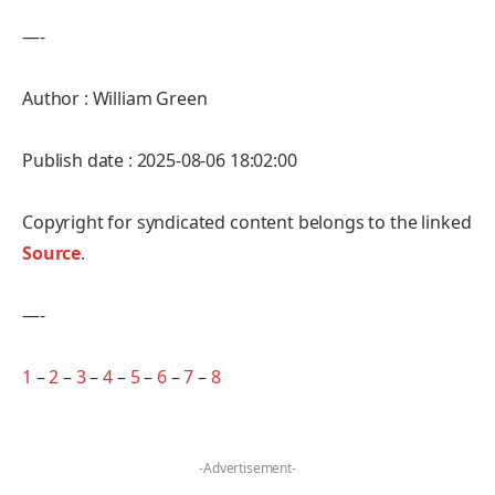
—-
Author : William Green
Publish date : 2025-08-06 18:02:00
Copyright for syndicated content belongs to the linked
Source
.
—-
1
–
2
–
3
–
4
–
5
–
6
–
7
–
8
-Advertisement-