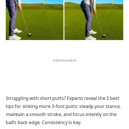
-Advertisement-
Struggling with short putts? Experts reveal the 3 best
tips for sinking more 3-foot putts: steady your stance,
maintain a smooth stroke, and focus intently on the
ball’s back edge. Consistency is key.