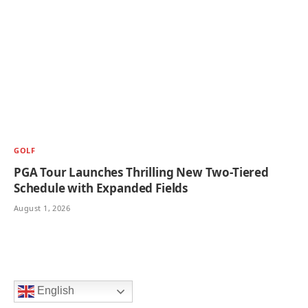
GOLF
PGA Tour Launches Thrilling New Two-Tiered
Schedule with Expanded Fields
August 1, 2026
English