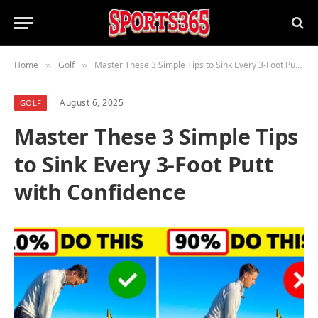
Home
Golf
Master These 3 Simple Tips to Sink Every 3-Foot Putt with Confidence
»
»
August 6, 2025
GOLF
Master These 3 Simple Tips
to Sink Every 3-Foot Putt
with Confidence