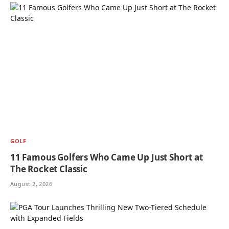
GOLF
11 Famous Golfers Who Came Up Just Short at
The Rocket Classic
August 2, 2026