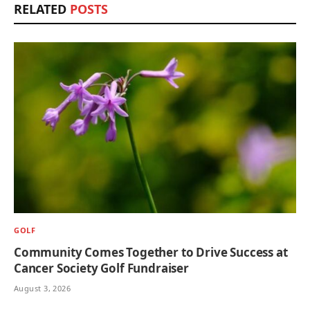
RELATED
POSTS
GOLF
Community Comes Together to Drive Success at
Cancer Society Golf Fundraiser
August 3, 2026