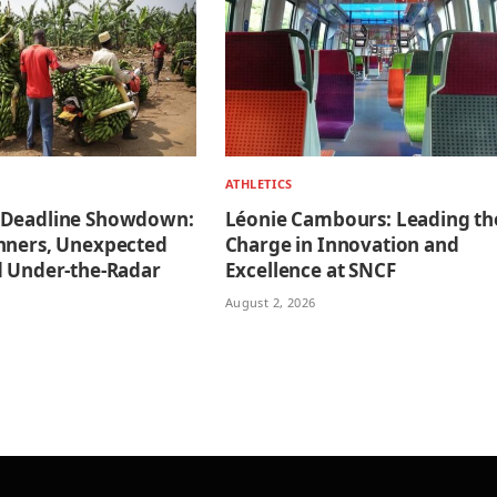
ATHLETICS
 Deadline Showdown:
Léonie Cambours: Leading th
nners, Unexpected
Charge in Innovation and
d Under-the-Radar
Excellence at SNCF
August 2, 2026