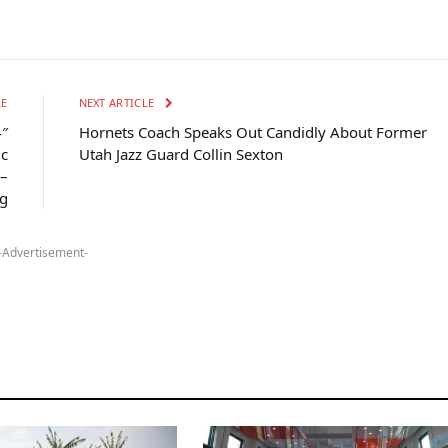
LE
NEXT ARTICLE
4″
Hornets Coach Speaks Out Candidly About Former
ic
Utah Jazz Guard Collin Sexton
 –
g
-Advertisement-