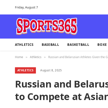
Friday, August 7
ATHLETICS
BASEBALL
BASKETBALL
BOXE
Home
Athletics
Russian and Belarusian Athletes Given the
»
»
ATHLETICS
August 8, 2025
Russian and Belaru
to Compete at Asi