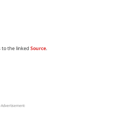
 to the linked
Source
.
-Advertisement-