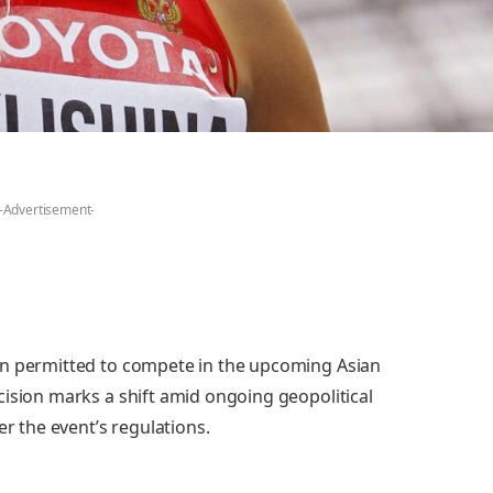
-Advertisement-
en permitted to compete in the upcoming Asian
cision marks a shift amid ongoing geopolitical
er the event’s regulations.