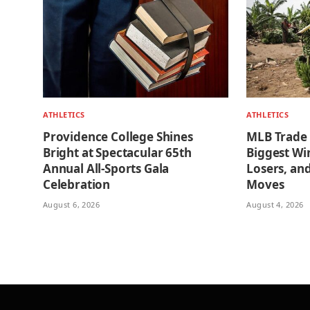
ATHLETICS
ATHLETICS
Providence College Shines
MLB Trade
Bright at Spectacular 65th
Biggest Wi
Annual All-Sports Gala
Losers, an
Celebration
Moves
August 6, 2026
August 4, 2026