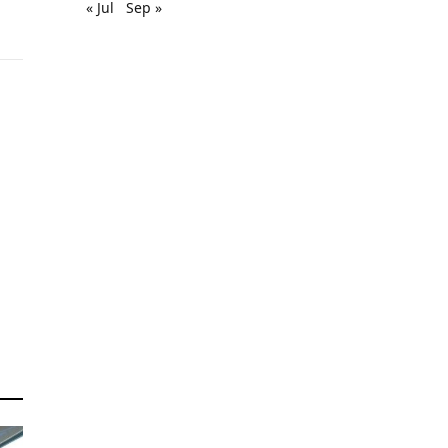
« Jul
Sep »