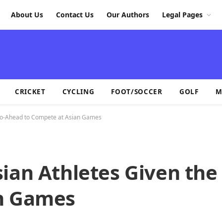
About Us
Contact Us
Our Authors
Legal Pages
CRICKET
CYCLING
FOOT/SOCCER
GOLF
M
 Go-Ahead to Compete at Asian Games
sian Athletes Given th
an Games