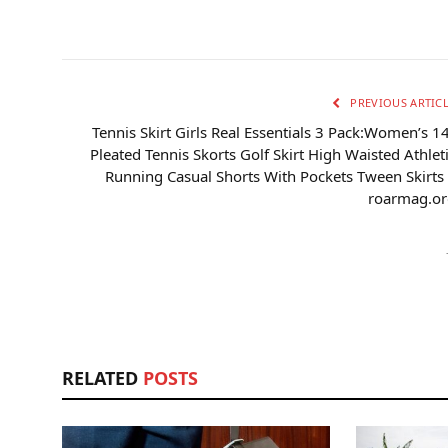
PREVIOUS ARTIC
Tennis Skirt Girls Real Essentials 3 Pack:Women’s 1
Pleated Tennis Skorts Golf Skirt High Waisted Athlet
Running Casual Shorts With Pockets Tween Skirts
roarmag.or
RELATED
POSTS