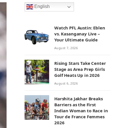
English
Watch PFL Austin: Eblen
vs. Kasanganay Live –
Your Ultimate Guide
August 7, 2026
Rising Stars Take Center
Stage as Area Prep Girls
Golf Heats Up in 2026
August 6, 2026
Harshita Jakhar Breaks
Barriers as the First
Indian Woman to Race in
Tour de France Femmes
2026