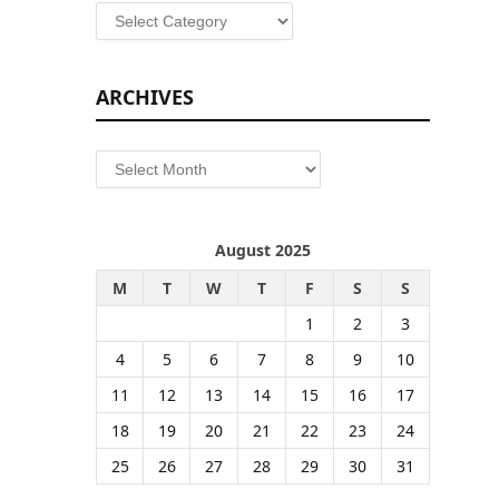
Categories
ARCHIVES
Archives
August 2025
M
T
W
T
F
S
S
1
2
3
4
5
6
7
8
9
10
11
12
13
14
15
16
17
18
19
20
21
22
23
24
25
26
27
28
29
30
31