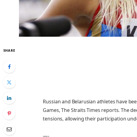
SHARE
Russian and Belarusian athletes have be
Games, The Straits Times reports. The de
tensions, allowing their participation und
—-