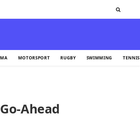
MA
MOTORSPORT
RUGBY
SWIMMING
TENNIS
e Go-Ahead