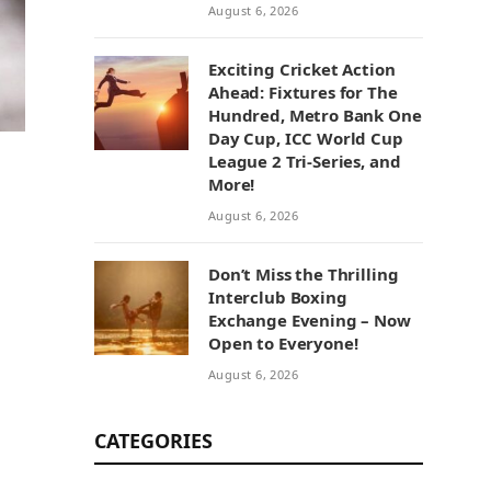
August 6, 2026
Exciting Cricket Action
Ahead: Fixtures for The
Hundred, Metro Bank One
Day Cup, ICC World Cup
League 2 Tri-Series, and
More!
August 6, 2026
Don’t Miss the Thrilling
Interclub Boxing
Exchange Evening – Now
Open to Everyone!
August 6, 2026
CATEGORIES