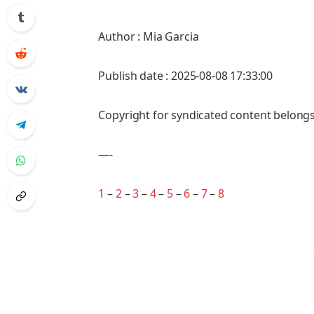
Author : Mia Garcia
Publish date : 2025-08-08 17:33:00
Copyright for syndicated content belongs
—-
1
–
2
–
3
–
4
–
5
–
6
–
7
–
8