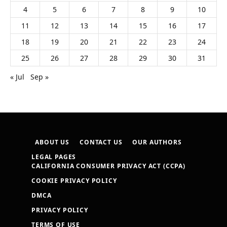
4
5
6
7
8
9
10
11
12
13
14
15
16
17
18
19
20
21
22
23
24
25
26
27
28
29
30
31
« Jul
Sep »
ABOUT US
CONTACT US
OUR AUTHORS
LEGAL PAGES
CALIFORNIA CONSUMER PRIVACY ACT (CCPA)
COOKIE PRIVACY POLICY
DMCA
PRIVACY POLICY
TERMS OF USE