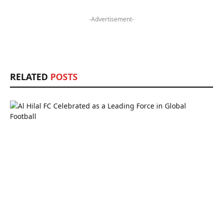
-Advertisement-
RELATED
POSTS