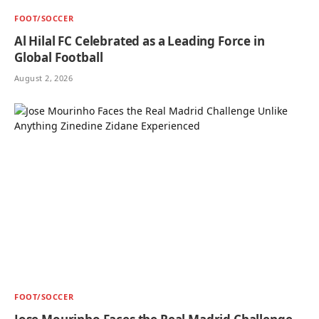
FOOT/SOCCER
Al Hilal FC Celebrated as a Leading Force in
Global Football
August 2, 2026
FOOT/SOCCER