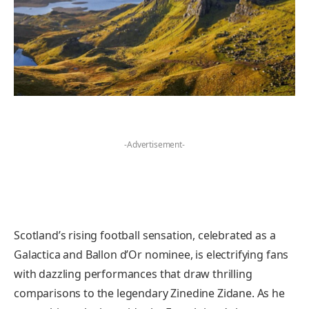
-Advertisement-
Scotland’s rising football sensation, celebrated as a
Galactica and Ballon d’Or nominee, is electrifying fans
with dazzling performances that draw thrilling
comparisons to the legendary Zinedine Zidane. As he