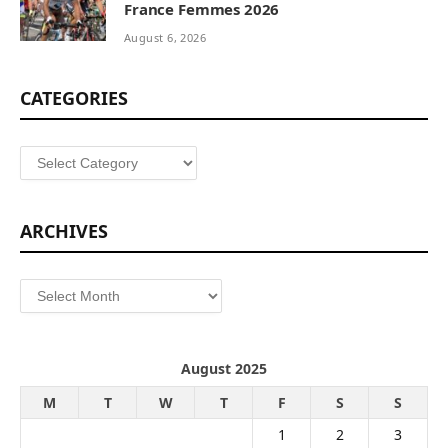
France Femmes 2026
August 6, 2026
CATEGORIES
Categories
ARCHIVES
Archives
August 2025
M
T
W
T
F
S
S
1
2
3