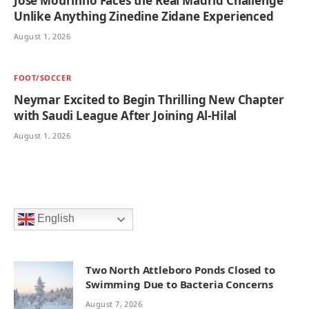
Jose Mourinho Faces the Real Madrid Challenge
Unlike Anything Zinedine Zidane Experienced
August 1, 2026
FOOT/SOCCER
Neymar Excited to Begin Thrilling New Chapter
with Saudi League After Joining Al-Hilal
August 1, 2026
English
Two North Attleboro Ponds Closed to
Swimming Due to Bacteria Concerns
August 7, 2026