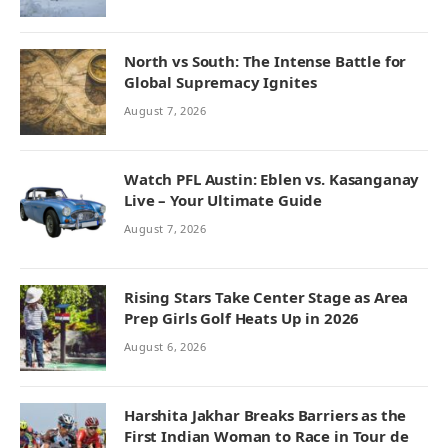
North vs South: The Intense Battle for
Global Supremacy Ignites
August 7, 2026
Watch PFL Austin: Eblen vs. Kasanganay
Live – Your Ultimate Guide
August 7, 2026
Rising Stars Take Center Stage as Area
Prep Girls Golf Heats Up in 2026
August 6, 2026
Harshita Jakhar Breaks Barriers as the
First Indian Woman to Race in Tour de