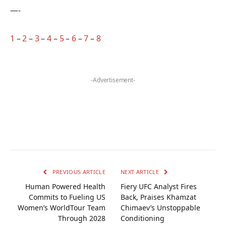
—-
1
–
2
–
3
–
4
–
5
–
6
–
7
–
8
-Advertisement-
PREVIOUS ARTICLE
NEXT ARTICLE
Human Powered Health
Fiery UFC Analyst Fires
Commits to Fueling US
Back, Praises Khamzat
Women’s WorldTour Team
Chimaev’s Unstoppable
Through 2028
Conditioning