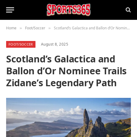
Home
Foot/Soccer
Scotland’s Galactica and Ballon d’Or Nominee Trails Zidane’s Legendary Path
»
»
August 8, 2025
FOOT/SOCCER
Scotland’s Galactica and
Ballon d’Or Nominee Trails
Zidane’s Legendary Path