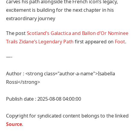
carves his path alongside the French icon’s legacy,
excitement is building for the next chapter in his
extraordinary journey
The post
Scotland’s Galactica and Ballon d’Or Nominee
Trails Zidane’s Legendary Path
first appeared on
Foot
.
—-
Author : <strong class="author-a-name">Isabella
Rossi</strong>
Publish date : 2025-08-08 04:00:00
Copyright for syndicated content belongs to the linked
Source
.