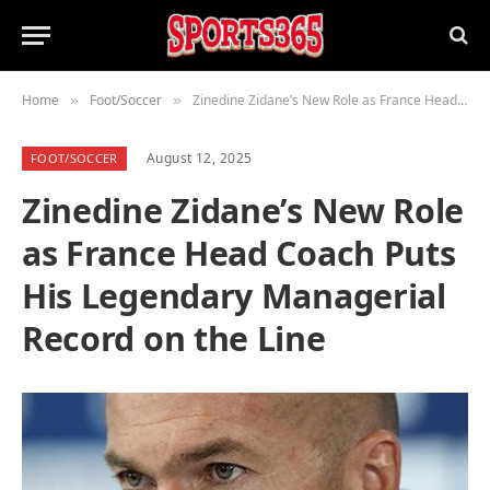
Home
Foot/Soccer
Zinedine Zidane’s New Role as France Head Coach Puts His Legendary Managerial Record on the Line
»
»
August 12, 2025
FOOT/SOCCER
Zinedine Zidane’s New Role
as France Head Coach Puts
His Legendary Managerial
Record on the Line