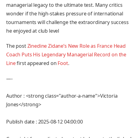
managerial legacy to the ultimate test. Many critics
wonder if the high-stakes pressure of international
tournaments will challenge the extraordinary success
he enjoyed at club level
The post
Zinedine Zidane’s New Role as France Head
Coach Puts His Legendary Managerial Record on the
Line
first appeared on
Foot
.
—-
Author : <strong class="author-a-name">Victoria
Jones</strong>
Publish date : 2025-08-12 04:00:00