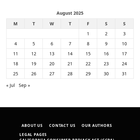
August 2025
M
T
W
T
F
S
S
1
2
3
4
5
6
7
8
9
10
11
12
13
14
15
16
17
18
19
20
21
22
23
24
25
26
27
28
29
30
31
« Jul
Sep »
ABOUT US
CONTACT US
OUR AUTHORS
LEGAL PAGES