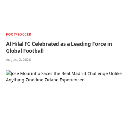
FOOT/SOCCER
Al Hilal FC Celebrated as a Leading Force in
Global Football
August 2, 2026