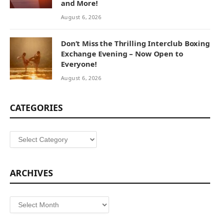
and More!
August 6, 2026
Don’t Miss the Thrilling Interclub Boxing
Exchange Evening – Now Open to
Everyone!
August 6, 2026
CATEGORIES
Categories
ARCHIVES
Archives