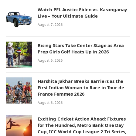
Watch PFL Austin: Eblen vs. Kasanganay
Live – Your Ultimate Guide
August 7, 2026
Rising Stars Take Center Stage as Area
Prep Girls Golf Heats Up in 2026
August 6, 2026
Harshita Jakhar Breaks Barriers as the
First Indian Woman to Race in Tour de
France Femmes 2026
August 6, 2026
Exciting Cricket Action Ahead: Fixtures
for The Hundred, Metro Bank One Day
Cup, ICC World Cup League 2 Tri-Series,