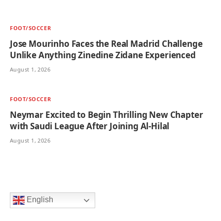
FOOT/SOCCER
Jose Mourinho Faces the Real Madrid Challenge
Unlike Anything Zinedine Zidane Experienced
August 1, 2026
FOOT/SOCCER
Neymar Excited to Begin Thrilling New Chapter
with Saudi League After Joining Al-Hilal
August 1, 2026
English