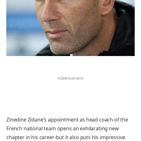
-Advertisement-
Zinedine Zidane’s appointment as head coach of the
French national team opens an exhilarating new
chapter in his career-but it also puts his impressive