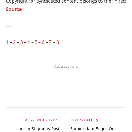
Copyright for syndicated content belongs to the linked
Source
.
—-
1
–
2
–
3
–
4
–
5
–
6
–
7
–
8
-Advertisement-
PREVIOUS ARTICLE
NEXT ARTICLE
Lauren Stephens Posts
Samingdam Edges Out