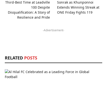
Third-Best Time at Leadville
Sonrak as Khunponnoi
100 Despite
Extends Winning Streak at
Disqualification: A Story of
ONE Friday Fights 119
Resilience and Pride
-Advertisement-
RELATED
POSTS