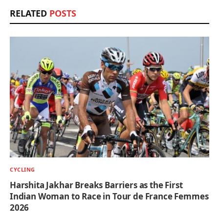
RELATED
POSTS
CYCLING
Harshita Jakhar Breaks Barriers as the First
Indian Woman to Race in Tour de France Femmes
2026