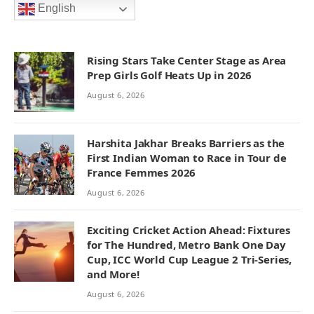
English
Rising Stars Take Center Stage as Area
Prep Girls Golf Heats Up in 2026
August 6, 2026
Harshita Jakhar Breaks Barriers as the
First Indian Woman to Race in Tour de
France Femmes 2026
August 6, 2026
Exciting Cricket Action Ahead: Fixtures
for The Hundred, Metro Bank One Day
Cup, ICC World Cup League 2 Tri-Series,
and More!
August 6, 2026