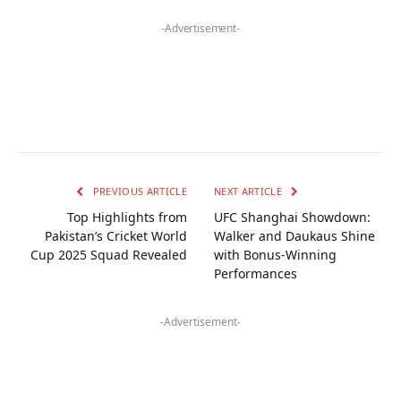
-Advertisement-
PREVIOUS ARTICLE
NEXT ARTICLE
Top Highlights from
UFC Shanghai Showdown:
Pakistan’s Cricket World
Walker and Daukaus Shine
Cup 2025 Squad Revealed
with Bonus-Winning
Performances
-Advertisement-