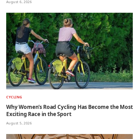
August 6, 2026
CYCLING
Why Women’s Road Cycling Has Become the Most
Exciting Race in the Sport
August 5, 2026