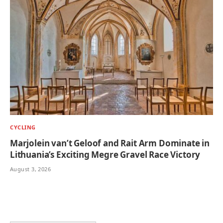
CYCLING
Marjolein van’t Geloof and Rait Arm Dominate in
Lithuania’s Exciting Megre Gravel Race Victory
August 3, 2026