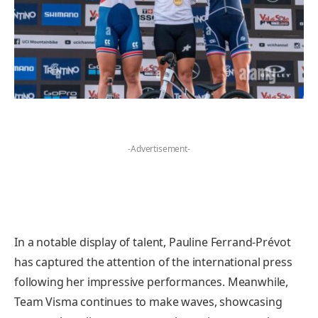
-Advertisement-
In a notable display of talent, Pauline Ferrand-Prévot
has captured the attention of the international press
following her impressive performances. Meanwhile,
Team Visma continues to make waves, showcasing