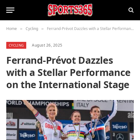
Home
Cycling
Ferrand-Prévot Dazzles with a Stellar Performance on the International Stage
»
»
August 26, 2025
CYCLING
Ferrand-Prévot Dazzles
with a Stellar Performance
on the International Stage