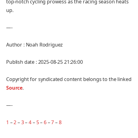
top-notch cycling prowess as the racing season heats
up.
—-
Author : Noah Rodriguez
Publish date : 2025-08-25 21:26:00
Copyright for syndicated content belongs to the linked
Source
.
—-
1
–
2
–
3
–
4
–
5
–
6
–
7
–
8