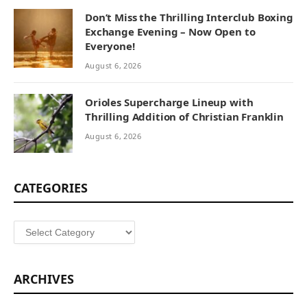
Don’t Miss the Thrilling Interclub Boxing
Exchange Evening – Now Open to
Everyone!
August 6, 2026
Orioles Supercharge Lineup with
Thrilling Addition of Christian Franklin
August 6, 2026
CATEGORIES
Categories
ARCHIVES