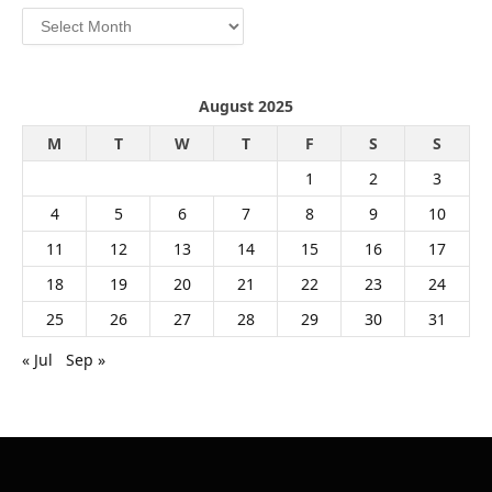
Archives
August 2025
M
T
W
T
F
S
S
1
2
3
4
5
6
7
8
9
10
11
12
13
14
15
16
17
18
19
20
21
22
23
24
25
26
27
28
29
30
31
« Jul
Sep »