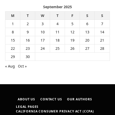
September 2025
M
T
W
T
F
S
S
1
2
3
4
5
6
7
8
9
10
11
12
13
14
15
16
17
18
19
20
21
22
23
24
25
26
27
28
29
30
« Aug
Oct »
ABOUT US
CONTACT US
OUR AUTHORS
LEGAL PAGES
CALIFORNIA CONSUMER PRIVACY ACT (CCPA)