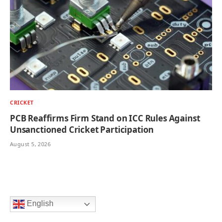
CRICKET
PCB Reaffirms Firm Stand on ICC Rules Against
Unsanctioned Cricket Participation
August 5, 2026
English