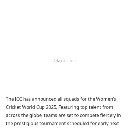
-Advertisement-
The ICC has announced all squads for the Women’s
Cricket World Cup 2025. Featuring top talent from
across the globe, teams are set to compete fiercely in
the prestigious tournament scheduled for early next