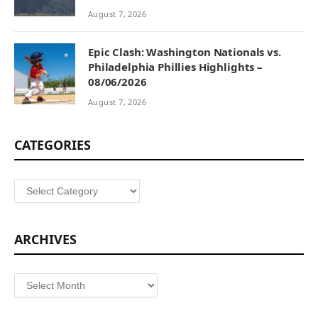
August 7, 2026
Epic Clash: Washington Nationals vs.
Philadelphia Phillies Highlights –
08/06/2026
August 7, 2026
CATEGORIES
Categories
ARCHIVES
Archives