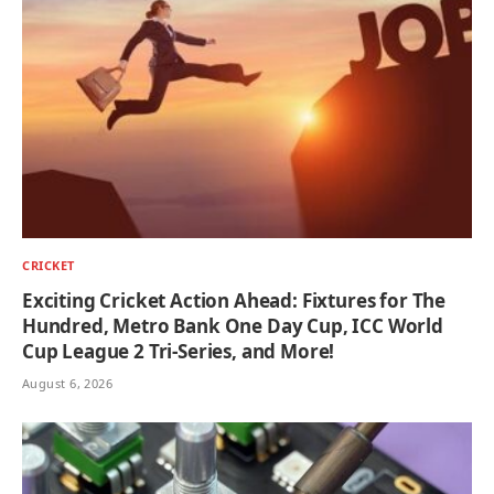
CRICKET
Exciting Cricket Action Ahead: Fixtures for The
Hundred, Metro Bank One Day Cup, ICC World
Cup League 2 Tri-Series, and More!
August 6, 2026