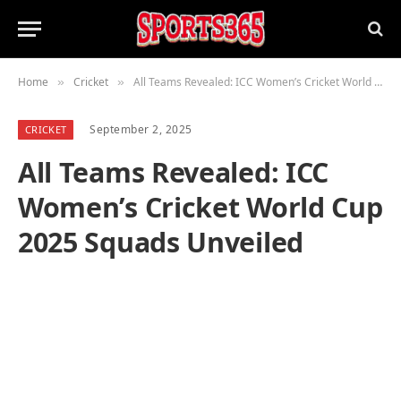
Home
Cricket
All Teams Revealed: ICC Women’s Cricket World Cup 2025 Squads Unveiled
»
»
September 2, 2025
CRICKET
All Teams Revealed: ICC
Women’s Cricket World Cup
2025 Squads Unveiled