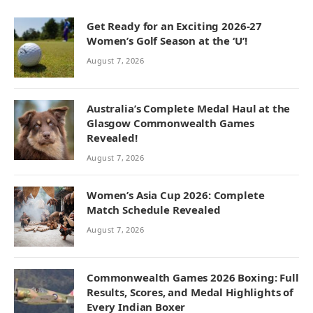
Get Ready for an Exciting 2026-27
Women’s Golf Season at the ‘U’!
August 7, 2026
Australia’s Complete Medal Haul at the
Glasgow Commonwealth Games
Revealed!
August 7, 2026
Women’s Asia Cup 2026: Complete
Match Schedule Revealed
August 7, 2026
Commonwealth Games 2026 Boxing: Full
Results, Scores, and Medal Highlights of
Every Indian Boxer