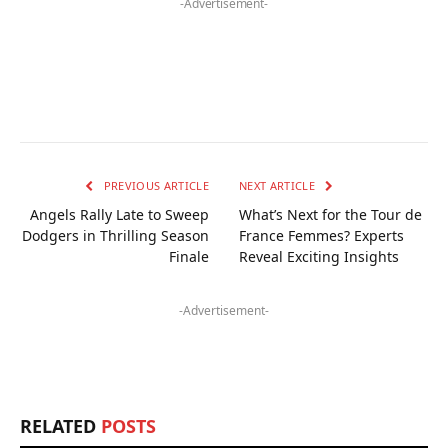
-Advertisement-
PREVIOUS ARTICLE
NEXT ARTICLE
Angels Rally Late to Sweep
What’s Next for the Tour de
Dodgers in Thrilling Season
France Femmes? Experts
Finale
Reveal Exciting Insights
-Advertisement-
RELATED
POSTS