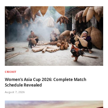
CRICKET
Women’s Asia Cup 2026: Complete Match
Schedule Revealed
August 7, 2026