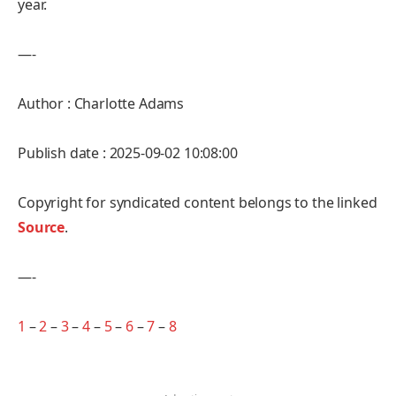
year.
—-
Author : Charlotte Adams
Publish date : 2025-09-02 10:08:00
Copyright for syndicated content belongs to the linked
Source
.
—-
1
–
2
–
3
–
4
–
5
–
6
–
7
–
8