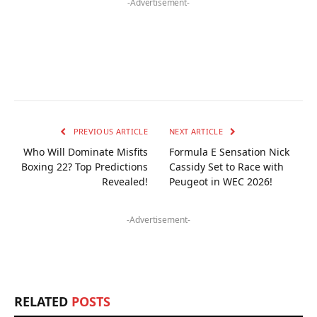
-Advertisement-
PREVIOUS ARTICLE
NEXT ARTICLE
Who Will Dominate Misfits
Formula E Sensation Nick
Boxing 22? Top Predictions
Cassidy Set to Race with
Revealed!
Peugeot in WEC 2026!
-Advertisement-
RELATED
POSTS