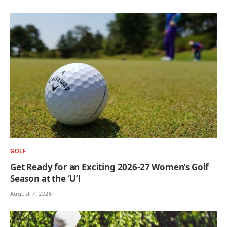
GOLF
Get Ready for an Exciting 2026-27 Women’s Golf
Season at the ‘U’!
August 7, 2026