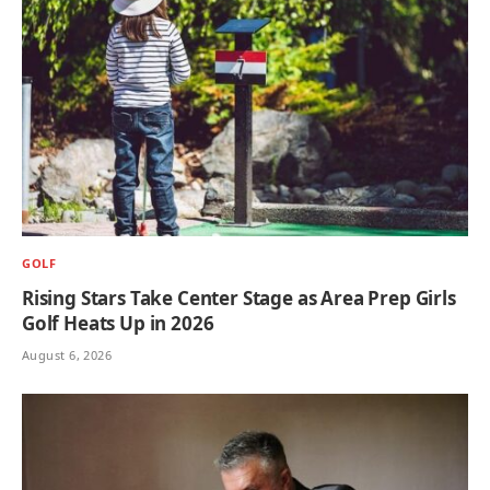
GOLF
Rising Stars Take Center Stage as Area Prep Girls
Golf Heats Up in 2026
August 6, 2026