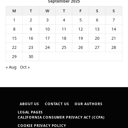
September 2025
M
T
W
T
F
S
S
1
2
3
4
5
6
7
8
9
10
11
12
13
14
15
16
17
18
19
20
21
22
23
24
25
26
27
28
29
30
« Aug
Oct »
ABOUT US
CONTACT US
OUR AUTHORS
LEGAL PAGES
CALIFORNIA CONSUMER PRIVACY ACT (CCPA)
COOKIE PRIVACY POLICY