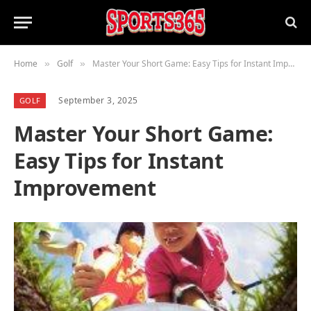
Home
Golf
Master Your Short Game: Easy Tips for Instant Improvement
»
»
September 3, 2025
GOLF
Master Your Short Game:
Easy Tips for Instant
Improvement