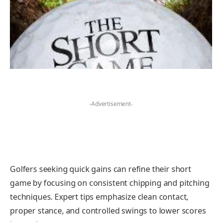
-Advertisement-
Golfers seeking quick gains can refine their short
game by focusing on consistent chipping and pitching
techniques. Expert tips emphasize clean contact,
proper stance, and controlled swings to lower scores