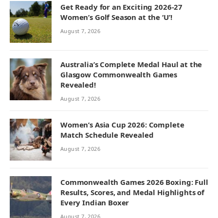
Get Ready for an Exciting 2026-27
Women’s Golf Season at the ‘U’!
August 7, 2026
Australia’s Complete Medal Haul at the
Glasgow Commonwealth Games
Revealed!
August 7, 2026
Women’s Asia Cup 2026: Complete
Match Schedule Revealed
August 7, 2026
Commonwealth Games 2026 Boxing: Full
Results, Scores, and Medal Highlights of
Every Indian Boxer
August 7, 2026