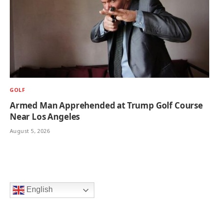
GOLF
Armed Man Apprehended at Trump Golf Course
Near Los Angeles
August 5, 2026
English