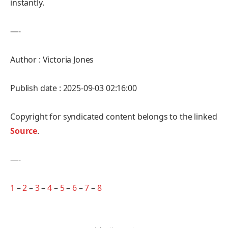
instantly.
—-
Author : Victoria Jones
Publish date : 2025-09-03 02:16:00
Copyright for syndicated content belongs to the linked
Source
.
—-
1
–
2
–
3
–
4
–
5
–
6
–
7
–
8