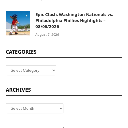
Epic Clash: Washington Nationals vs.
Philadelphia Phillies Highlights –
08/06/2026
August 7, 2026
CATEGORIES
Categories
ARCHIVES
Archives