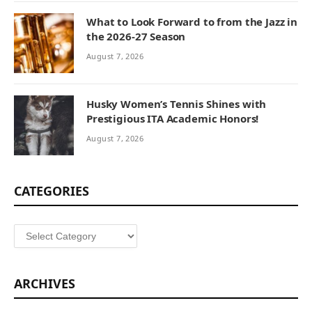
What to Look Forward to from the Jazz in
the 2026-27 Season
August 7, 2026
Husky Women’s Tennis Shines with
Prestigious ITA Academic Honors!
August 7, 2026
CATEGORIES
Categories
ARCHIVES