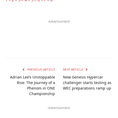
-Advertisement-
PREVIOUS ARTICLE
NEXT ARTICLE
Adrian Lee’s Unstoppable
New Genesis Hypercar
Rise: The Journey of a
challenger starts testing as
Phenom in ONE
WEC preparations ramp up
Championship
-Advertisement-