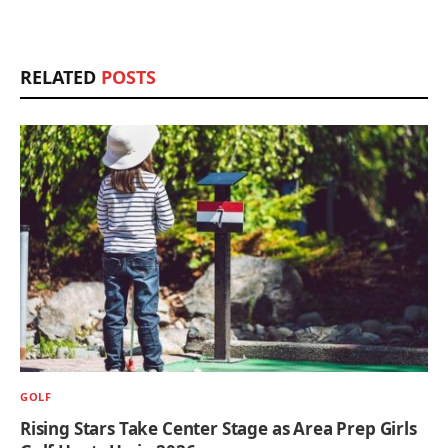
RELATED
POSTS
GOLF
Rising Stars Take Center Stage as Area Prep Girls