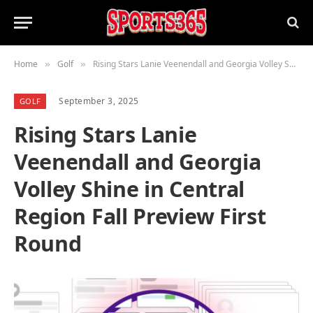
Home
Golf
Rising Stars Lanie Veenendall and Georgia Volley Shine in Central Region Fall Preview First Round
»
»
September 3, 2025
GOLF
Rising Stars Lanie
Veenendall and Georgia
Volley Shine in Central
Region Fall Preview First
Round