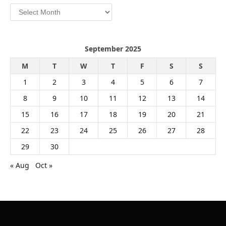
Archives
September 2025
M
T
W
T
F
S
S
1
2
3
4
5
6
7
8
9
10
11
12
13
14
15
16
17
18
19
20
21
22
23
24
25
26
27
28
29
30
« Aug
Oct »