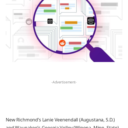
-Advertisement-
New Richmond’s Lanie Veenendall (Augustana, S.D.)
and Waunakee’s Georgia Volley (Winona, Minn. State)