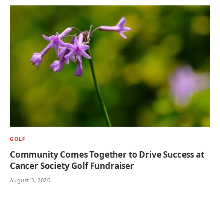
GOLF
Community Comes Together to Drive Success at
Cancer Society Golf Fundraiser
August 3, 2026