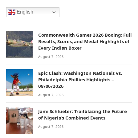
English
Commonwealth Games 2026 Boxing: Full
Results, Scores, and Medal Highlights of
Every Indian Boxer
August 7, 2026
Epic Clash: Washington Nationals vs.
Philadelphia Phillies Highlights –
08/06/2026
August 7, 2026
Jami Schlueter: Trailblazing the Future
of Nigeria’s Combined Events
August 7, 2026