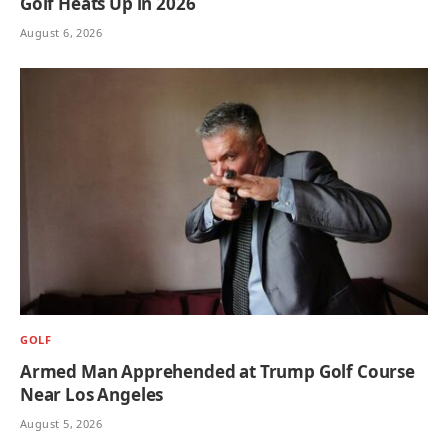
Golf Heats Up in 2026
August 6, 2026
GOLF
Armed Man Apprehended at Trump Golf Course
Near Los Angeles
August 5, 2026