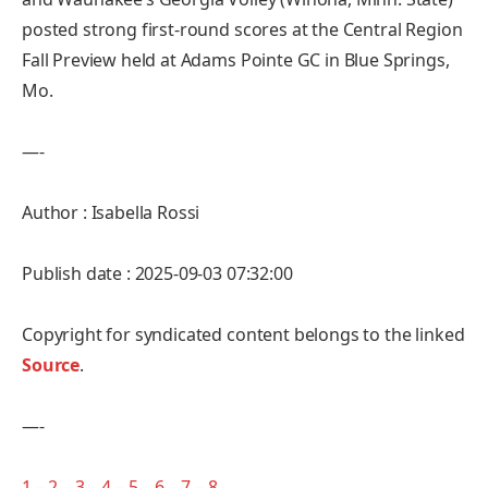
posted strong first-round scores at the Central Region
Fall Preview held at Adams Pointe GC in Blue Springs,
Mo.
—-
Author : Isabella Rossi
Publish date : 2025-09-03 07:32:00
Copyright for syndicated content belongs to the linked
Source
.
—-
1
–
2
–
3
–
4
–
5
–
6
–
7
–
8