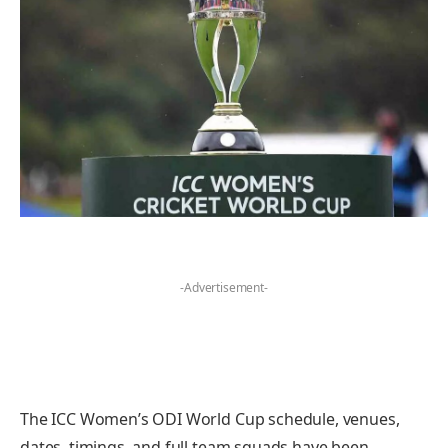
-Advertisement-
The ICC Women’s ODI World Cup schedule, venues,
dates, timings, and full team squads have been