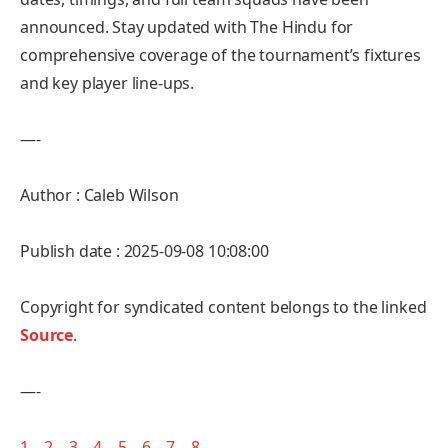
announced. Stay updated with The Hindu for
comprehensive coverage of the tournament’s fixtures
and key player line-ups.
—-
Author : Caleb Wilson
Publish date : 2025-09-08 10:08:00
Copyright for syndicated content belongs to the linked
Source
.
—-
1
–
2
–
3
–
4
–
5
–
6
–
7
–
8