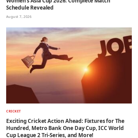
Women’s Asia Cup 2026: Complete Match
Schedule Revealed
August 7, 2026
CRICKET
Exciting Cricket Action Ahead: Fixtures for The
Hundred, Metro Bank One Day Cup, ICC World
Cup League 2 Tri-Series, and More!