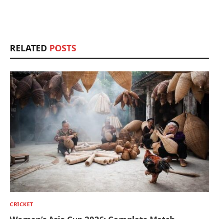
RELATED
POSTS
CRICKET