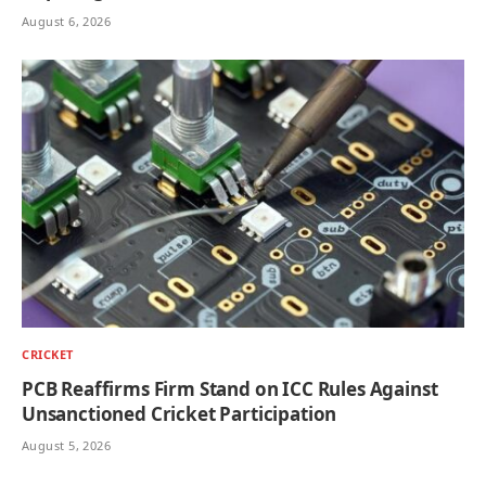
August 6, 2026
CRICKET
PCB Reaffirms Firm Stand on ICC Rules Against
Unsanctioned Cricket Participation
August 5, 2026