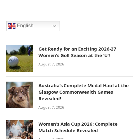
English
Get Ready for an Exciting 2026-27
Women’s Golf Season at the ‘U’!
August 7, 2026
Australia’s Complete Medal Haul at the
Glasgow Commonwealth Games
Revealed!
August 7, 2026
Women’s Asia Cup 2026: Complete
Match Schedule Revealed