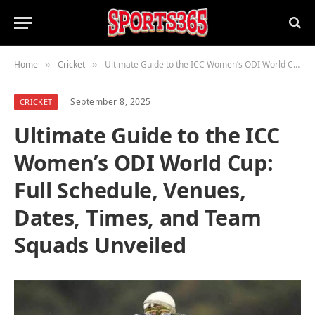
Home
Cricket
Ultimate Guide to the ICC Women’s ODI World Cup: Full Schedule, Venues, Dates, Times, and Team Squads Unveiled
»
»
September 8, 2025
CRICKET
Ultimate Guide to the ICC
Women’s ODI World Cup:
Full Schedule, Venues,
Dates, Times, and Team
Squads Unveiled