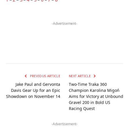
-Advertisement-
PREVIOUS ARTICLE
NEXT ARTICLE
Jake Paul and Gervonta
Two-Time Traka 360
Davis Gear Up for an Epic
Champion Karolina Migoń
Showdown on November 14
Aims for Victory at Unbound
Gravel 200 in Bold US
Racing Quest
-Advertisement-