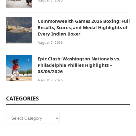
August 7, 2026
Commonwealth Games 2026 Boxing: Full
Results, Scores, and Medal Highlights of
Every Indian Boxer
August 7, 2026
Epic Clash: Washington Nationals vs.
Philadelphia Phillies Highlights –
08/06/2026
August 7, 2026
CATEGORIES
Categories