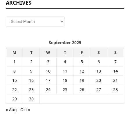
ARCHIVES
Archives
September 2025
M
T
W
T
F
S
S
1
2
3
4
5
6
7
8
9
10
11
12
13
14
15
16
17
18
19
20
21
22
23
24
25
26
27
28
29
30
« Aug
Oct »