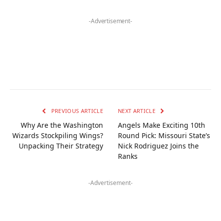
-Advertisement-
PREVIOUS ARTICLE
NEXT ARTICLE
Why Are the Washington
Angels Make Exciting 10th
Wizards Stockpiling Wings?
Round Pick: Missouri State’s
Unpacking Their Strategy
Nick Rodriguez Joins the
Ranks
-Advertisement-