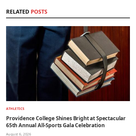
RELATED
POSTS
ATHLETICS
Providence College Shines Bright at Spectacular
65th Annual All-Sports Gala Celebration
August 6, 2026