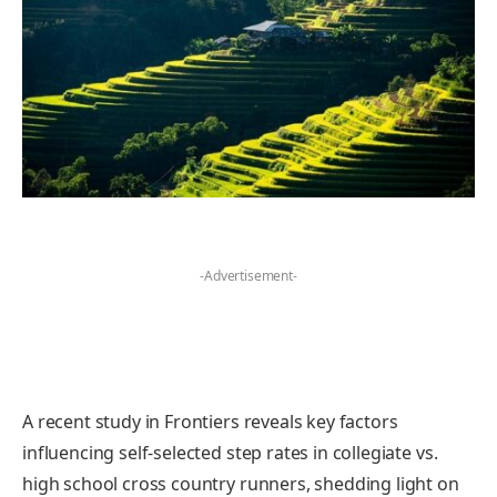
-Advertisement-
A recent study in Frontiers reveals key factors
influencing self-selected step rates in collegiate vs.
high school cross country runners, shedding light on