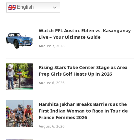
English
Watch PFL Austin: Eblen vs. Kasanganay
Live – Your Ultimate Guide
August 7, 2026
Rising Stars Take Center Stage as Area
Prep Girls Golf Heats Up in 2026
August 6, 2026
Harshita Jakhar Breaks Barriers as the
First Indian Woman to Race in Tour de
France Femmes 2026
August 6, 2026