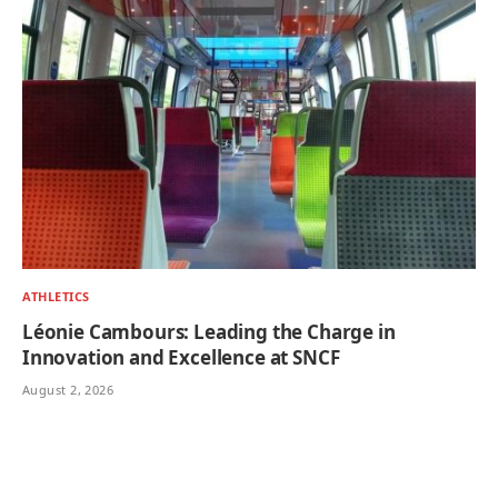
ATHLETICS
Léonie Cambours: Leading the Charge in
Innovation and Excellence at SNCF
August 2, 2026