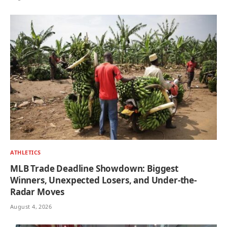
ATHLETICS
MLB Trade Deadline Showdown: Biggest
Winners, Unexpected Losers, and Under-the-
Radar Moves
August 4, 2026