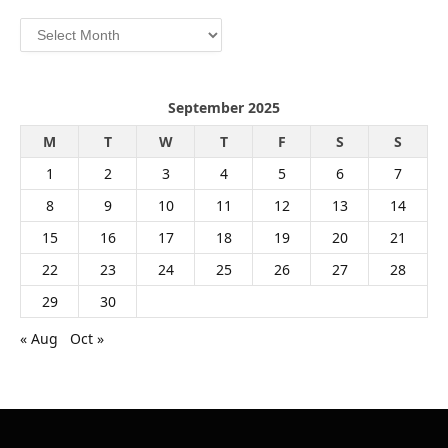
Archives
September 2025
M
T
W
T
F
S
S
1
2
3
4
5
6
7
8
9
10
11
12
13
14
15
16
17
18
19
20
21
22
23
24
25
26
27
28
29
30
« Aug
Oct »