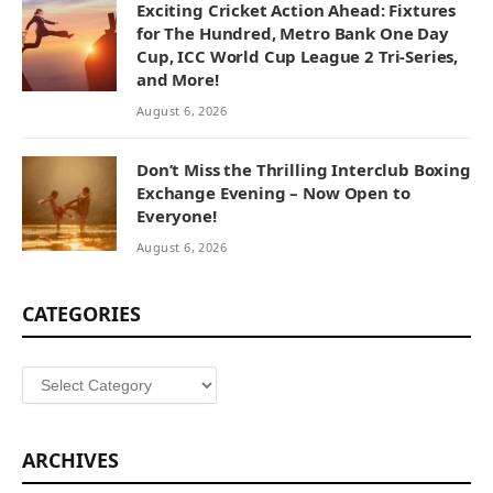
Exciting Cricket Action Ahead: Fixtures
for The Hundred, Metro Bank One Day
Cup, ICC World Cup League 2 Tri-Series,
and More!
August 6, 2026
Don’t Miss the Thrilling Interclub Boxing
Exchange Evening – Now Open to
Everyone!
August 6, 2026
CATEGORIES
Categories
ARCHIVES