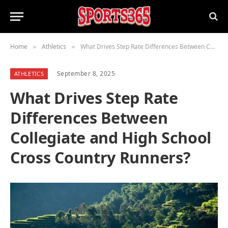
Home
Athletics
What Drives Step Rate Differences Between Collegiate and High School Cross Country Runners?
»
»
September 8, 2025
ATHLETICS
What Drives Step Rate
Differences Between
Collegiate and High School
Cross Country Runners?