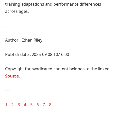
training adaptations and performance differences
across ages.
—-
Author : Ethan Riley
Publish date : 2025-09-08 10:16:00
Copyright for syndicated content belongs to the linked
Source
.
—-
1
–
2
–
3
–
4
–
5
–
6
–
7
–
8