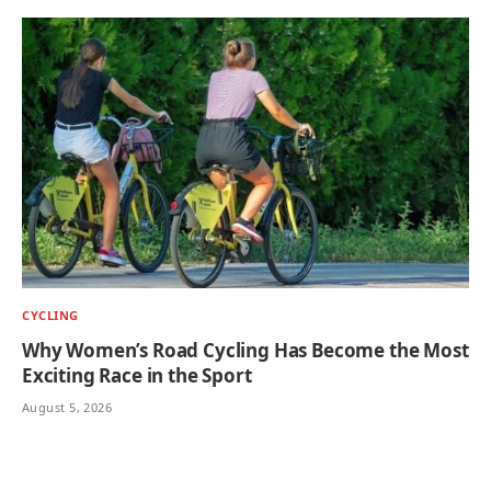
CYCLING
Why Women’s Road Cycling Has Become the Most
Exciting Race in the Sport
August 5, 2026