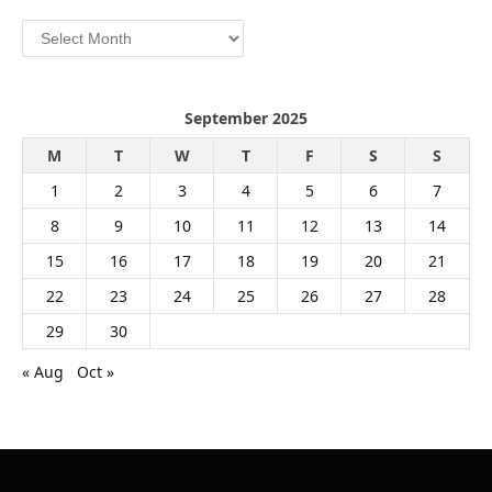
Archives
September 2025
M
T
W
T
F
S
S
1
2
3
4
5
6
7
8
9
10
11
12
13
14
15
16
17
18
19
20
21
22
23
24
25
26
27
28
29
30
« Aug
Oct »