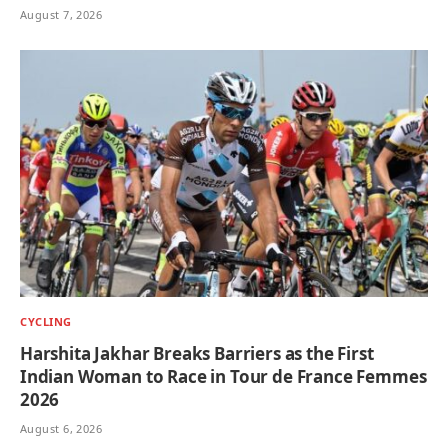
August 7, 2026
CYCLING
Harshita Jakhar Breaks Barriers as the First
Indian Woman to Race in Tour de France Femmes
2026
August 6, 2026