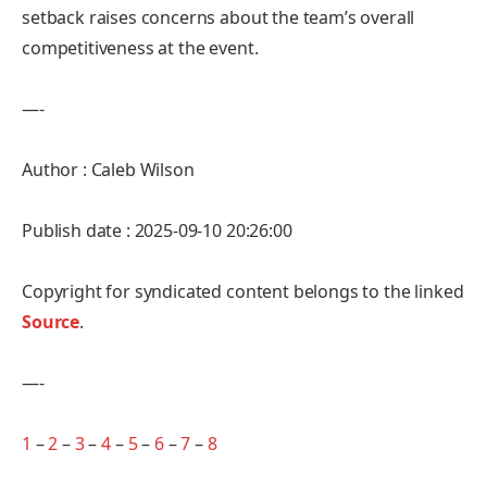
setback raises concerns about the team’s overall
competitiveness at the event.
—-
Author : Caleb Wilson
Publish date : 2025-09-10 20:26:00
Copyright for syndicated content belongs to the linked
Source
.
—-
1
–
2
–
3
–
4
–
5
–
6
–
7
–
8