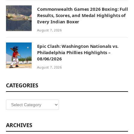
Commonwealth Games 2026 Boxing: Full
Results, Scores, and Medal Highlights of
Every Indian Boxer
August 7, 2026
Epic Clash: Washington Nationals vs.
Philadelphia Phillies Highlights –
08/06/2026
August 7, 2026
CATEGORIES
Categories
ARCHIVES