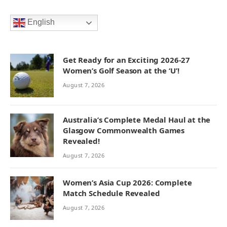
English
Get Ready for an Exciting 2026-27
Women’s Golf Season at the ‘U’!
August 7, 2026
Australia’s Complete Medal Haul at the
Glasgow Commonwealth Games
Revealed!
August 7, 2026
Women’s Asia Cup 2026: Complete
Match Schedule Revealed
August 7, 2026