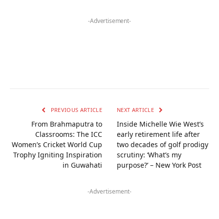
-Advertisement-
PREVIOUS ARTICLE
NEXT ARTICLE
From Brahmaputra to
Inside Michelle Wie West’s
Classrooms: The ICC
early retirement life after
Women’s Cricket World Cup
two decades of golf prodigy
Trophy Igniting Inspiration
scrutiny: ‘What’s my
in Guwahati
purpose?’ – New York Post
-Advertisement-