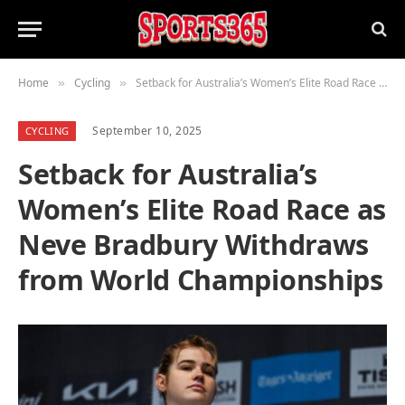
Home
Cycling
Setback for Australia’s Women’s Elite Road Race as Neve Bradbury Withdraws from World Championships
»
»
September 10, 2025
CYCLING
Setback for Australia’s
Women’s Elite Road Race as
Neve Bradbury Withdraws
from World Championships