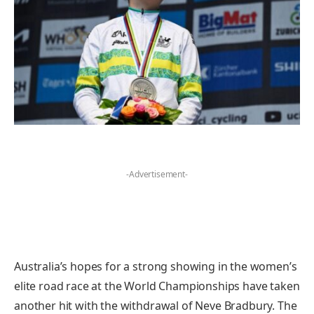
-Advertisement-
Australia’s hopes for a strong showing in the women’s
elite road race at the World Championships have taken
another hit with the withdrawal of Neve Bradbury. The