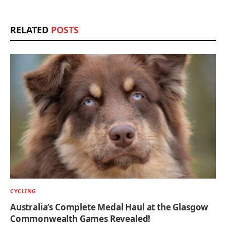
RELATED
POSTS
CYCLING
Australia’s Complete Medal Haul at the Glasgow
Commonwealth Games Revealed!