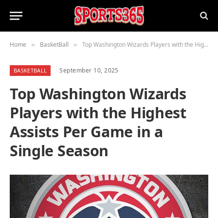
Home
BasketBall
Top Washington Wizards Players with the Highest Assists Per Game in a Single Season
»
»
September 10, 2025
BASKETBALL
Top Washington Wizards
Players with the Highest
Assists Per Game in a
Single Season