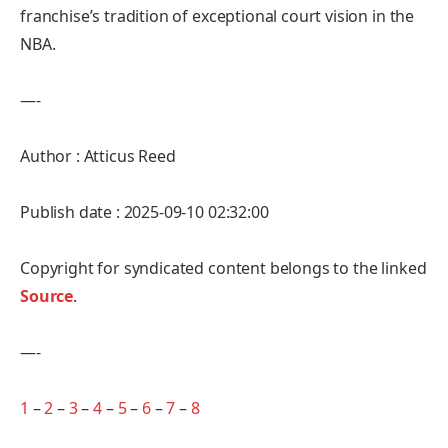
franchise’s tradition of exceptional court vision in the
NBA.
—-
Author : Atticus Reed
Publish date : 2025-09-10 02:32:00
Copyright for syndicated content belongs to the linked
Source
.
—-
1
–
2
–
3
–
4
–
5
–
6
–
7
–
8