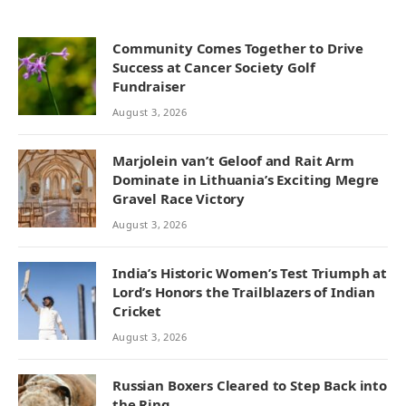
Community Comes Together to Drive
Success at Cancer Society Golf
Fundraiser
August 3, 2026
Marjolein van’t Geloof and Rait Arm
Dominate in Lithuania’s Exciting Megre
Gravel Race Victory
August 3, 2026
India’s Historic Women’s Test Triumph at
Lord’s Honors the Trailblazers of Indian
Cricket
August 3, 2026
Russian Boxers Cleared to Step Back into
the Ring