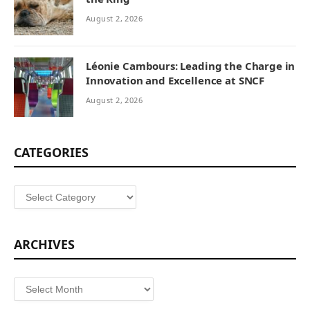
August 2, 2026
Léonie Cambours: Leading the Charge in
Innovation and Excellence at SNCF
August 2, 2026
CATEGORIES
Categories
ARCHIVES
Archives