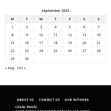
September 2025
M
T
W
T
F
S
S
1
2
3
4
5
6
7
8
9
10
11
12
13
14
15
16
17
18
19
20
21
22
23
24
25
26
27
28
29
30
« Aug
Oct »
ABOUT US
CONTACT US
OUR AUTHORS
LEGAL PAGES