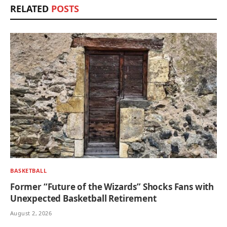
RELATED
POSTS
BASKETBALL
Former “Future of the Wizards” Shocks Fans with
Unexpected Basketball Retirement
August 2, 2026