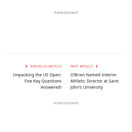
-Advertisement-
PREVIOUS ARTICLE
NEXT ARTICLE
Unpacking the US Open:
O’Brien Named Interim
Five Key Questions
Athletic Director at Saint
Answered!
John’s University
-Advertisement-