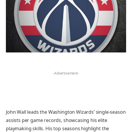
-Advertisement-
John Wall leads the Washington Wizards’ single-season
assists per game records, showcasing his elite
playmaking skills. His top seasons highlight the