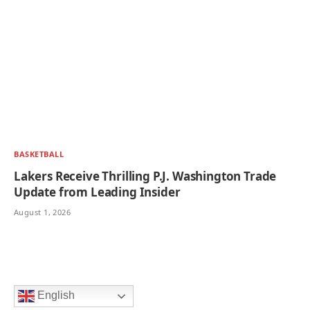
BASKETBALL
Lakers Receive Thrilling P.J. Washington Trade
Update from Leading Insider
August 1, 2026
English