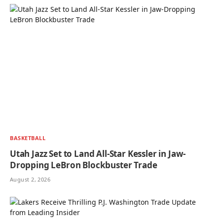
BASKETBALL
Utah Jazz Set to Land All-Star Kessler in Jaw-
Dropping LeBron Blockbuster Trade
August 2, 2026