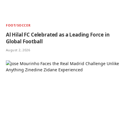
FOOT/SOCCER
Al Hilal FC Celebrated as a Leading Force in
Global Football
August 2, 2026