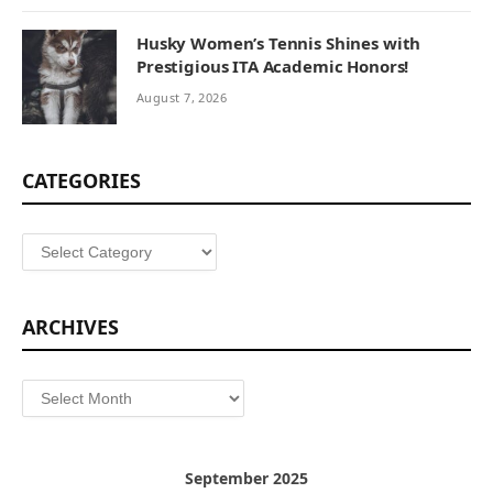
Husky Women’s Tennis Shines with
Prestigious ITA Academic Honors!
August 7, 2026
CATEGORIES
Categories
ARCHIVES
Archives
September 2025