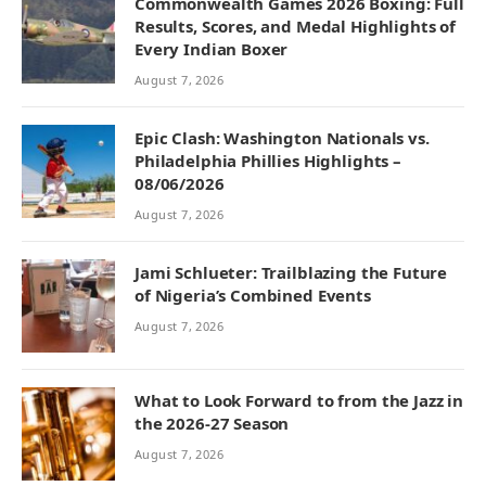
Commonwealth Games 2026 Boxing: Full
Results, Scores, and Medal Highlights of
Every Indian Boxer
August 7, 2026
Epic Clash: Washington Nationals vs.
Philadelphia Phillies Highlights –
08/06/2026
August 7, 2026
Jami Schlueter: Trailblazing the Future
of Nigeria’s Combined Events
August 7, 2026
What to Look Forward to from the Jazz in
the 2026-27 Season
August 7, 2026