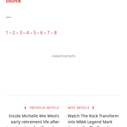
Source
.
—-
1
–
2
–
3
–
4
–
5
–
6
–
7
–
8
-Advertisement-
PREVIOUS ARTICLE
NEXT ARTICLE
Inside Michelle Wie West’s
Watch The Rock Transform
early retirement life after
into MMA Legend Mark