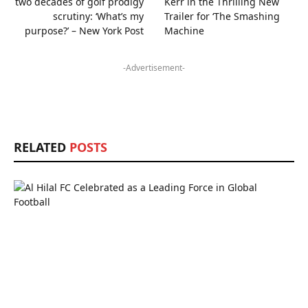
two decades of golf prodigy
Kerr in the Thrilling New
scrutiny: ‘What’s my
Trailer for ‘The Smashing
purpose?’ – New York Post
Machine
-Advertisement-
RELATED
POSTS