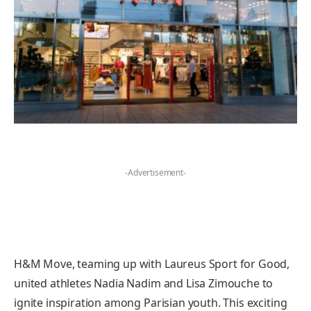
-Advertisement-
H&M Move, teaming up with Laureus Sport for Good,
united athletes Nadia Nadim and Lisa Zimouche to
ignite inspiration among Parisian youth. This exciting