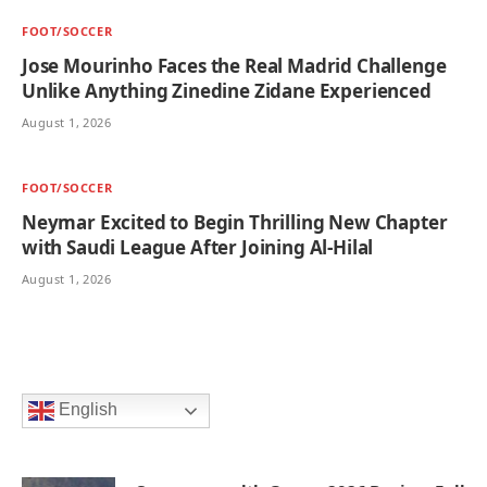
FOOT/SOCCER
Jose Mourinho Faces the Real Madrid Challenge
Unlike Anything Zinedine Zidane Experienced
August 1, 2026
FOOT/SOCCER
Neymar Excited to Begin Thrilling New Chapter
with Saudi League After Joining Al-Hilal
August 1, 2026
English