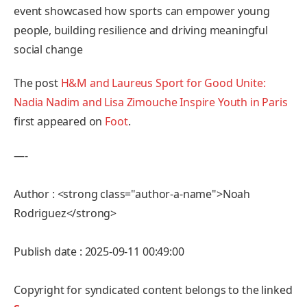
event showcased how sports can empower young
people, building resilience and driving meaningful
social change
The post
H&M and Laureus Sport for Good Unite:
Nadia Nadim and Lisa Zimouche Inspire Youth in Paris
first appeared on
Foot
.
—-
Author : <strong class="author-a-name">Noah
Rodriguez</strong>
Publish date : 2025-09-11 00:49:00
Copyright for syndicated content belongs to the linked