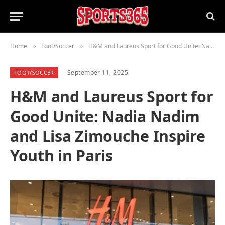
Home
Foot/Soccer
H&M and Laureus Sport for Good Unite: Nadia Nadim and Lisa Zimouche Inspire Youth in Paris
»
»
September 11, 2025
FOOT/SOCCER
H&M and Laureus Sport for
Good Unite: Nadia Nadim
and Lisa Zimouche Inspire
Youth in Paris