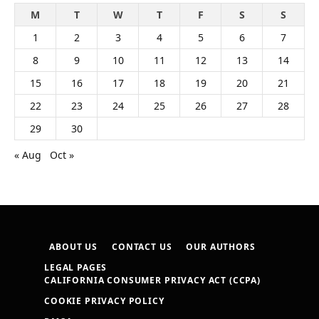
M
T
W
T
F
S
S
1
2
3
4
5
6
7
8
9
10
11
12
13
14
15
16
17
18
19
20
21
22
23
24
25
26
27
28
29
30
« Aug
Oct »
ABOUT US
CONTACT US
OUR AUTHORS
LEGAL PAGES
CALIFORNIA CONSUMER PRIVACY ACT (CCPA)
COOKIE PRIVACY POLICY