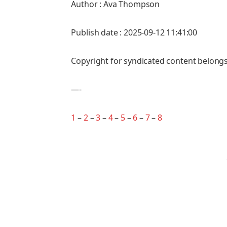
Author : Ava Thompson
Publish date : 2025-09-12 11:41:00
Copyright for syndicated content belongs
—-
1
–
2
–
3
–
4
–
5
–
6
–
7
–
8