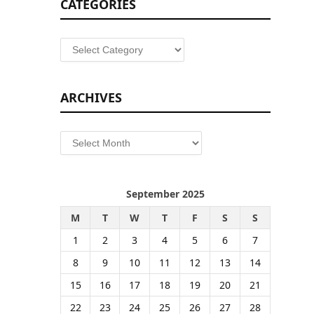
CATEGORIES
Categories
ARCHIVES
Archives
September 2025
M
T
W
T
F
S
S
1
2
3
4
5
6
7
8
9
10
11
12
13
14
15
16
17
18
19
20
21
22
23
24
25
26
27
28