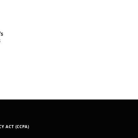
’s
3
Y ACT (CCPA)