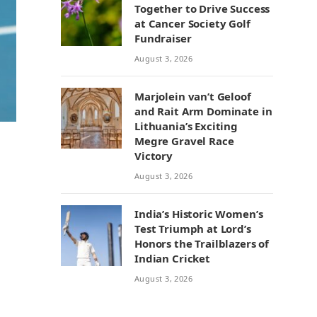
Together to Drive Success
at Cancer Society Golf
Fundraiser
August 3, 2026
Marjolein van’t Geloof
and Rait Arm Dominate in
Lithuania’s Exciting
Megre Gravel Race
Victory
August 3, 2026
India’s Historic Women’s
Test Triumph at Lord’s
Honors the Trailblazers of
Indian Cricket
August 3, 2026