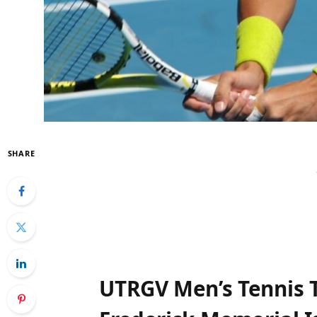
SHARE
UTRGV ⁤Men’s Tennis 