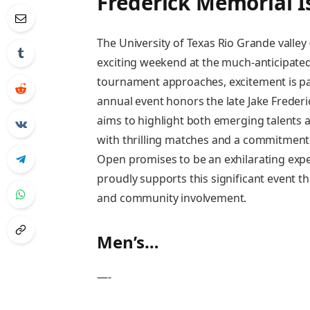
Frederick Memorial 
The University of Texas Rio ⁤Grande valle
exciting ⁣weekend at the much-anticipated
tournament approaches, excitement is ⁤pa
annual event honors the ‌late Jake Frederi
aims to highlight both⁣ emerging talents 
with thrilling matches and a commitment to
Open promises​ to be an exhilarating exp
‍proudly supports this significant event th
and community involvement.
Men’s‍…
—-