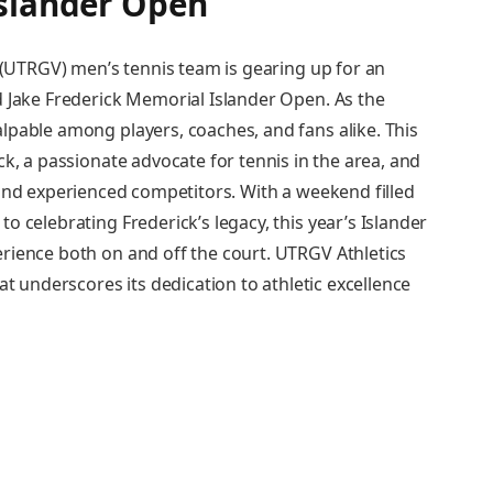
Islander Open
y (UTRGV) men’s tennis team is gearing up for an
 Jake Frederick Memorial Islander‍ Open. As the
lpable among players, coaches, and fans alike. This
ck, a passionate advocate for tennis in⁢ the area, and
and experienced ⁣competitors. With a weekend filled
 celebrating ‌Frederick’s legacy, this year’s Islander
erience both on and off the court. UTRGV Athletics
at underscores its dedication to ⁤athletic excellence