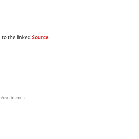
 to the linked
Source
.
-Advertisement-