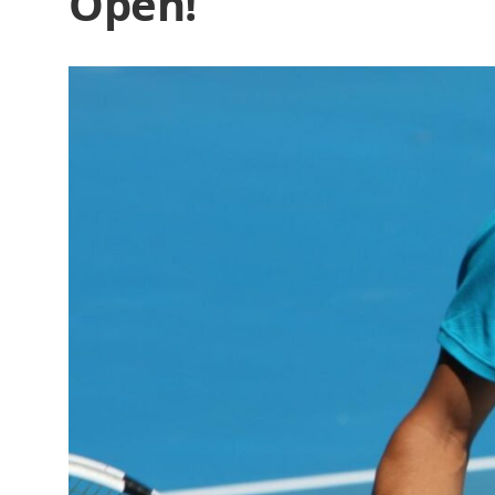
Open!