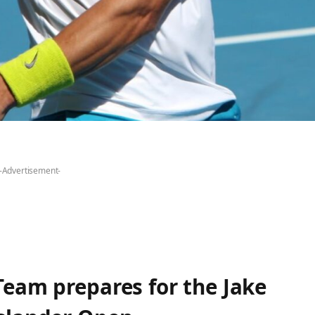
-Advertisement-
Team prepares for the Jake