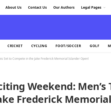
About Us
Contact Us
Our Authors
Legal Pages
CRICKET
CYCLING
FOOT/SOCCER
GOLF
M
is Set to Compete in the Jake Frederick Memorial Islander Open!
citing Weekend: Men’s 
ake Frederick Memorial