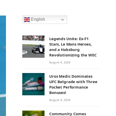
English
Legends Unite: Ex-F1
Stars, Le Mans Heroes,
and a Habsburg
Revolutionizing the WEC
August 4, 2026
Uros Medic Dominates
UFC Belgrade with Three
Pocket Performance
Bonuses!
August 4, 2026
Community Comes