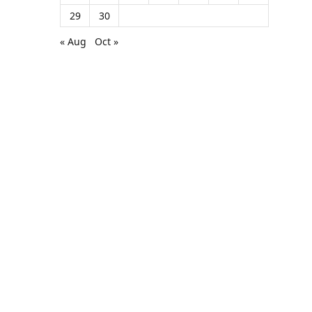
29
30
« Aug
Oct »