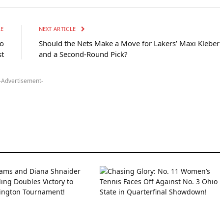
LE
NEXT ARTICLE
to
Should the Nets Make a Move for Lakers’ Maxi Kleber
st
and a Second-Round Pick?
-Advertisement-