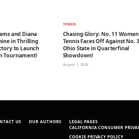
TENNIS
iams and Diana
Chasing Glory: No. 11 Women
ine in Thrilling
Tennis Faces Off Against No. 
ctory to Launch
Ohio State in Quarterfinal
n Tournament!
Showdown!
August 1, 2026
NTACT US
OUR AUTHORS
LEGAL PAGES
CALIFORNIA CONSUMER PRIVAC
COOKIE PRIVACY POLICY