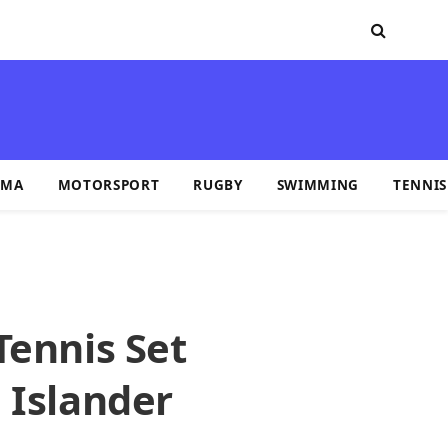
MA
MOTORSPORT
RUGBY
SWIMMING
TENNIS
Tennis Set
 Islander