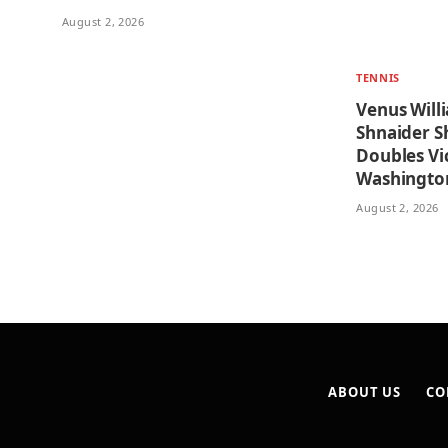
August 2, 2026
TENNIS
Venus Will
Shnaider Sh
Doubles Vi
Washingto
August 2, 2026
ABOUT US
CO