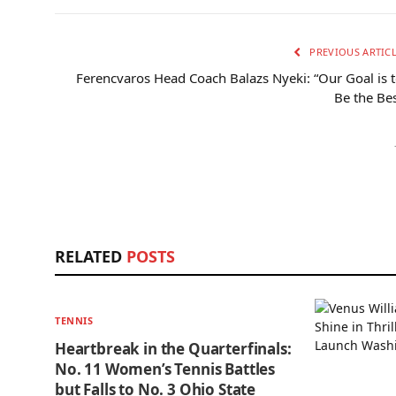
PREVIOUS ARTIC
Ferencvaros Head Coach Balazs Nyeki: “Our Goal is 
Be the Be
RELATED
POSTS
TENNIS
Heartbreak in the Quarterfinals:
No. 11 Women’s Tennis Battles
but Falls to No. 3 Ohio State