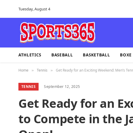
Tuesday, August 4
ATHLETICS
BASEBALL
BASKETBALL
BOXE
Home
Tennis
Get Ready for an Exciting Weekend: Men’s Tenn
»
»
TENNIS
September 12, 2025
Get Ready for an Ex
to Compete in the J