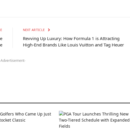
LE
NEXT ARTICLE
re
Revving Up Luxury: How Formula 1 is Attracting
ge
High-End Brands Like Louis Vuitton and Tag Heuer
-Advertisement-