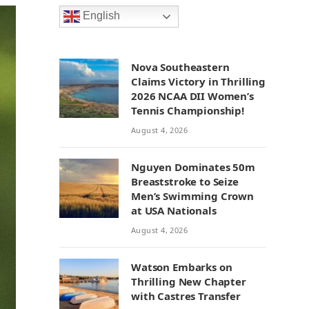
English
Nova Southeastern
Claims Victory in Thrilling
2026 NCAA DII Women’s
Tennis Championship!
August 4, 2026
Nguyen Dominates 50m
Breaststroke to Seize
Men’s Swimming Crown
at USA Nationals
August 4, 2026
Watson Embarks on
Thrilling New Chapter
with Castres Transfer