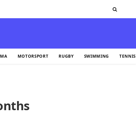
MA
MOTORSPORT
RUGBY
SWIMMING
TENNIS
onths