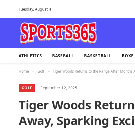
Tuesday, August 4
ATHLETICS
BASEBALL
BASKETBALL
BOXE
Home
Golf
Tiger Woods Returns to the Range After Months 
»
»
GOLF
September 12, 2025
Tiger Woods Return
Away, Sparking Exc