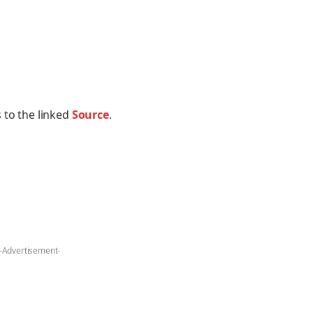
 to the linked
Source
.
-Advertisement-