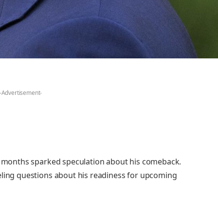
-Advertisement-
in months sparked speculation about his comeback.
eling questions about his readiness for upcoming