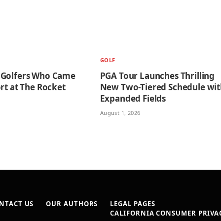
GOLF
 Golfers Who Came
PGA Tour Launches Thrilling
rt at The Rocket
New Two-Tiered Schedule wit
Expanded Fields
August 1, 2026
NTACT US
OUR AUTHORS
LEGAL PAGES
CALIFORNIA CONSUMER PRIVAC