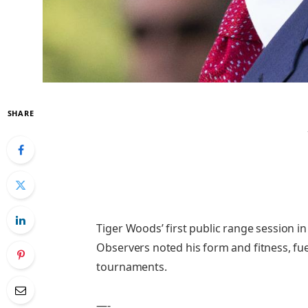
SHARE
Tiger Woods’ first public range session 
Observers noted his form and fitness, fu
tournaments.
—-