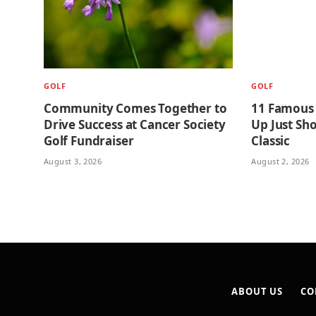
GOLF
GOLF
Community Comes Together to
11 Famous
Drive Success at Cancer Society
Up Just Sho
Golf Fundraiser
Classic
August 3, 2026
August 2, 2026
ABOUT US
CO