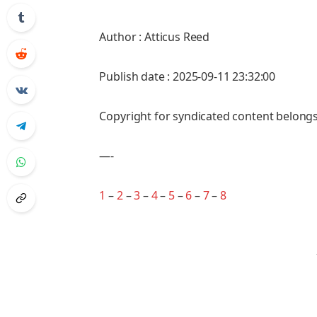
Author : Atticus Reed
Publish date : 2025-09-11 23:32:00
Copyright for syndicated content belongs
—-
1
–
2
–
3
–
4
–
5
–
6
–
7
–
8