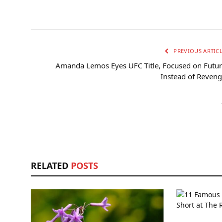
PREVIOUS ARTIC
Amanda Lemos Eyes UFC Title, Focused on Futu
Instead of Reven
RELATED
POSTS