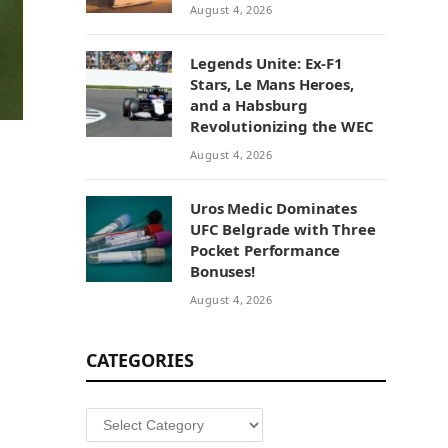
August 4, 2026
Legends Unite: Ex-F1
Stars, Le Mans Heroes,
and a Habsburg
Revolutionizing the WEC
August 4, 2026
Uros Medic Dominates
UFC Belgrade with Three
Pocket Performance
Bonuses!
August 4, 2026
CATEGORIES
Categories