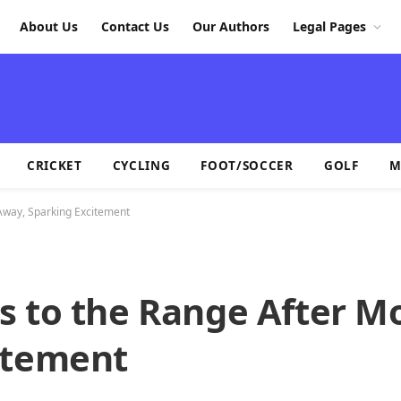
About Us
Contact Us
Our Authors
Legal Pages
CRICKET
CYCLING
FOOT/SOCCER
GOLF
M
Away, Sparking Excitement
s to the Range After M
itement