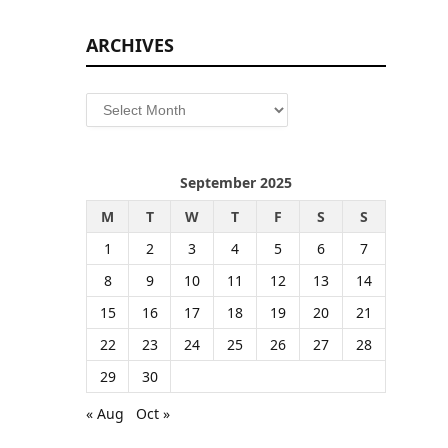
ARCHIVES
Archives
September 2025
M
T
W
T
F
S
S
1
2
3
4
5
6
7
8
9
10
11
12
13
14
15
16
17
18
19
20
21
22
23
24
25
26
27
28
29
30
« Aug
Oct »