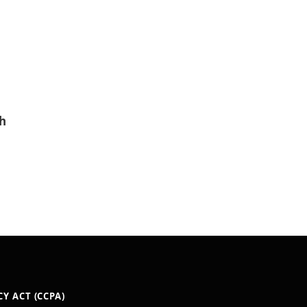
h
Y ACT (CCPA)