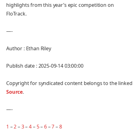
highlights from this year’s epic competition on
FloTrack.
—-
Author : Ethan Riley
Publish date : 2025-09-14 03:00:00
Copyright for syndicated content belongs to the linked
Source
.
—-
1
–
2
–
3
–
4
–
5
–
6
–
7
–
8