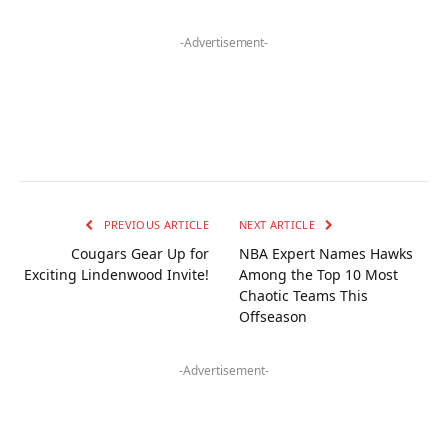
-Advertisement-
PREVIOUS ARTICLE
NEXT ARTICLE
Cougars Gear Up for
NBA Expert Names Hawks
Exciting Lindenwood Invite!
Among the Top 10 Most
Chaotic Teams This
Offseason
-Advertisement-