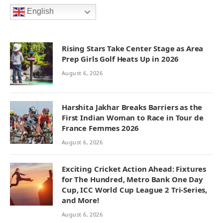
English
Rising Stars Take Center Stage as Area
Prep Girls Golf Heats Up in 2026
August 6, 2026
Harshita Jakhar Breaks Barriers as the
First Indian Woman to Race in Tour de
France Femmes 2026
August 6, 2026
Exciting Cricket Action Ahead: Fixtures
for The Hundred, Metro Bank One Day
Cup, ICC World Cup League 2 Tri-Series,
and More!
August 6, 2026