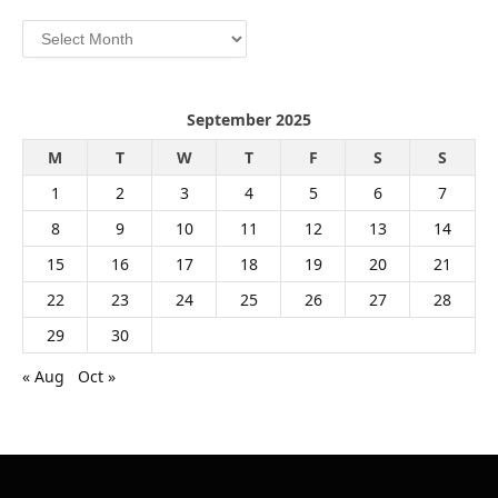
Archives
September 2025
M
T
W
T
F
S
S
1
2
3
4
5
6
7
8
9
10
11
12
13
14
15
16
17
18
19
20
21
22
23
24
25
26
27
28
29
30
« Aug
Oct »