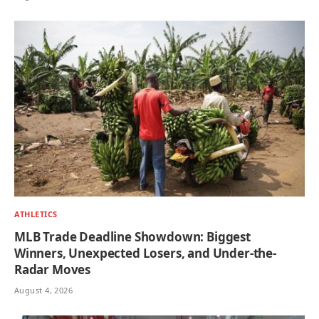
ATHLETICS
MLB Trade Deadline Showdown: Biggest
Winners, Unexpected Losers, and Under-the-
Radar Moves
August 4, 2026