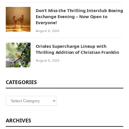
Don’t Miss the Thrilling Interclub Boxing
Exchange Evening – Now Open to
Everyone!
August 6, 2026
Orioles Supercharge Lineup with
Thrilling Addition of Christian Franklin
August 6, 2026
CATEGORIES
Categories
ARCHIVES