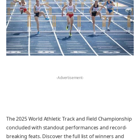
-Advertisement-
The 2025 World Athletic Track and Field Championship
concluded with standout performances and record-
breaking feats. Discover the full list of winners and