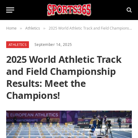
Home
Athletics
2025 World Athletic Track and Field Championship Results: Meet the Champions!
»
»
September 14, 2025
ATHLETICS
2025 World Athletic Track
and Field Championship
Results: Meet the
Champions!