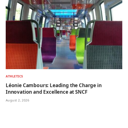
ATHLETICS
Léonie Cambours: Leading the Charge in
Innovation and Excellence at SNCF
August 2, 2026