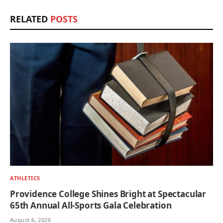
RELATED
POSTS
ATHLETICS
Providence College Shines Bright at Spectacular
65th Annual All-Sports Gala Celebration
August 6, 2026