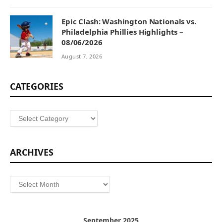
Epic Clash: Washington Nationals vs.
Philadelphia Phillies Highlights –
08/06/2026
August 7, 2026
CATEGORIES
Categories
ARCHIVES
Archives
September 2025