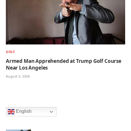
GOLF
Armed Man Apprehended at Trump Golf Course
Near Los Angeles
August 5, 2026
English