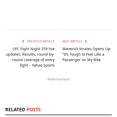
PREVIOUS ARTICLE
NEXT ARTICLE
UFC Fight Night 259 live
Maverick Vinales Opens Up:
updates: Results, round-by-
“It’s Tough to Feel Like a
round coverage of every
Passenger on My Bike
fight – Yahoo Sports
-Advertisement-
RELATED
POSTS