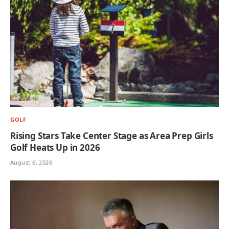
GOLF
Rising Stars Take Center Stage as Area Prep Girls
Golf Heats Up in 2026
August 6, 2026