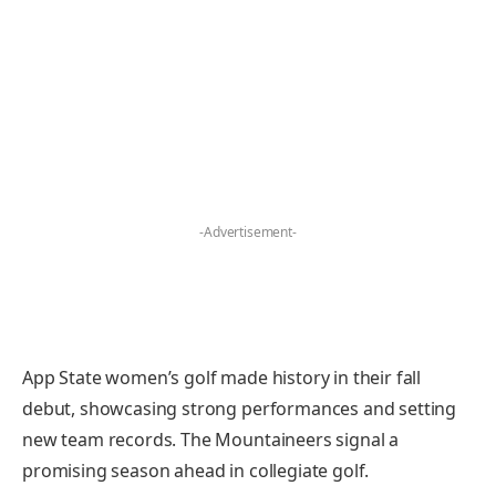
-Advertisement-
App State women’s golf made history in their fall
debut, showcasing strong performances and setting
new team records. The Mountaineers signal a
promising season ahead in collegiate golf.