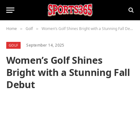
Home
Golf
Women’s Golf Shines Bright with a Stunning Fall Debut
»
»
September 14, 2025
GOLF
Women’s Golf Shines
Bright with a Stunning Fall
Debut