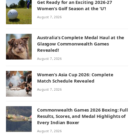
Get Ready for an Exciting 2026-27
Women’s Golf Season at the ‘U’!
August 7, 2026
Australia’s Complete Medal Haul at the
Glasgow Commonwealth Games
Revealed!
August 7, 2026
Women’s Asia Cup 2026: Complete
Match Schedule Revealed
August 7, 2026
Commonwealth Games 2026 Boxing: Full
Results, Scores, and Medal Highlights of
Every Indian Boxer
August 7, 2026