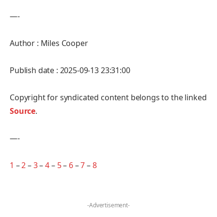
—-
Author : Miles Cooper
Publish date : 2025-09-13 23:31:00
Copyright for syndicated content belongs to the linked
Source
.
—-
1
–
2
–
3
–
4
–
5
–
6
–
7
–
8
-Advertisement-