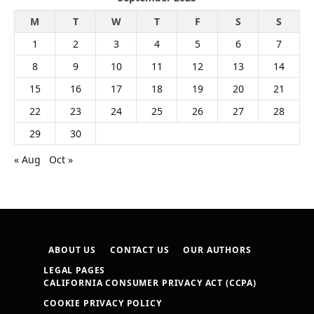
M
T
W
T
F
S
S
1
2
3
4
5
6
7
8
9
10
11
12
13
14
15
16
17
18
19
20
21
22
23
24
25
26
27
28
29
30
« Aug
Oct »
ABOUT US
CONTACT US
OUR AUTHORS
LEGAL PAGES
CALIFORNIA CONSUMER PRIVACY ACT (CCPA)
COOKIE PRIVACY POLICY