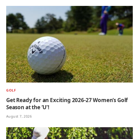
GOLF
Get Ready for an Exciting 2026-27 Women’s Golf
Season at the ‘U’!
August 7, 2026