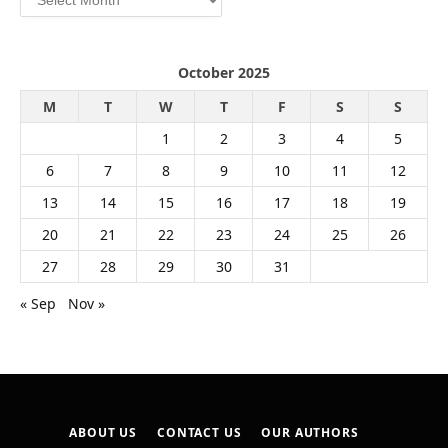
October 2025
M
T
W
T
F
S
S
1
2
3
4
5
6
7
8
9
10
11
12
13
14
15
16
17
18
19
20
21
22
23
24
25
26
27
28
29
30
31
« Sep
Nov »
ABOUT US
CONTACT US
OUR AUTHORS