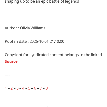
shaping up to be an epic battle of legends
—-
Author : Olivia Williams
Publish date : 2025-10-01 21:10:00
Copyright for syndicated content belongs to the linked
Source
.
—-
1
–
2
–
3
–
4
–
5
–
6
–
7
–
8