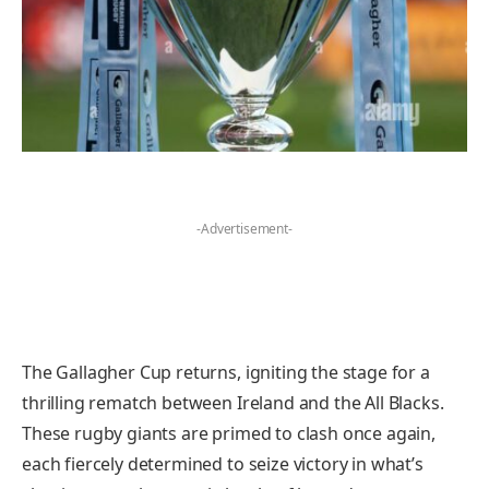
-Advertisement-
The Gallagher Cup returns, igniting the stage for a
thrilling rematch between Ireland and the All Blacks.
These rugby giants are primed to clash once again,
each fiercely determined to seize victory in what’s