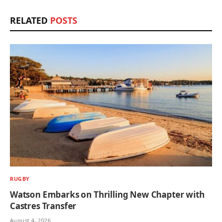
RELATED
POSTS
RUGBY
Watson Embarks on Thrilling New Chapter with
Castres Transfer
August 4, 2026