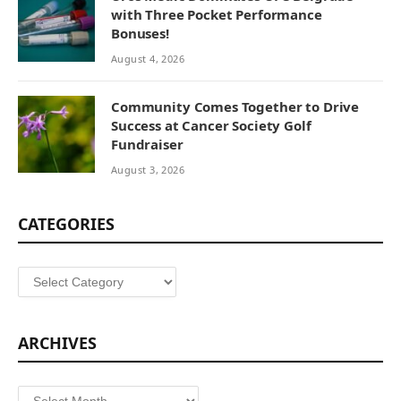
with Three Pocket Performance
Bonuses!
August 4, 2026
Community Comes Together to Drive
Success at Cancer Society Golf
Fundraiser
August 3, 2026
CATEGORIES
Categories
ARCHIVES
Archives