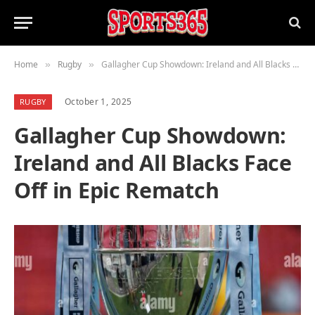
Home
Rugby
Gallagher Cup Showdown: Ireland and All Blacks Face Off in Epic Rematch
»
»
October 1, 2025
RUGBY
Gallagher Cup Showdown:
Ireland and All Blacks Face
Off in Epic Rematch