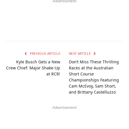
-Advertisement-
PREVIOUS ARTICLE
NEXT ARTICLE
Kyle Busch Gets a New
Don’t Miss These Thrilling
Crew Chief: Major Shake-Up
Races at the Australian
at RCR!
Short Course
Championships Featuring
Cam McEvoy, Sam Short,
and Brittany Castelluzzo
-Advertisement-