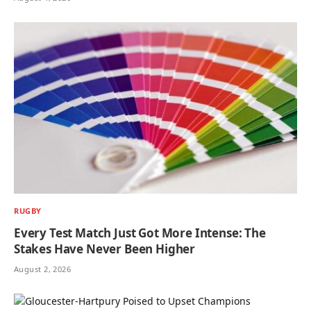
RUGBY
Every Test Match Just Got More Intense: The
Stakes Have Never Been Higher
August 2, 2026