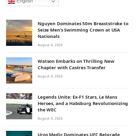
English
Nguyen Dominates 50m Breaststroke to
Seize Men’s Swimming Crown at USA
Nationals
August 4, 2026
Watson Embarks on Thrilling New
Chapter with Castres Transfer
August 4, 2026
Legends Unite: Ex-F1 Stars, Le Mans
Heroes, and a Habsburg Revolutionizing
the WEC
August 4, 2026
Uros Medic Dominates UFC Belgrade