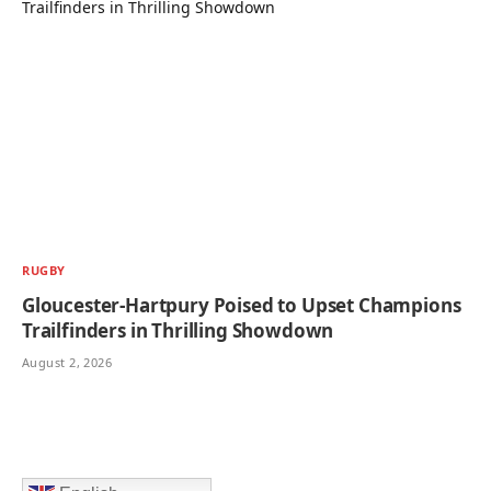
RUGBY
Gloucester-Hartpury Poised to Upset Champions
Trailfinders in Thrilling Showdown
August 2, 2026