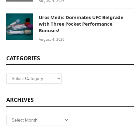
August 4, 2026
Uros Medic Dominates UFC Belgrade
with Three Pocket Performance
Bonuses!
August 4, 2026
CATEGORIES
Categories
ARCHIVES
Archives