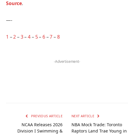
Source
.
—-
1
–
2
–
3
–
4
–
5
–
6
–
7
–
8
-Advertisement-
PREVIOUS ARTICLE
NEXT ARTICLE
NCAA Releases 2026
NBA Mock Trade: Toronto
Division I Swimming &
Raptors Land Trae Young in