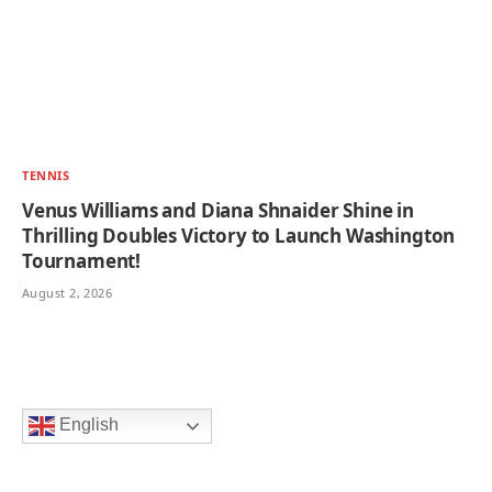
TENNIS
Venus Williams and Diana Shnaider Shine in
Thrilling Doubles Victory to Launch Washington
Tournament!
August 2, 2026
English