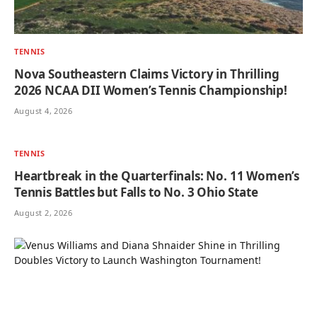
TENNIS
Nova Southeastern Claims Victory in Thrilling
2026 NCAA DII Women’s Tennis Championship!
August 4, 2026
TENNIS
Heartbreak in the Quarterfinals: No. 11 Women’s
Tennis Battles but Falls to No. 3 Ohio State
August 2, 2026