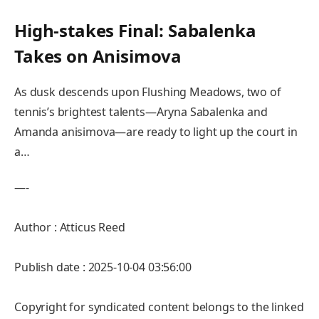
High-stakes Final: Sabalenka
Takes on Anisimova
As dusk descends upon Flushing Meadows, two‌ of
tennis’s brightest talents—Aryna Sabalenka and
Amanda anisimova—are ready to‌ light up the court in
a…
—-
Author : Atticus Reed
Publish date : 2025-10-04 03:56:00
Copyright for syndicated content belongs to the linked