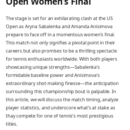
⁣Open⁣ Women’s Final
The stage ‍is set for an ‌exhilarating clash‌ at ​the US
Open as Aryna Sabalenka and ⁤Amanda​ Anisimova
prepare to face off in a momentous women’s final.
This match not only⁣ signifies a pivotal point in their
careers but also promises to be a thrilling⁣ spectacle
for tennis enthusiasts worldwide. With both players
showcasing unique strengths—Sabalenka’s⁢
formidable baseline power and Anisimova’s
extraordinary shot-making finesse—the anticipation
⁣surrounding this championship ⁢bout is palpable. In
this article, we will discuss the match timing, analyze
player statistics, and⁤ underscore what’s at stake as
thay compete for one of tennis’s most⁤ prestigious
titles.