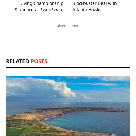
Diving Championship
Blockbuster Deal with
Standards – SwimSwam
Atlanta Hawks
-Advertisement-
RELATED
POSTS