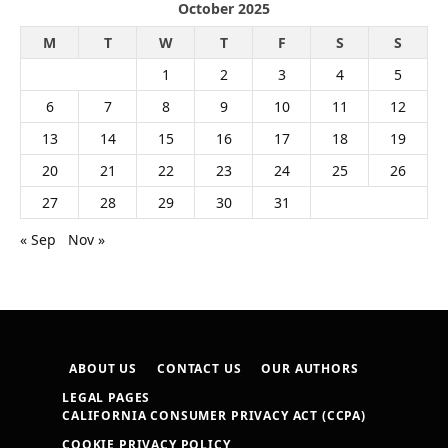
October 2025
M
T
W
T
F
S
S
1
2
3
4
5
6
7
8
9
10
11
12
13
14
15
16
17
18
19
20
21
22
23
24
25
26
27
28
29
30
31
« Sep
Nov »
ABOUT US
CONTACT US
OUR AUTHORS
LEGAL PAGES
CALIFORNIA CONSUMER PRIVACY ACT (CCPA)
COOKIE PRIVACY POLICY