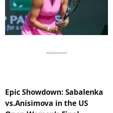
-Advertisement-
Epic Showdown: Sabalenka
vs.Anisimova ‍in‍ the US