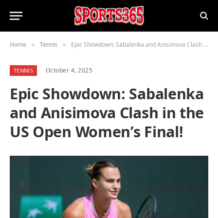
Home
Tennis
Epic Showdown: Sabalenka and Anisimova Clash in the US Open Women’s Final!
»
»
October 4, 2025
TENNIS
Epic Showdown: Sabalenka
and Anisimova Clash in the
US Open Women’s Final!