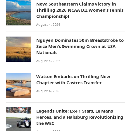
Nova Southeastern Claims Victory in
Thrilling 2026 NCAA DII Women’s Tennis
Championship!
August 4, 2026
Nguyen Dominates 50m Breaststroke to
Seize Men’s Swimming Crown at USA
Nationals
August 4, 2026
Watson Embarks on Thrilling New
Chapter with Castres Transfer
August 4, 2026
Legends Unite: Ex-F1 Stars, Le Mans
Heroes, and a Habsburg Revolutionizing
the WEC