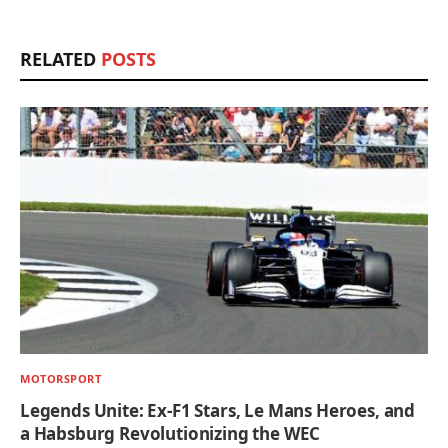
RELATED
POSTS
MOTORSPORT
Legends Unite: Ex-F1 Stars, Le Mans Heroes, and
a Habsburg Revolutionizing the WEC