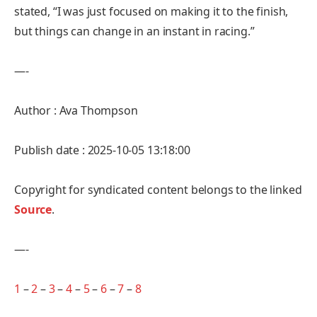
stated, “I was just focused on making it to the finish,
but things can change in an instant in racing.”
—-
Author : Ava Thompson
Publish date : 2025-10-05 13:18:00
Copyright for syndicated content belongs to the linked
Source
.
—-
1
–
2
–
3
–
4
–
5
–
6
–
7
–
8