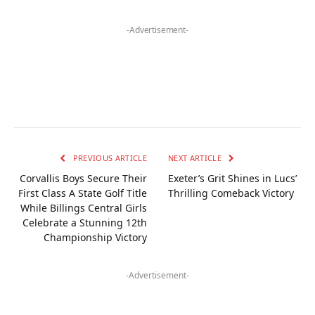
-Advertisement-
PREVIOUS ARTICLE
NEXT ARTICLE
Corvallis Boys Secure Their
Exeter’s Grit Shines in Lucs’
First Class A State Golf Title
Thrilling Comeback Victory
While Billings Central Girls
Celebrate a Stunning 12th
Championship Victory
-Advertisement-