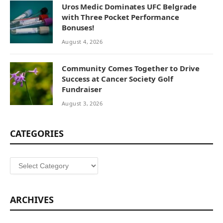
Uros Medic Dominates UFC Belgrade
with Three Pocket Performance
Bonuses!
August 4, 2026
Community Comes Together to Drive
Success at Cancer Society Golf
Fundraiser
August 3, 2026
CATEGORIES
Categories
ARCHIVES