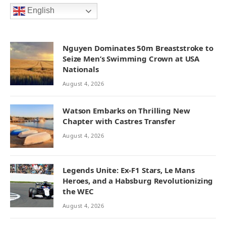
English
Nguyen Dominates 50m Breaststroke to
Seize Men’s Swimming Crown at USA
Nationals
August 4, 2026
Watson Embarks on Thrilling New
Chapter with Castres Transfer
August 4, 2026
Legends Unite: Ex-F1 Stars, Le Mans
Heroes, and a Habsburg Revolutionizing
the WEC
August 4, 2026