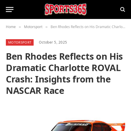
Home
Motorsport
Ben Rhodes Reflects on His Dramatic Charlotte ROVAL Crash: Insights from the NASCAR Race
»
»
October 5, 2025
MOTORSPORT
Ben Rhodes Reflects on His
Dramatic Charlotte ROVAL
Crash: Insights from the
NASCAR Race