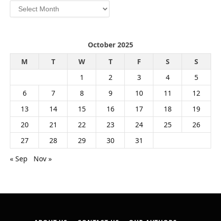
Archives
October 2025
M
T
W
T
F
S
S
1
2
3
4
5
6
7
8
9
10
11
12
13
14
15
16
17
18
19
20
21
22
23
24
25
26
27
28
29
30
31
« Sep
Nov »