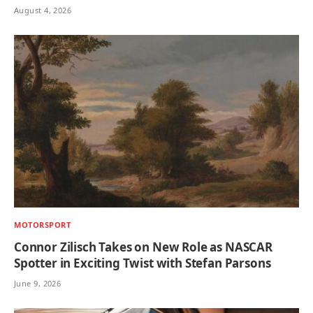
August 4, 2026
MOTORSPORT
Connor Zilisch Takes on New Role as NASCAR
Spotter in Exciting Twist with Stefan Parsons
June 9, 2026