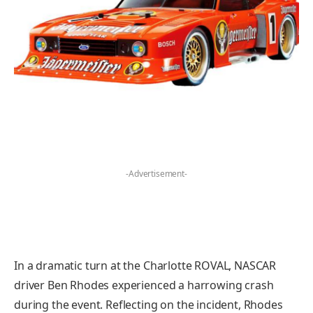
-Advertisement-
In a dramatic turn at the Charlotte ROVAL, NASCAR
driver Ben Rhodes experienced a harrowing crash
during the event. Reflecting on the incident, Rhodes