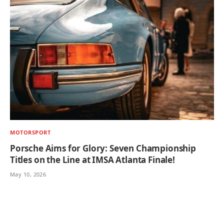
MOTORSPORT
Porsche Aims for Glory: Seven Championship
Titles on the Line at IMSA Atlanta Finale!
May 10, 2026