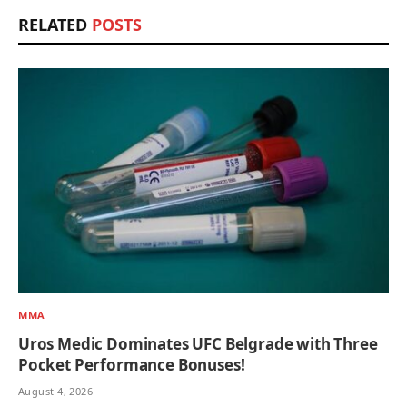
RELATED
POSTS
MMA
Uros Medic Dominates UFC Belgrade with Three
Pocket Performance Bonuses!
August 4, 2026