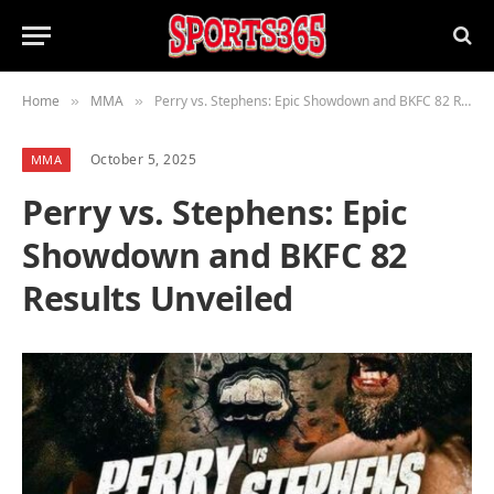
Home
MMA
Perry vs. Stephens: Epic Showdown and BKFC 82 Results Unveiled
»
»
October 5, 2025
MMA
Perry vs. Stephens: Epic
Showdown and BKFC 82
Results Unveiled