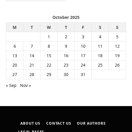
October 2025
M
T
W
T
F
S
S
1
2
3
4
5
6
7
8
9
10
11
12
13
14
15
16
17
18
19
20
21
22
23
24
25
26
27
28
29
30
31
« Sep
Nov »
ABOUT US
CONTACT US
OUR AUTHORS
LEGAL PAGES