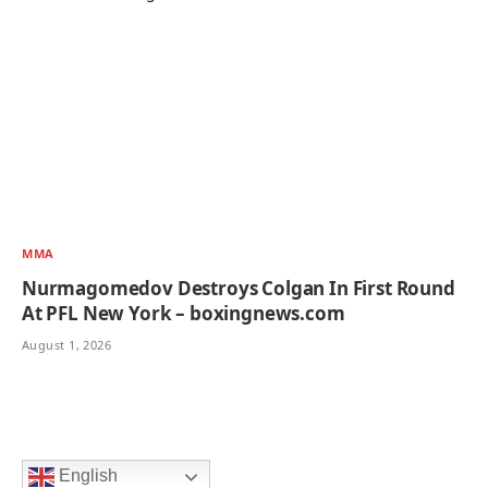
MMA
Nurmagomedov Destroys Colgan In First Round
At PFL New York – boxingnews.com
August 1, 2026
English