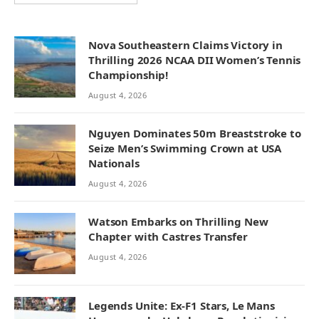
Nova Southeastern Claims Victory in
Thrilling 2026 NCAA DII Women’s Tennis
Championship!
August 4, 2026
Nguyen Dominates 50m Breaststroke to
Seize Men’s Swimming Crown at USA
Nationals
August 4, 2026
Watson Embarks on Thrilling New
Chapter with Castres Transfer
August 4, 2026
Legends Unite: Ex-F1 Stars, Le Mans