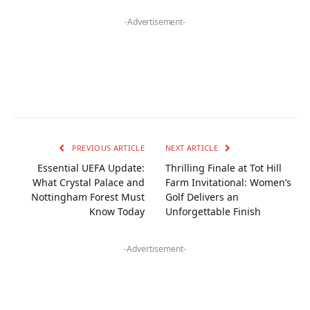
-Advertisement-
PREVIOUS ARTICLE
NEXT ARTICLE
Essential UEFA Update:
Thrilling Finale at Tot Hill
What Crystal Palace and
Farm Invitational: Women’s
Nottingham Forest Must
Golf Delivers an
Know Today
Unforgettable Finish
-Advertisement-