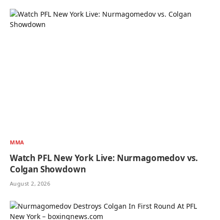
MMA
Watch PFL New York Live: Nurmagomedov vs.
Colgan Showdown
August 2, 2026