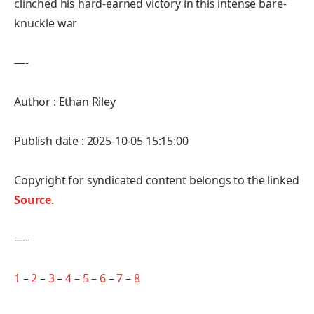
clinched his hard-earned victory in this intense bare-
knuckle war
—-
Author : Ethan Riley
Publish date : 2025-10-05 15:15:00
Copyright for syndicated content belongs to the linked
Source
.
—-
1
–
2
–
3
–
4
–
5
–
6
–
7
–
8