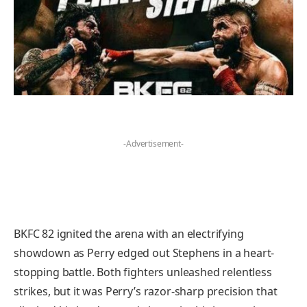
-Advertisement-
BKFC 82 ignited the arena with an electrifying
showdown as Perry edged out Stephens in a heart-
stopping battle. Both fighters unleashed relentless
strikes, but it was Perry’s razor-sharp precision that