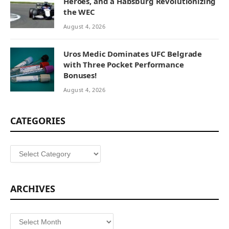
Heroes, and a Habsburg Revolutionizing
the WEC
August 4, 2026
Uros Medic Dominates UFC Belgrade
with Three Pocket Performance
Bonuses!
August 4, 2026
CATEGORIES
Categories
ARCHIVES
Archives