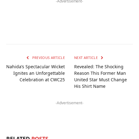
-Advertisement-
PREVIOUS ARTICLE
NEXT ARTICLE
Nahida’s Spectacular Wicket
Revealed: The Shocking
Ignites an Unforgettable
Reason This Former Man
Celebration at CWC25
United Star Must Change
His Shirt Name
-Advertisement-
RELATED
POSTS