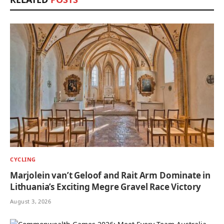
CYCLING
Marjolein van’t Geloof and Rait Arm Dominate in
Lithuania’s Exciting Megre Gravel Race Victory
August 3, 2026