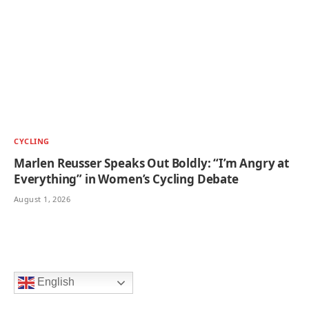
CYCLING
Marlen Reusser Speaks Out Boldly: “I’m Angry at
Everything” in Women’s Cycling Debate
August 1, 2026
English