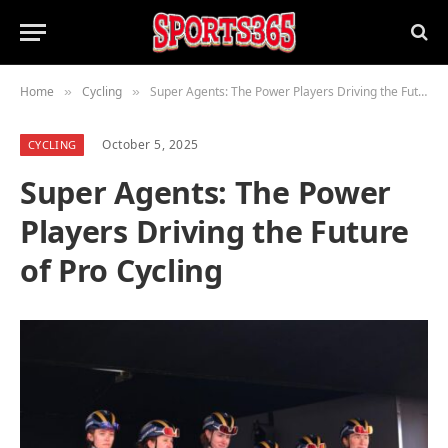
Home
Cycling
Super Agents: The Power Players Driving the Future of Pro Cycling
»
»
October 5, 2025
CYCLING
Super Agents: The Power
Players Driving the Future
of Pro Cycling