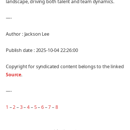
landscape, driving both talent and team dynamics.
—-
Author : Jackson Lee
Publish date : 2025-10-04 22:26:00
Copyright for syndicated content belongs to the linked
Source
.
—-
1
–
2
–
3
–
4
–
5
–
6
–
7
–
8