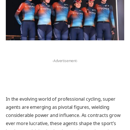
-Advertisement-
In the evolving world of professional cycling, super
agents are emerging as pivotal figures, wielding
considerable power and influence. As contracts grow
ever more lucrative, these agents shape the sport’s