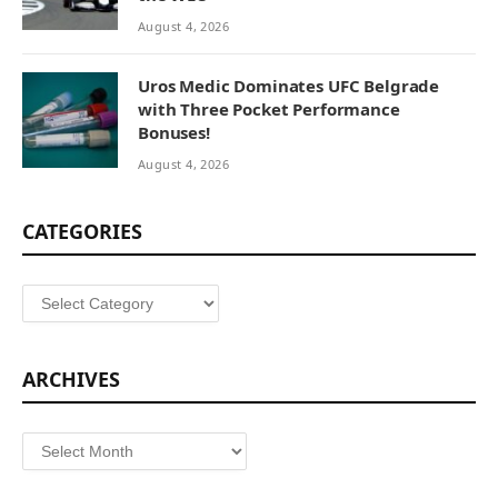
August 4, 2026
Uros Medic Dominates UFC Belgrade
with Three Pocket Performance
Bonuses!
August 4, 2026
CATEGORIES
Categories
ARCHIVES
Archives