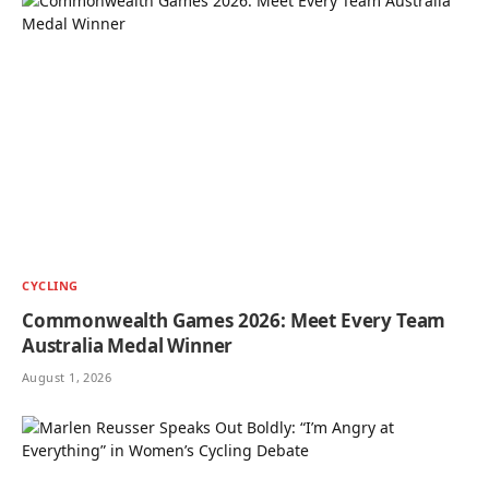
CYCLING
Commonwealth Games 2026: Meet Every Team
Australia Medal Winner
August 1, 2026