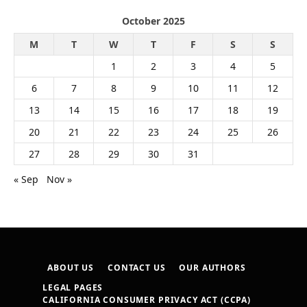
October 2025
M
T
W
T
F
S
S
1
2
3
4
5
6
7
8
9
10
11
12
13
14
15
16
17
18
19
20
21
22
23
24
25
26
27
28
29
30
31
« Sep
Nov »
ABOUT US
CONTACT US
OUR AUTHORS
LEGAL PAGES
CALIFORNIA CONSUMER PRIVACY ACT (CCPA)