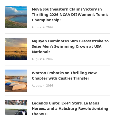
Nova Southeastern Claims Victory in
Thrilling 2026 NCAA DII Women’s Tennis
Championship!
August 4, 2026
Nguyen Dominates 50m Breaststroke to
Seize Men’s Swimming Crown at USA
Nationals
August 4, 2026
Watson Embarks on Thrilling New
Chapter with Castres Transfer
August 4, 2026
Legends Unite: Ex-F1 Stars, Le Mans
Heroes, and a Habsburg Revolutionizing
the WEC