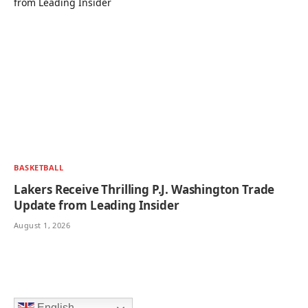
BASKETBALL
Lakers Receive Thrilling P.J. Washington Trade
Update from Leading Insider
August 1, 2026