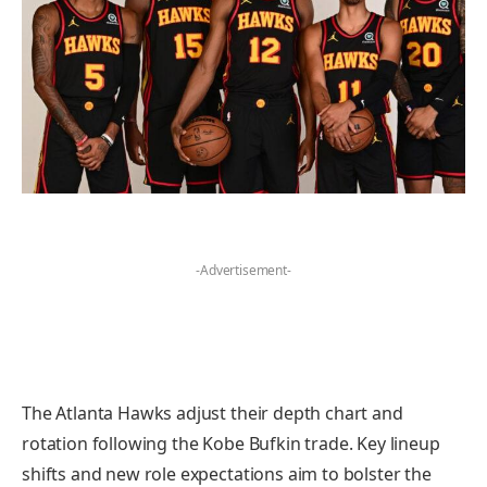
-Advertisement-
The Atlanta Hawks adjust their depth chart and
rotation following the Kobe Bufkin trade. Key lineup
shifts and new role expectations aim to bolster the