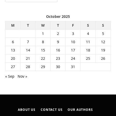
October 2025
M
T
W
T
F
S
S
1
2
3
4
5
6
7
8
9
10
11
12
13
14
15
16
17
18
19
20
21
22
23
24
25
26
27
28
29
30
31
« Sep
Nov »
ABOUT US
CONTACT US
OUR AUTHORS