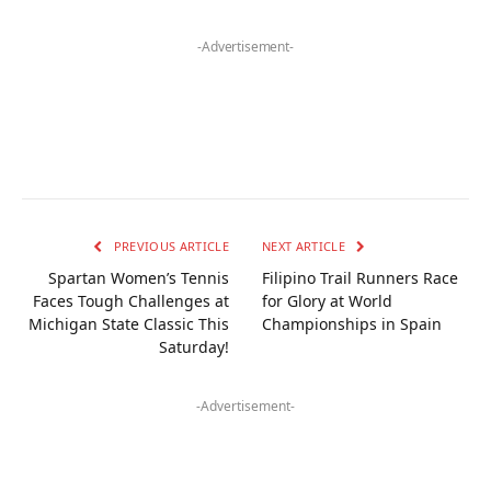
-Advertisement-
PREVIOUS ARTICLE
NEXT ARTICLE
Spartan Women’s Tennis
Filipino Trail Runners Race
Faces Tough Challenges at
for Glory at World
Michigan State Classic This
Championships in Spain
Saturday!
-Advertisement-