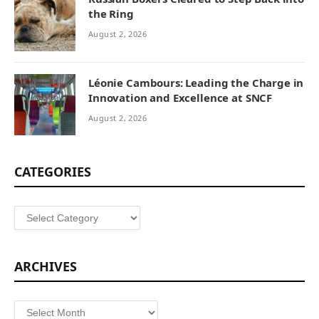
the Ring
August 2, 2026
Léonie Cambours: Leading the Charge in
Innovation and Excellence at SNCF
August 2, 2026
CATEGORIES
Categories
ARCHIVES
Archives