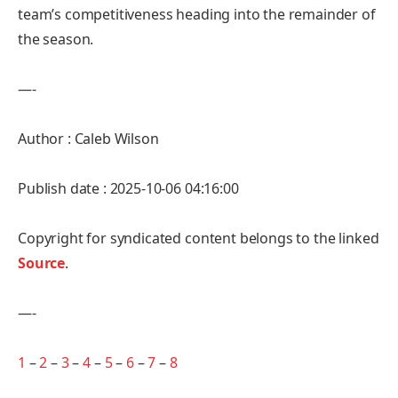
team’s competitiveness heading into the remainder of
the season.
—-
Author : Caleb Wilson
Publish date : 2025-10-06 04:16:00
Copyright for syndicated content belongs to the linked
Source
.
—-
1
–
2
–
3
–
4
–
5
–
6
–
7
–
8