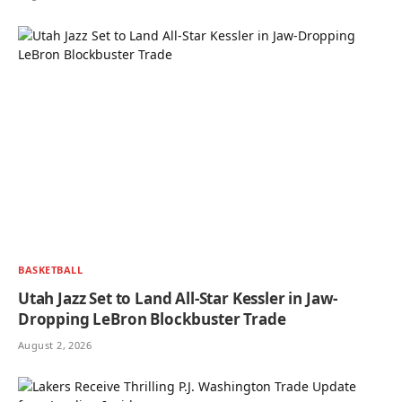
BASKETBALL
Utah Jazz Set to Land All-Star Kessler in Jaw-
Dropping LeBron Blockbuster Trade
August 2, 2026