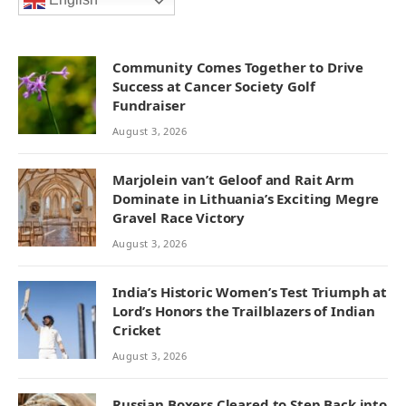
English
Community Comes Together to Drive
Success at Cancer Society Golf
Fundraiser
August 3, 2026
Marjolein van’t Geloof and Rait Arm
Dominate in Lithuania’s Exciting Megre
Gravel Race Victory
August 3, 2026
India’s Historic Women’s Test Triumph at
Lord’s Honors the Trailblazers of Indian
Cricket
August 3, 2026
Russian Boxers Cleared to Step Back into