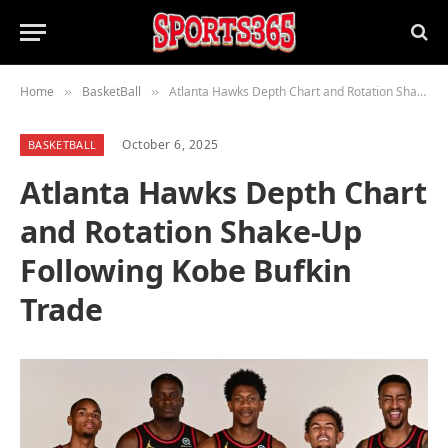
Home
BasketBall
Atlanta Hawks Depth Chart and Rotation Shake-Up Following Kobe Bufkin Trade
»
»
October 6, 2025
BASKETBALL
Atlanta Hawks Depth Chart
and Rotation Shake-Up
Following Kobe Bufkin
Trade