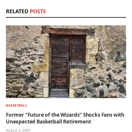
RELATED
POSTS
BASKETBALL
Former “Future of the Wizards” Shocks Fans with
Unexpected Basketball Retirement
August 2, 2026