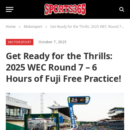
Home
Motorsport
Get Ready for the Thrills: 2025 WEC Round 7 – 6 Hours of Fuji Free Practice!
»
»
October 7, 2025
MOTORSPORT
Get Ready for the Thrills:
2025 WEC Round 7 – 6
Hours of Fuji Free Practice!