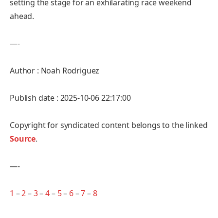
setting the stage for an exhilarating race weekend
ahead.
—-
Author : Noah Rodriguez
Publish date : 2025-10-06 22:17:00
Copyright for syndicated content belongs to the linked
Source
.
—-
1
–
2
–
3
–
4
–
5
–
6
–
7
–
8