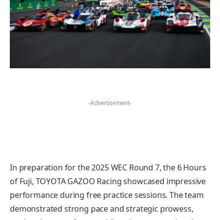
-Advertisement-
In preparation for the 2025 WEC Round 7, the 6 Hours
of Fuji, TOYOTA GAZOO Racing showcased impressive
performance during free practice sessions. The team
demonstrated strong pace and strategic prowess,