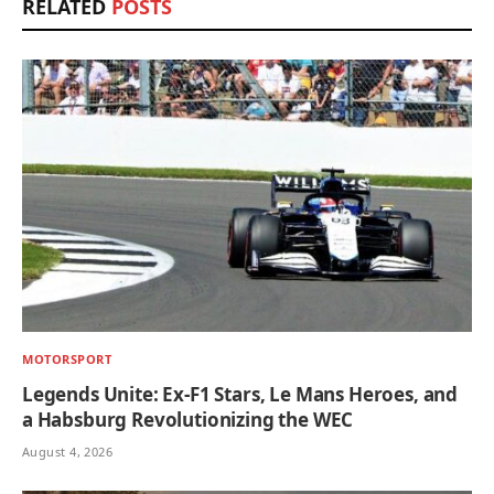
RELATED
POSTS
MOTORSPORT
Legends Unite: Ex-F1 Stars, Le Mans Heroes, and
a Habsburg Revolutionizing the WEC
August 4, 2026