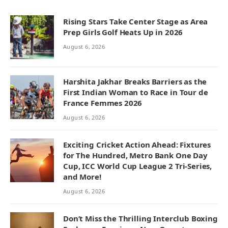
Rising Stars Take Center Stage as Area
Prep Girls Golf Heats Up in 2026
August 6, 2026
Harshita Jakhar Breaks Barriers as the
First Indian Woman to Race in Tour de
France Femmes 2026
August 6, 2026
Exciting Cricket Action Ahead: Fixtures
for The Hundred, Metro Bank One Day
Cup, ICC World Cup League 2 Tri-Series,
and More!
August 6, 2026
Don’t Miss the Thrilling Interclub Boxing