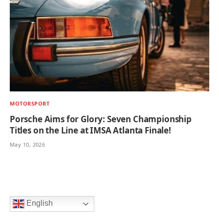
MOTORSPORT
Porsche Aims for Glory: Seven Championship
Titles on the Line at IMSA Atlanta Finale!
May 10, 2026
English