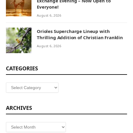
Exchange Evening – Now Open to
Everyone!
August 6, 2026
Orioles Supercharge Lineup with
Thrilling Addition of Christian Franklin
August 6, 2026
CATEGORIES
Categories
ARCHIVES
Archives