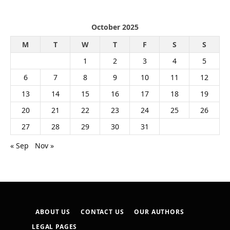
October 2025
M
T
W
T
F
S
S
1
2
3
4
5
6
7
8
9
10
11
12
13
14
15
16
17
18
19
20
21
22
23
24
25
26
27
28
29
30
31
« Sep
Nov »
ABOUT US
CONTACT US
OUR AUTHORS
LEGAL PAGES