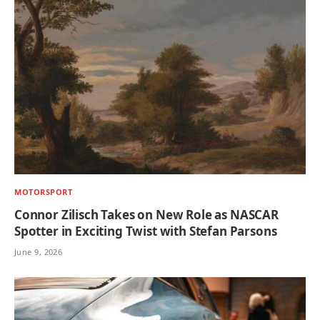
MOTORSPORT
Connor Zilisch Takes on New Role as NASCAR
Spotter in Exciting Twist with Stefan Parsons
June 9, 2026