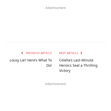
-Advertisement-
PREVIOUS ARTICLE
NEXT ARTICLE
Lousy Lie? Here’s What To
Celella’s Last-Minute
Do!
Heroics Seal a Thrilling
Victory
-Advertisement-