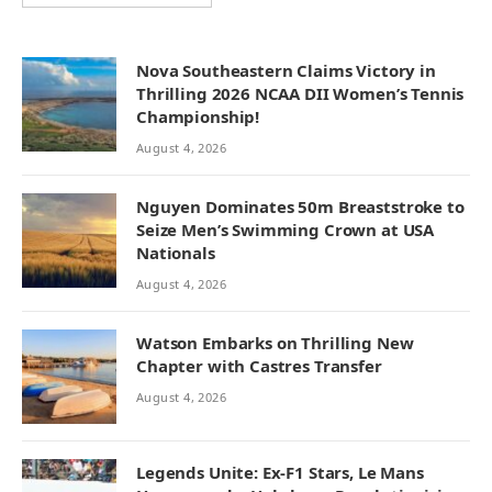
Nova Southeastern Claims Victory in
Thrilling 2026 NCAA DII Women’s Tennis
Championship!
August 4, 2026
Nguyen Dominates 50m Breaststroke to
Seize Men’s Swimming Crown at USA
Nationals
August 4, 2026
Watson Embarks on Thrilling New
Chapter with Castres Transfer
August 4, 2026
Legends Unite: Ex-F1 Stars, Le Mans