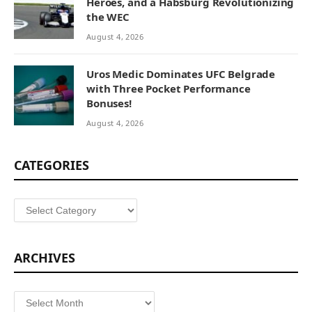
Heroes, and a Habsburg Revolutionizing
the WEC
August 4, 2026
Uros Medic Dominates UFC Belgrade
with Three Pocket Performance
Bonuses!
August 4, 2026
CATEGORIES
Categories
ARCHIVES
Archives