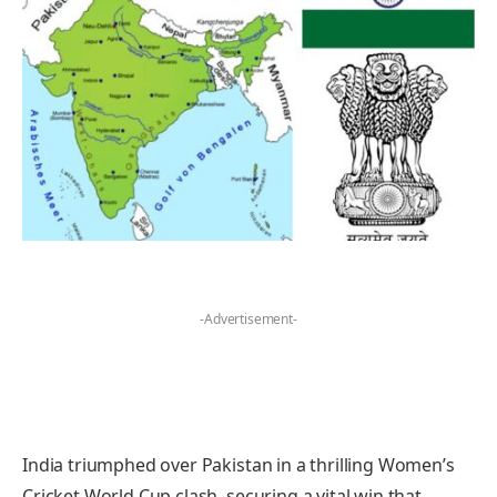
-Advertisement-
India triumphed over Pakistan in a thrilling Women’s
Cricket World Cup clash, securing a vital win that