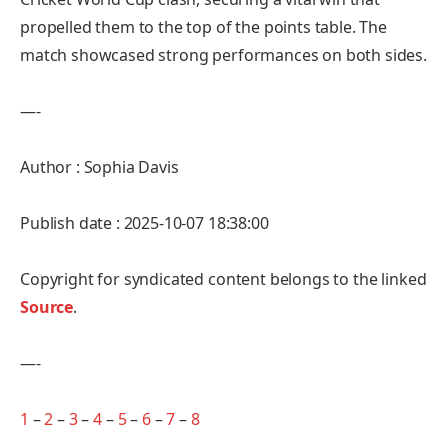
propelled them to the top of the points table. The
match showcased strong performances on both sides.
—-
Author : Sophia Davis
Publish date : 2025-10-07 18:38:00
Copyright for syndicated content belongs to the linked
Source
.
—-
1
–
2
–
3
–
4
–
5
–
6
–
7
–
8