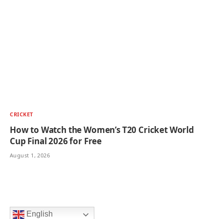
CRICKET
How to Watch the Women’s T20 Cricket World
Cup Final 2026 for Free
August 1, 2026
English