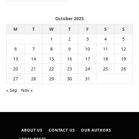
October 2025
M
T
W
T
F
S
S
1
2
3
4
5
6
7
8
9
10
11
12
13
14
15
16
17
18
19
20
21
22
23
24
25
26
27
28
29
30
31
« Sep
Nov »
ABOUT US
CONTACT US
OUR AUTHORS