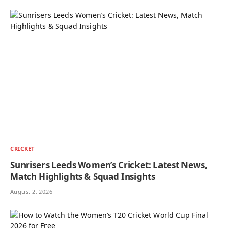
CRICKET
Sunrisers Leeds Women’s Cricket: Latest News,
Match Highlights & Squad Insights
August 2, 2026