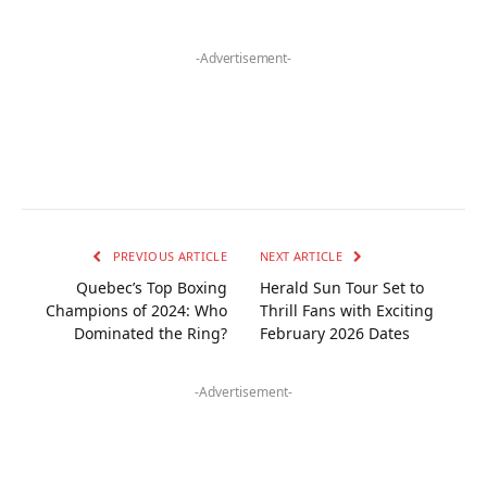
-Advertisement-
PREVIOUS ARTICLE
NEXT ARTICLE
Quebec’s Top Boxing
Herald Sun Tour Set to
Champions of 2024: Who
Thrill Fans with Exciting
Dominated the Ring?
February 2026 Dates
-Advertisement-