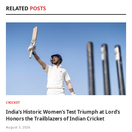
RELATED
POSTS
CRICKET
India’s Historic Women’s Test Triumph at Lord’s
Honors the Trailblazers of Indian Cricket
August 3, 2026