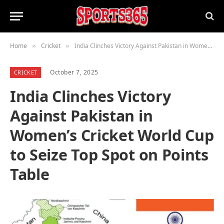
Home
Cricket
India Clinches Victory Against Pakistan in Women’s Cricket World Cup to Seize Top Spot on Points Table
»
»
October 7, 2025
CRICKET
India Clinches Victory
Against Pakistan in
Women’s Cricket World Cup
to Seize Top Spot on Points
Table