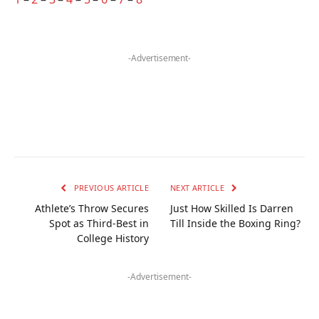
-Advertisement-
PREVIOUS ARTICLE
NEXT ARTICLE
Athlete’s Throw Secures
Just How Skilled Is Darren
Spot as Third-Best in
Till Inside the Boxing Ring?
College History
-Advertisement-