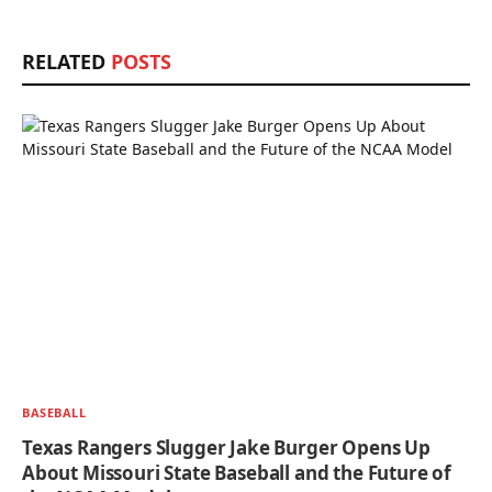
RELATED
POSTS
BASEBALL
Texas Rangers Slugger Jake Burger Opens Up
About Missouri State Baseball and the Future of