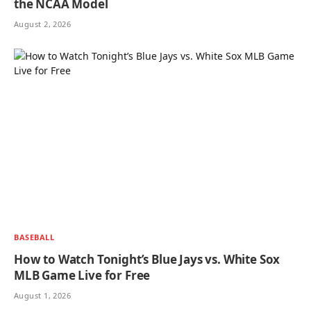
the NCAA Model
August 2, 2026
BASEBALL
How to Watch Tonight’s Blue Jays vs. White Sox
MLB Game Live for Free
August 1, 2026