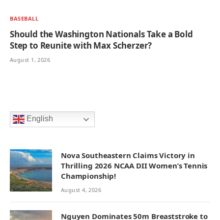
BASEBALL
Should the Washington Nationals Take a Bold
Step to Reunite with Max Scherzer?
August 1, 2026
English
Nova Southeastern Claims Victory in
Thrilling 2026 NCAA DII Women’s Tennis
Championship!
August 4, 2026
Nguyen Dominates 50m Breaststroke to