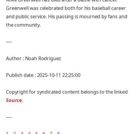
Greenwell was celebrated both for his baseball career
and public service. His passing is mourned by fans and
the community.
—-
Author : Noah Rodriguez
Publish date : 2025-10-11 22:25:00
Copyright for syndicated content belongs to the linked
Source
.
—-
1
–
2
–
3
–
4
–
5
–
6
–
7
–
8