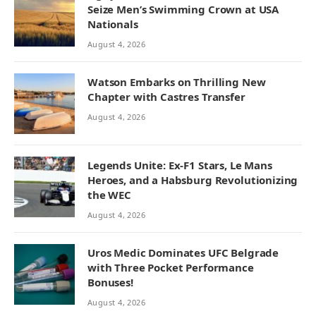
Seize Men’s Swimming Crown at USA
Nationals
August 4, 2026
Watson Embarks on Thrilling New
Chapter with Castres Transfer
August 4, 2026
Legends Unite: Ex-F1 Stars, Le Mans
Heroes, and a Habsburg Revolutionizing
the WEC
August 4, 2026
Uros Medic Dominates UFC Belgrade
with Three Pocket Performance
Bonuses!
August 4, 2026