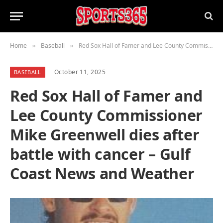
Home
Baseball
Red Sox Hall of Famer and Lee County Commissioner Mike Greenwell dies after battle with cancer – Gulf Coast News and Weather
»
»
October 11, 2025
BASEBALL
Red Sox Hall of Famer and
Lee County Commissioner
Mike Greenwell dies after
battle with cancer – Gulf
Coast News and Weather