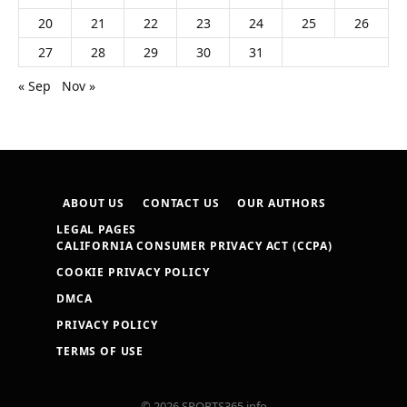
20
21
22
23
24
25
26
27
28
29
30
31
« Sep
Nov »
ABOUT US
CONTACT US
OUR AUTHORS
LEGAL PAGES
CALIFORNIA CONSUMER PRIVACY ACT (CCPA)
COOKIE PRIVACY POLICY
DMCA
PRIVACY POLICY
TERMS OF USE
© 2026 SPORTS365.info