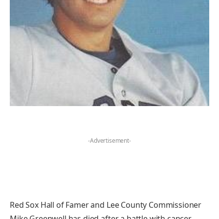
-Advertisement-
Red Sox Hall of Famer and Lee County Commissioner
Mike Greenwell has died after a battle with cancer.