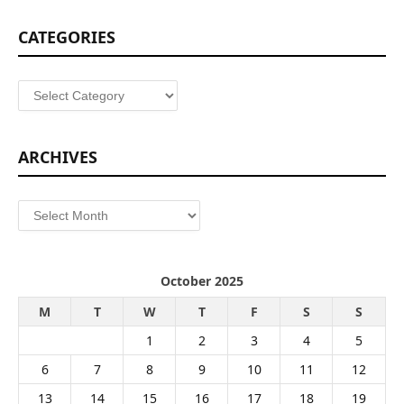
CATEGORIES
Categories
ARCHIVES
Archives
October 2025
M
T
W
T
F
S
S
1
2
3
4
5
6
7
8
9
10
11
12
13
14
15
16
17
18
19