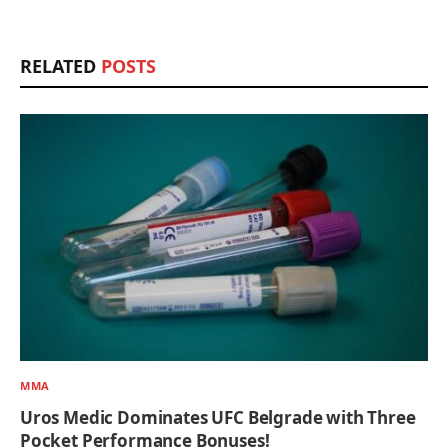
RELATED
POSTS
MMA
Uros Medic Dominates UFC Belgrade with Three
Pocket Performance Bonuses!