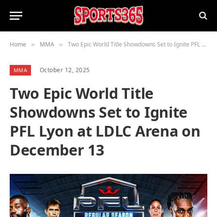
Home
MMA
Two Epic World Title Showdowns Set to Ignite PFL Lyon at LDLC Arena on December 13
»
»
October 12, 2025
MMA
Two Epic World Title
Showdowns Set to Ignite
PFL Lyon at LDLC Arena on
December 13