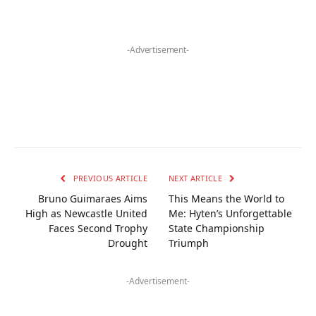
-Advertisement-
PREVIOUS ARTICLE
NEXT ARTICLE
Bruno Guimaraes Aims
This Means the World to
High as Newcastle United
Me: Hyten’s Unforgettable
Faces Second Trophy
State Championship
Drought
Triumph
-Advertisement-