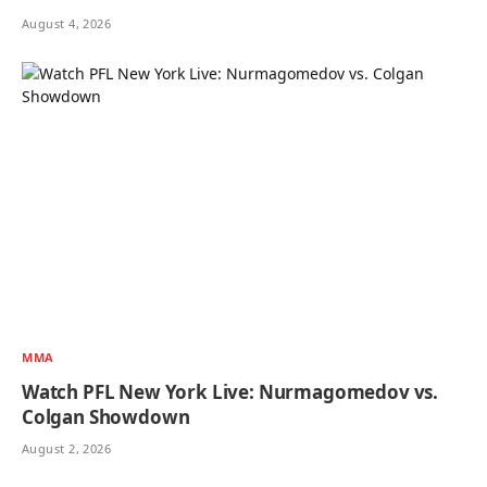
August 4, 2026
MMA
Watch PFL New York Live: Nurmagomedov vs.
Colgan Showdown
August 2, 2026