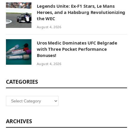
Legends Unite: Ex-F1 Stars, Le Mans
Heroes, and a Habsburg Revolutionizing
the WEC
August 4, 2026
Uros Medic Dominates UFC Belgrade
with Three Pocket Performance
Bonuses!
August 4, 2026
CATEGORIES
Categories
ARCHIVES