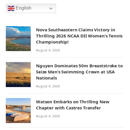
English
Nova Southeastern Claims Victory in
Thrilling 2026 NCAA DII Women’s Tennis
Championship!
August 4, 2026
Nguyen Dominates 50m Breaststroke to
Seize Men’s Swimming Crown at USA
Nationals
August 4, 2026
Watson Embarks on Thrilling New
Chapter with Castres Transfer
August 4, 2026