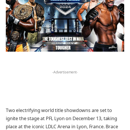
-Advertisement-
Two electrifying world title showdowns are set to
ignite the stage at PFL Lyon on December 13, taking
place at the iconic LDLC Arena in Lyon, France. Brace