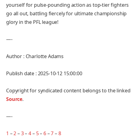
yourself for pulse-pounding action as top-tier fighters
go all out, battling fiercely for ultimate championship
glory in the PFL league!
—-
Author : Charlotte Adams
Publish date : 2025-10-12 15:00:00
Copyright for syndicated content belongs to the linked
Source
.
—-
1
–
2
–
3
–
4
–
5
–
6
–
7
–
8