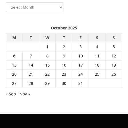
Archives
October 2025
M
T
W
T
F
S
S
1
2
3
4
5
6
7
8
9
10
11
12
13
14
15
16
17
18
19
20
21
22
23
24
25
26
27
28
29
30
31
« Sep
Nov »