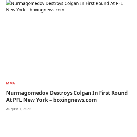
MMA
Nurmagomedov Destroys Colgan In First Round
At PFL New York – boxingnews.com
August 1, 2026