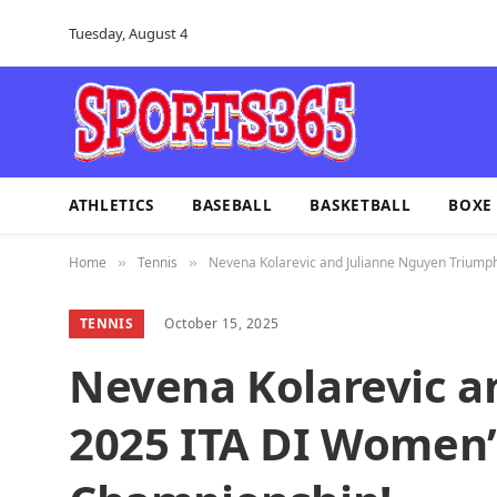
Tuesday, August 4
ATHLETICS
BASEBALL
BASKETBALL
BOXE
Home
Tennis
Nevena Kolarevic and Julianne Nguyen Triump
»
»
TENNIS
October 15, 2025
Nevena Kolarevic a
2025 ITA DI Women’