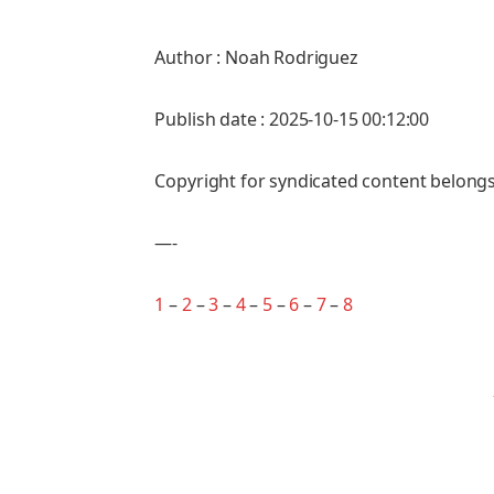
Author : Noah Rodriguez
Publish date : 2025-10-15 00:12:00
Copyright for syndicated content belongs
—-
1
–
2
–
3
–
4
–
5
–
6
–
7
–
8