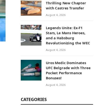
Thrilling New Chapter
with Castres Transfer
August 4, 2026
Legends Unite: Ex-F1
Stars, Le Mans Heroes,
and a Habsburg
Revolutionizing the WEC
August 4, 2026
Uros Medic Dominates
UFC Belgrade with Three
Pocket Performance
Bonuses!
August 4, 2026
CATEGORIES