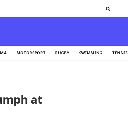
MA
MOTORSPORT
RUGBY
SWIMMING
TENNIS
iumph at