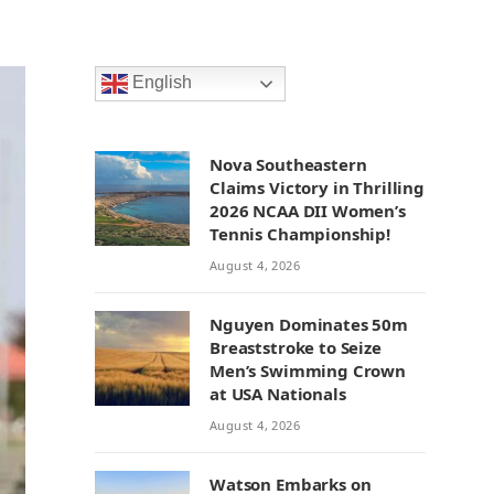
English
Nova Southeastern
Claims Victory in Thrilling
2026 NCAA DII Women’s
Tennis Championship!
August 4, 2026
Nguyen Dominates 50m
Breaststroke to Seize
Men’s Swimming Crown
at USA Nationals
August 4, 2026
Watson Embarks on