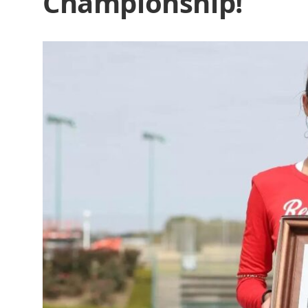
Championship!