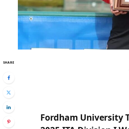
SHARE
Fordham University T