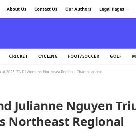
About Us
Contact Us
Our Authors
Legal Pages
CRICKET
CYCLING
FOOT/SOCCER
GOLF
M
h at 2025 ITA DI Women’s Northeast Regional Championship!
nd Julianne Nguyen Tr
s Northeast Regional