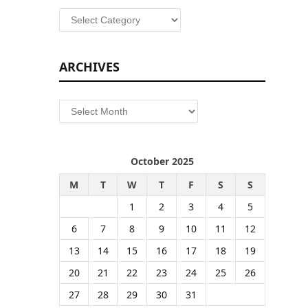
Categories
ARCHIVES
Archives
October 2025
M
T
W
T
F
S
S
1
2
3
4
5
6
7
8
9
10
11
12
13
14
15
16
17
18
19
20
21
22
23
24
25
26
27
28
29
30
31