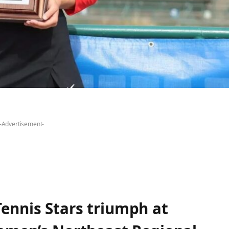
-Advertisement-
ennis Stars triumph at