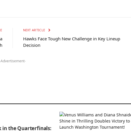
LE
NEXT ARTICLE
 a
Hawks Face Tough New Challenge in Key Lineup
h
Decision
-Advertisement-
 in the Quarterfinals: