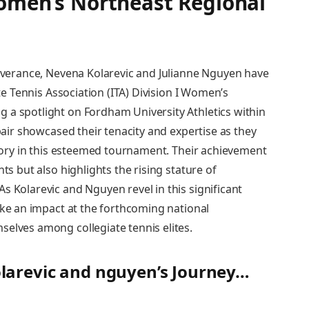
​Women’s Northeast Regional
severance, Nevena Kolarevic and Julianne Nguyen have
iate Tennis Association (ITA) Division I Women’s
 a spotlight on Fordham University Athletics within
 pair showcased their tenacity and expertise as they
ctory‌ in this esteemed ‍tournament. Their​ achievement
ts but also highlights the rising stature of
 Kolarevic and Nguyen‌ revel in this significant
ke⁤ an impact at ‍the forthcoming national
selves among collegiate tennis elites.
larevic and nguyen’s Journey…