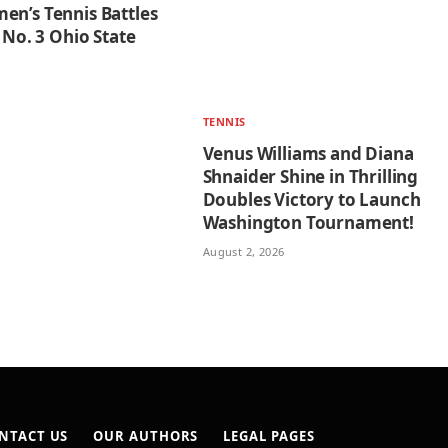
en’s Tennis Battles
o No. 3 Ohio State
TENNIS
Venus Williams and Diana
Shnaider Shine in Thrilling
Doubles Victory to Launch
Washington Tournament!
August 2, 2026
NTACT US
OUR AUTHORS
LEGAL PAGES