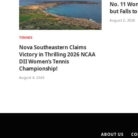
No. 11 Wom
but Falls t
August 2, 2026
TENNIS
Nova Southeastern Claims
Victory in Thrilling 2026 NCAA
DII Women’s Tennis
Championship!
August 4, 2026
ABOUT US
CO