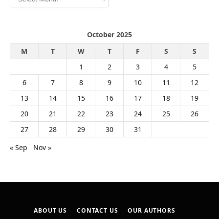
October 2025
M
T
W
T
F
S
S
1
2
3
4
5
6
7
8
9
10
11
12
13
14
15
16
17
18
19
20
21
22
23
24
25
26
27
28
29
30
31
« Sep
Nov »
ABOUT US
CONTACT US
OUR AUTHORS