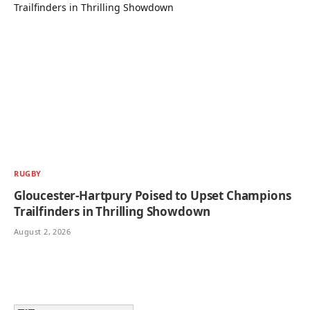
RUGBY
Gloucester-Hartpury Poised to Upset Champions
Trailfinders in Thrilling Showdown
August 2, 2026