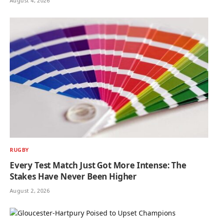
August 4, 2026
RUGBY
Every Test Match Just Got More Intense: The
Stakes Have Never Been Higher
August 2, 2026