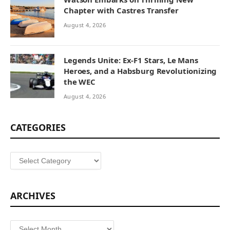
Chapter with Castres Transfer
August 4, 2026
Legends Unite: Ex-F1 Stars, Le Mans
Heroes, and a Habsburg Revolutionizing
the WEC
August 4, 2026
CATEGORIES
Categories
ARCHIVES
Archives