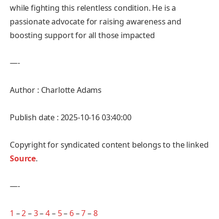
while fighting this relentless condition. He is a
passionate advocate for raising awareness and
boosting support for all those impacted
—-
Author : Charlotte Adams
Publish date : 2025-10-16 03:40:00
Copyright for syndicated content belongs to the linked
Source
.
—-
1
–
2
–
3
–
4
–
5
–
6
–
7
–
8