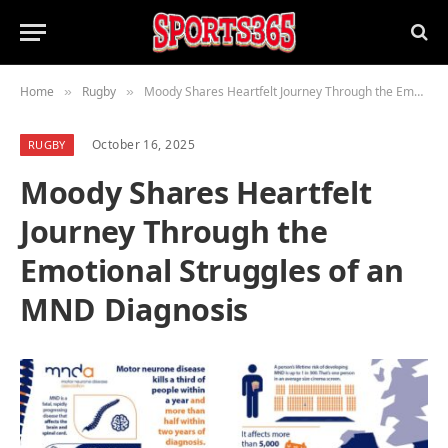
Home
Rugby
Moody Shares Heartfelt Journey Through the Emotional Struggles of an MND Diagnosis
»
»
October 16, 2025
RUGBY
Moody Shares Heartfelt
Journey Through the
Emotional Struggles of an
MND Diagnosis