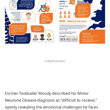
-Advertisement-
Former footballer Moody described his Motor
Neurone Disease diagnosis as “difficult to receive,”
openly revealing the emotional challenges he faces