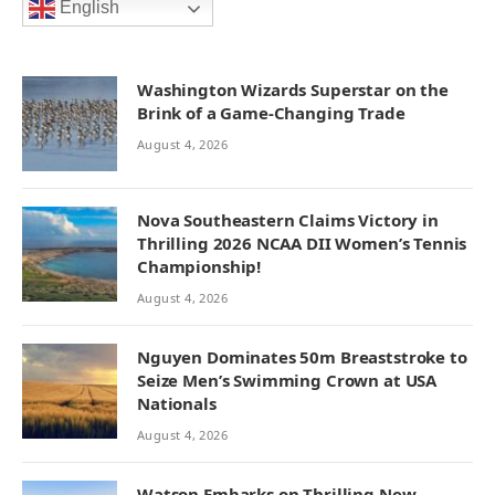
English
Washington Wizards Superstar on the
Brink of a Game-Changing Trade
August 4, 2026
Nova Southeastern Claims Victory in
Thrilling 2026 NCAA DII Women’s Tennis
Championship!
August 4, 2026
Nguyen Dominates 50m Breaststroke to
Seize Men’s Swimming Crown at USA
Nationals
August 4, 2026
Watson Embarks on Thrilling New