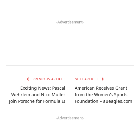
-Advertisement-
PREVIOUS ARTICLE
NEXT ARTICLE
Exciting News: Pascal
American Receives Grant
Wehrlein and Nico Müller
from the Women’s Sports
Join Porsche for Formula E!
Foundation – aueagles.com
-Advertisement-