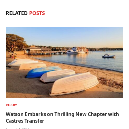
RELATED
POSTS
RUGBY
Watson Embarks on Thrilling New Chapter with
Castres Transfer