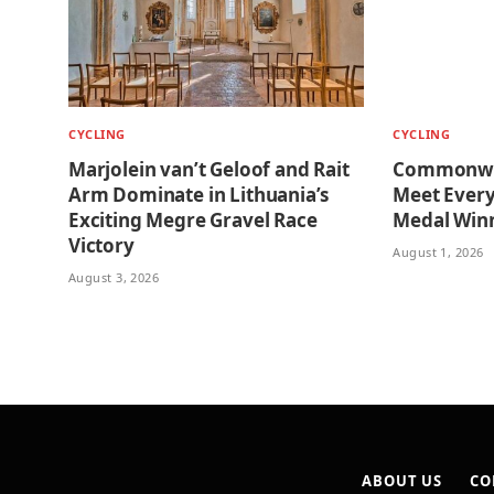
CYCLING
CYCLING
Marjolein van’t Geloof and Rait
Commonwea
Arm Dominate in Lithuania’s
Meet Every
Exciting Megre Gravel Race
Medal Win
Victory
August 1, 2026
August 3, 2026
ABOUT US
CO