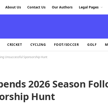
About Us
Contact Us
Our Authors
Legal Pages
CRICKET
CYCLING
FOOT/SOCCER
GOLF
M
ing Unsuccessful Sponsorship Hunt
spends 2026 Season Fol
orship Hunt