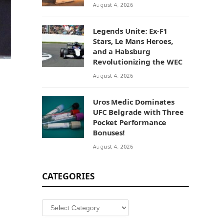
August 4, 2026
Legends Unite: Ex-F1
Stars, Le Mans Heroes,
and a Habsburg
Revolutionizing the WEC
August 4, 2026
Uros Medic Dominates
UFC Belgrade with Three
Pocket Performance
Bonuses!
August 4, 2026
CATEGORIES
Categories