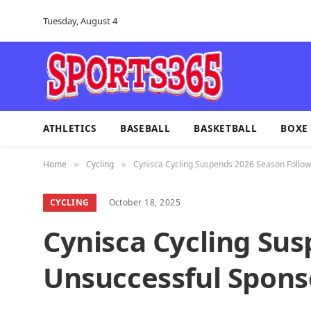
Tuesday, August 4
ATHLETICS
BASEBALL
BASKETBALL
BOXE
Home
Cycling
Cynisca Cycling Suspends 2026 Season Follow
»
»
CYCLING
October 18, 2025
Cynisca Cycling Su
Unsuccessful Spons