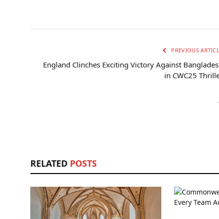
PREVIOUS ARTIC
England Clinches Exciting Victory Against Banglade
in CWC25 Thrill
RELATED
POSTS