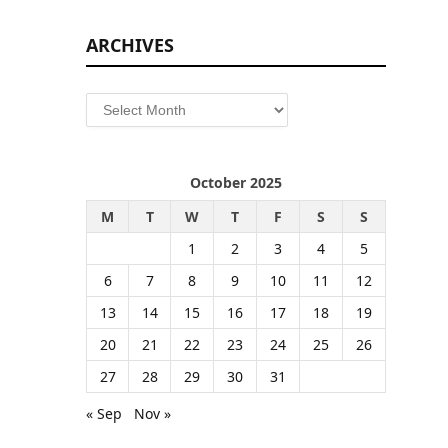
ARCHIVES
Archives
October 2025
M
T
W
T
F
S
S
1
2
3
4
5
6
7
8
9
10
11
12
13
14
15
16
17
18
19
20
21
22
23
24
25
26
27
28
29
30
31
« Sep
Nov »