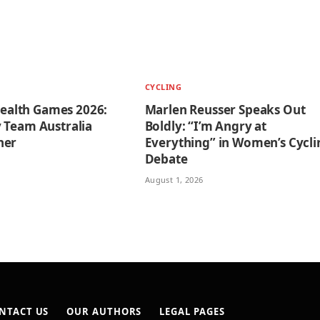
CYCLING
lth Games 2026:
Marlen Reusser Speaks Out
 Team Australia
Boldly: “I’m Angry at
ner
Everything” in Women’s Cycli
Debate
August 1, 2026
NTACT US
OUR AUTHORS
LEGAL PAGES