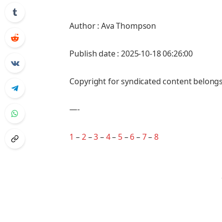
Author : Ava Thompson
Publish date : 2025-10-18 06:26:00
Copyright for syndicated content belongs
—-
1
–
2
–
3
–
4
–
5
–
6
–
7
–
8