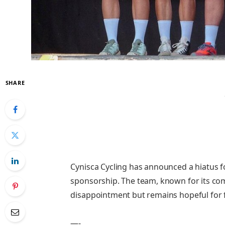
SHARE
Cynisca Cycling has announced a hiatus fo
sponsorship. The team, known for its co
disappointment but remains hopeful for 
—-