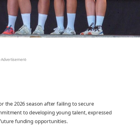
-Advertisement-
r the 2026 season after failing to secure
mmitment to developing young talent, expressed
future funding opportunities.