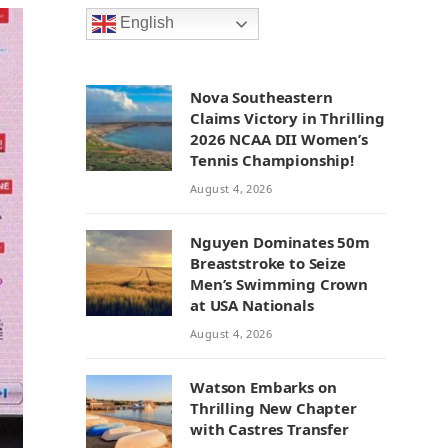
English
Nova Southeastern
Claims Victory in Thrilling
2026 NCAA DII Women’s
Tennis Championship!
August 4, 2026
Nguyen Dominates 50m
Breaststroke to Seize
Men’s Swimming Crown
at USA Nationals
August 4, 2026
Watson Embarks on
Thrilling New Chapter
with Castres Transfer