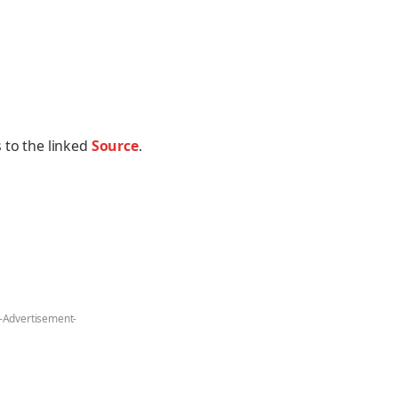
 to the linked
Source
.
-Advertisement-