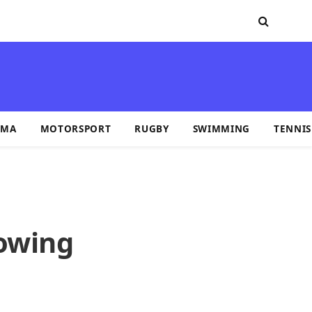
MA
MOTORSPORT
RUGBY
SWIMMING
TENNIS
lowing