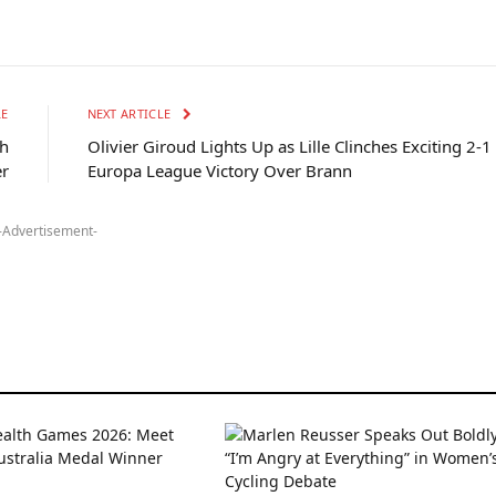
LE
NEXT ARTICLE
sh
Olivier Giroud Lights Up as Lille Clinches Exciting 2-1
er
Europa League Victory Over Brann
-Advertisement-