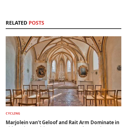
RELATED
POSTS
CYCLING
Marjolein van’t Geloof and Rait Arm Dominate in