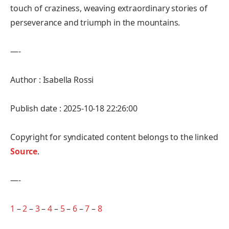
touch of craziness, weaving extraordinary stories of
perseverance and triumph in the mountains.
—-
Author : Isabella Rossi
Publish date : 2025-10-18 22:26:00
Copyright for syndicated content belongs to the linked
Source
.
—-
1
–
2
–
3
–
4
–
5
–
6
–
7
–
8