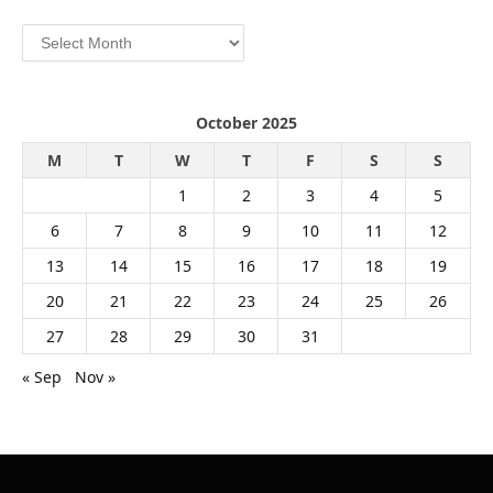
Archives
October 2025
M
T
W
T
F
S
S
1
2
3
4
5
6
7
8
9
10
11
12
13
14
15
16
17
18
19
20
21
22
23
24
25
26
27
28
29
30
31
« Sep
Nov »