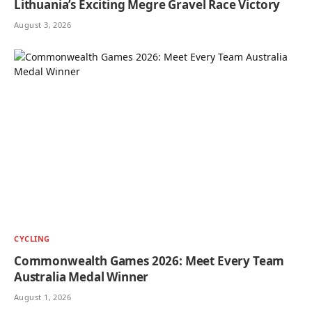
Lithuania’s Exciting Megre Gravel Race Victory
August 3, 2026
CYCLING
Commonwealth Games 2026: Meet Every Team
Australia Medal Winner
August 1, 2026