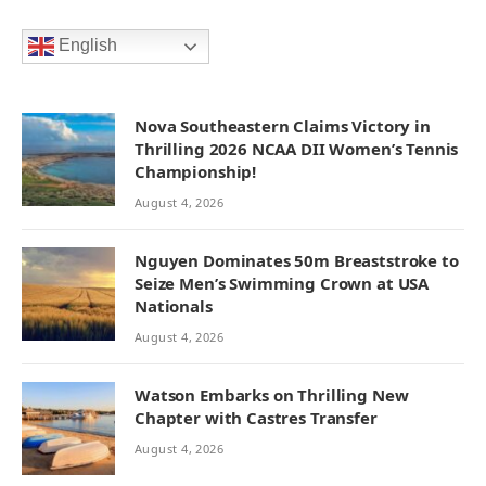
English
Nova Southeastern Claims Victory in
Thrilling 2026 NCAA DII Women’s Tennis
Championship!
August 4, 2026
Nguyen Dominates 50m Breaststroke to
Seize Men’s Swimming Crown at USA
Nationals
August 4, 2026
Watson Embarks on Thrilling New
Chapter with Castres Transfer
August 4, 2026