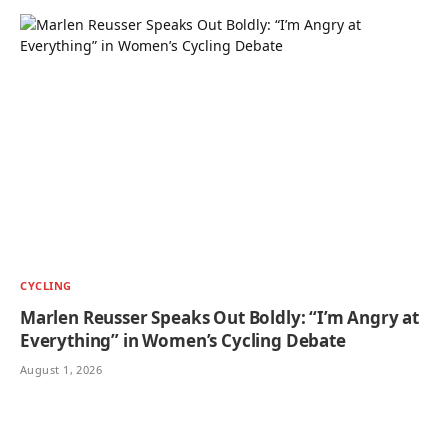
CYCLING
Marlen Reusser Speaks Out Boldly: “I’m Angry at
Everything” in Women’s Cycling Debate
August 1, 2026