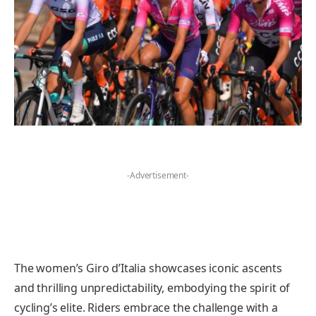
-Advertisement-
The women’s Giro d’Italia showcases iconic ascents
and thrilling unpredictability, embodying the spirit of
cycling’s elite. Riders embrace the challenge with a