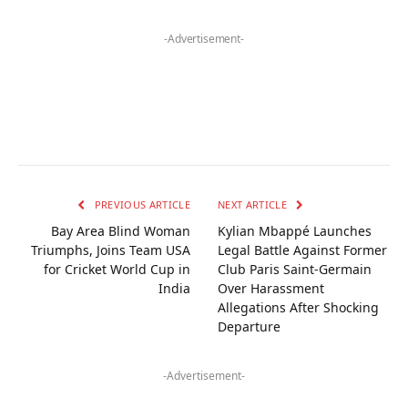
-Advertisement-
PREVIOUS ARTICLE
NEXT ARTICLE
Bay Area Blind Woman
Kylian Mbappé Launches
Triumphs, Joins Team USA
Legal Battle Against Former
for Cricket World Cup in
Club Paris Saint-Germain
India
Over Harassment
Allegations After Shocking
Departure
-Advertisement-