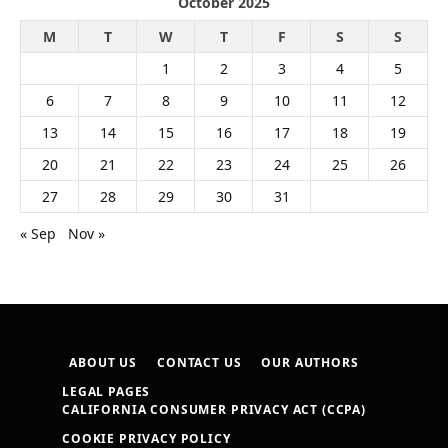
October 2025
M
T
W
T
F
S
S
1
2
3
4
5
6
7
8
9
10
11
12
13
14
15
16
17
18
19
20
21
22
23
24
25
26
27
28
29
30
31
« Sep
Nov »
ABOUT US
CONTACT US
OUR AUTHORS
LEGAL PAGES
CALIFORNIA CONSUMER PRIVACY ACT (CCPA)
COOKIE PRIVACY POLICY