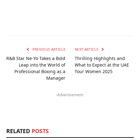
PREVIOUS ARTICLE
NEXT ARTICLE
R&B Star Ne-Yo Takes a Bold
Thrilling Highlights and
Leap into the World of
What to Expect at the UAE
Professional Boxing as a
Tour Women 2025
Manager
-Advertisement-
RELATED
POSTS