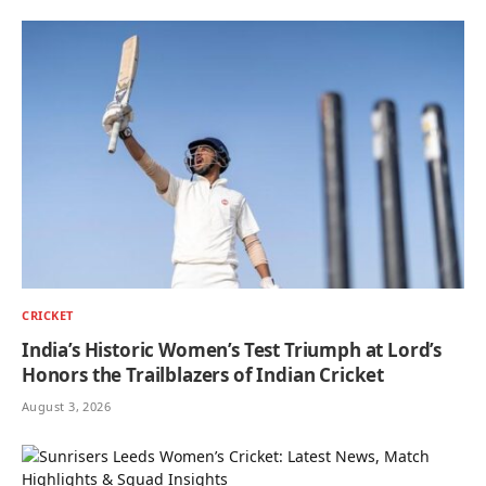
CRICKET
India’s Historic Women’s Test Triumph at Lord’s
Honors the Trailblazers of Indian Cricket
August 3, 2026