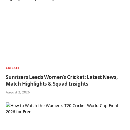
CRICKET
Sunrisers Leeds Women’s Cricket: Latest News,
Match Highlights & Squad Insights
August 2, 2026