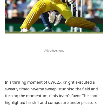
-Advertisement-
In a thrilling moment of CWC25, Knight executed a
sweetly timed reverse sweep, stunning the field and
turning the momentum in his team’s favor. The shot
highlighted his skill and composure under pressure.