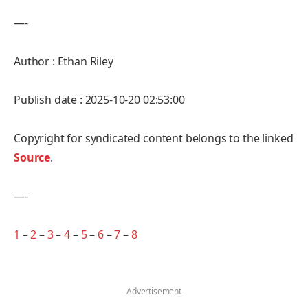
—-
Author : Ethan Riley
Publish date : 2025-10-20 02:53:00
Copyright for syndicated content belongs to the linked
Source
.
—-
1
–
2
–
3
–
4
–
5
–
6
–
7
–
8
-Advertisement-