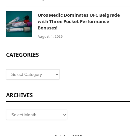
Uros Medic Dominates UFC Belgrade
with Three Pocket Performance
Bonuses!
August 4, 2026
CATEGORIES
Categories
ARCHIVES
Archives