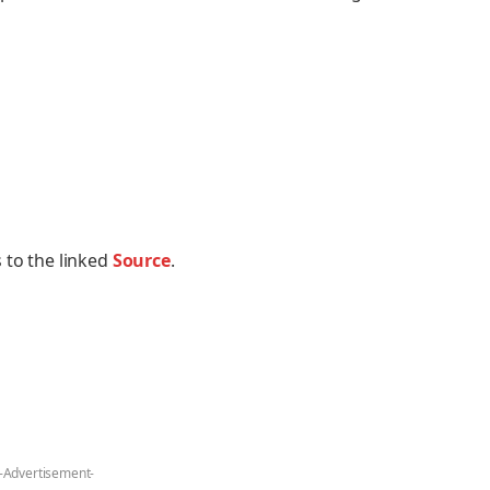
 to the linked
Source
.
-Advertisement-