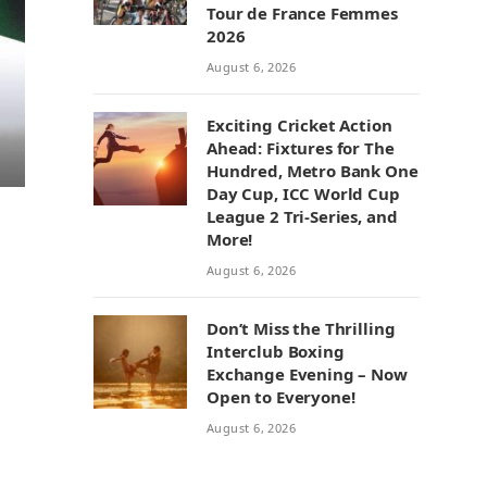
Tour de France Femmes
2026
August 6, 2026
Exciting Cricket Action
Ahead: Fixtures for The
Hundred, Metro Bank One
Day Cup, ICC World Cup
League 2 Tri-Series, and
More!
August 6, 2026
Don’t Miss the Thrilling
Interclub Boxing
Exchange Evening – Now
Open to Everyone!
August 6, 2026