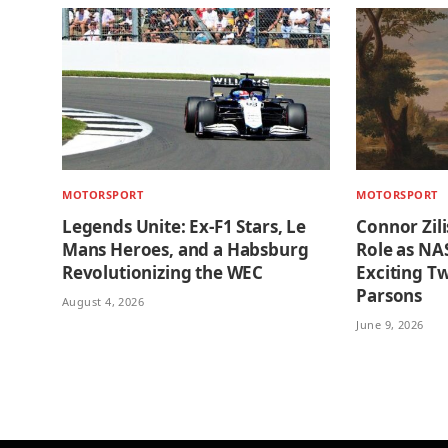
MOTORSPORT
MOTORSPORT
Legends Unite: Ex-F1 Stars, Le
Connor Zil
Mans Heroes, and a Habsburg
Role as NA
Revolutionizing the WEC
Exciting Tw
Parsons
August 4, 2026
June 9, 2026