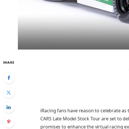
SHARE
iRacing fans have reason to celebrate as 
CARS Late Model Stock Tour are set to deb
promises to enhance the virtual racing e