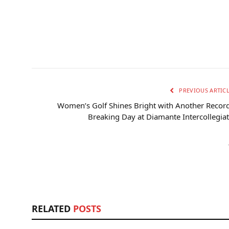
PREVIOUS ARTIC
Women’s Golf Shines Bright with Another Recor
Breaking Day at Diamante Intercollegia
RELATED
POSTS