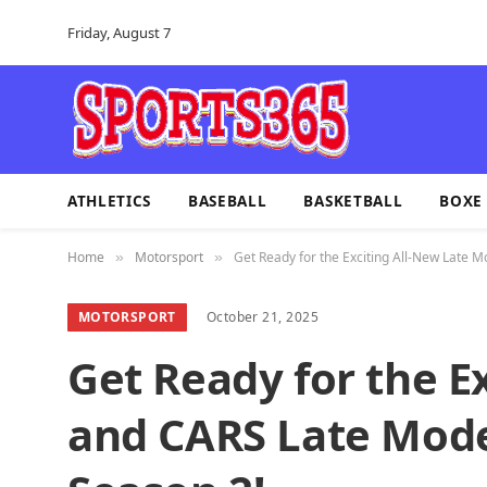
Friday, August 7
ATHLETICS
BASEBALL
BASKETBALL
BOXE
Home
Motorsport
Get Ready for the Exciting All-New Late M
»
»
MOTORSPORT
October 21, 2025
Get Ready for the E
and CARS Late Model