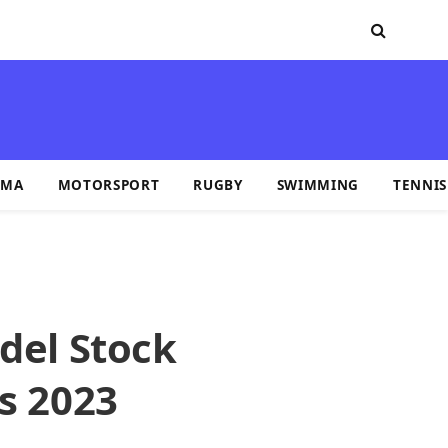
MA
MOTORSPORT
RUGBY
SWIMMING
TENNIS
del Stock
s 2023