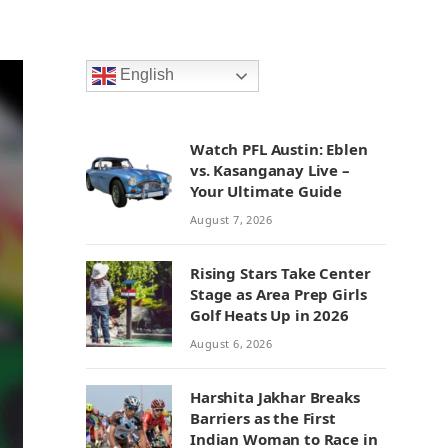
English
Watch PFL Austin: Eblen
vs. Kasanganay Live –
Your Ultimate Guide
August 7, 2026
Rising Stars Take Center
Stage as Area Prep Girls
Golf Heats Up in 2026
August 6, 2026
Harshita Jakhar Breaks
Barriers as the First
Indian Woman to Race in