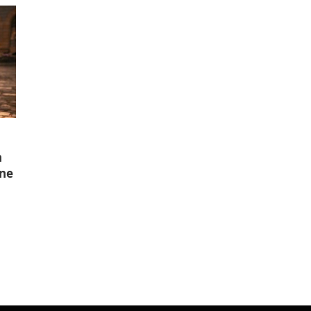
n
ine