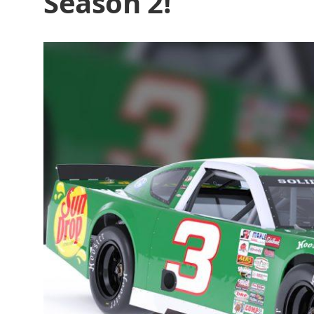
Season 2!