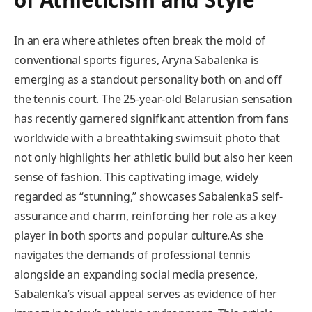
In an era where athletes often break the mold of
conventional sports figures, Aryna Sabalenka is
emerging as a standout personality both on and off
the tennis court. The 25-year-old Belarusian sensation
has recently garnered significant attention from fans
worldwide with​ a breathtaking swimsuit photo that
not only highlights‍ her athletic build but also her keen
sense of fashion. This⁣ captivating image, widely
regarded as “stunning,”⁢ showcases SabalenkaS self-
assurance and charm, reinforcing ⁤her role as a key
player in both sports and popular culture.As she
navigates the demands of professional ​tennis
alongside an expanding social media presence,
Sabalenka’s visual appeal serves as evidence of her