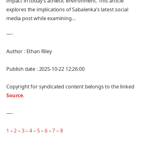
impact in today’s athletic environment. This article
explores the ​implications of Sabalenka’s latest social
media post while examining…
—-
Author : Ethan Riley
Publish date : 2025-10-22 12:26:00
Copyright for syndicated content belongs to the linked
Source
.
—-
1
–
2
–
3
–
4
–
5
–
6
–
7
–
8