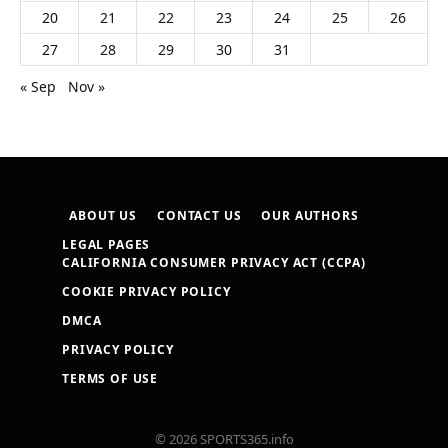
20
21
22
23
24
25
26
27
28
29
30
31
« Sep
Nov »
ABOUT US
CONTACT US
OUR AUTHORS
LEGAL PAGES
CALIFORNIA CONSUMER PRIVACY ACT (CCPA)
COOKIE PRIVACY POLICY
DMCA
PRIVACY POLICY
TERMS OF USE
© 2026 SPORTS365.info