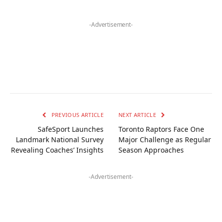
-Advertisement-
PREVIOUS ARTICLE
NEXT ARTICLE
SafeSport Launches
Toronto Raptors Face One
Landmark National Survey
Major Challenge as Regular
Revealing Coaches’ Insights
Season Approaches
-Advertisement-