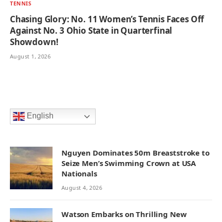
TENNIS
Chasing Glory: No. 11 Women’s Tennis Faces Off
Against No. 3 Ohio State in Quarterfinal
Showdown!
August 1, 2026
English
Nguyen Dominates 50m Breaststroke to
Seize Men’s Swimming Crown at USA
Nationals
August 4, 2026
Watson Embarks on Thrilling New