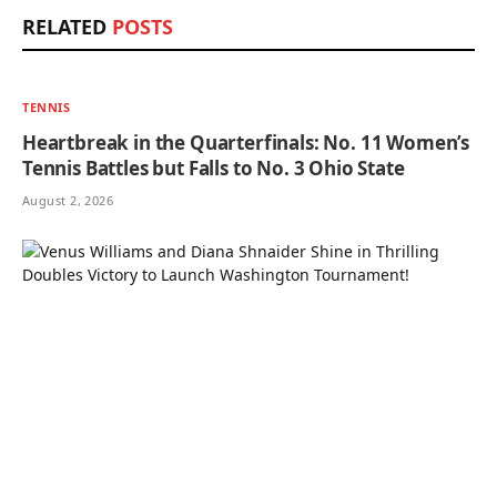
RELATED
POSTS
TENNIS
Heartbreak in the Quarterfinals: No. 11 Women’s
Tennis Battles but Falls to No. 3 Ohio State
August 2, 2026