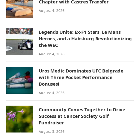
Chapter with Castres Transfer
August 4, 2026
Legends Unite: Ex-F1 Stars, Le Mans
Heroes, and a Habsburg Revolutionizing
the WEC
August 4, 2026
Uros Medic Dominates UFC Belgrade
with Three Pocket Performance
Bonuses!
August 4, 2026
Community Comes Together to Drive
Success at Cancer Society Golf
Fundraiser
August 3, 2026