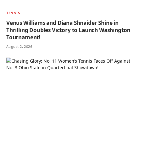
TENNIS
Venus Williams and Diana Shnaider Shine in
Thrilling Doubles Victory to Launch Washington
Tournament!
August 2, 2026