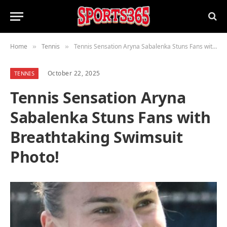
Home
Tennis
Tennis Sensation Aryna Sabalenka Stuns Fans with Breathtaking Swimsuit Photo!
»
»
October 22, 2025
TENNIS
Tennis Sensation Aryna
Sabalenka Stuns Fans with
Breathtaking Swimsuit
Photo!