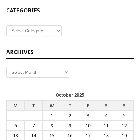
CATEGORIES
Categories
ARCHIVES
Archives
October 2025
M
T
W
T
F
S
S
1
2
3
4
5
6
7
8
9
10
11
12
13
14
15
16
17
18
19