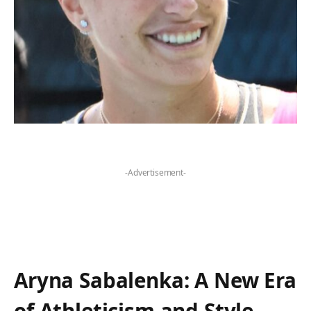
-Advertisement-
Aryna Sabalenka:​ A New Era
of Athleticism and Style