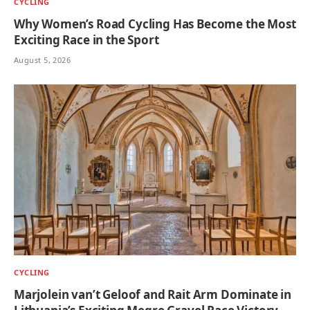
CYCLING
Why Women’s Road Cycling Has Become the Most
Exciting Race in the Sport
August 5, 2026
CYCLING
Marjolein van’t Geloof and Rait Arm Dominate in