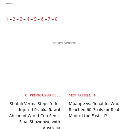
—-
1
–
2
–
3
–
4
–
5
–
6
–
7
–
8
-Advertisement-
PREVIOUS ARTICLE
NEXT ARTICLE
Shafali Verma Steps In for
Mbappe vs. Ronaldo: Who
Injured Pratika Rawal
Reached 60 Goals for Real
Ahead of World Cup Semi-
Madrid the Fastest?
Final Showdown with
Australia