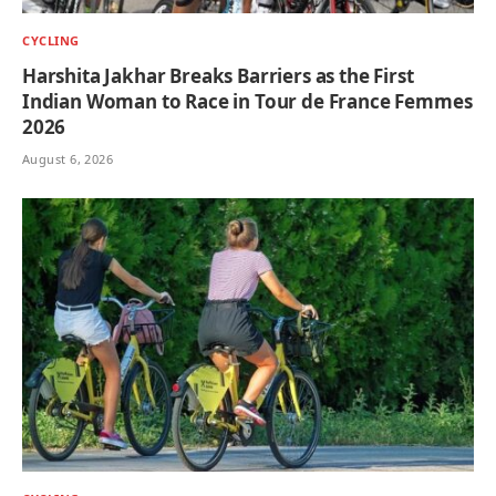
CYCLING
Harshita Jakhar Breaks Barriers as the First
Indian Woman to Race in Tour de France Femmes
2026
August 6, 2026