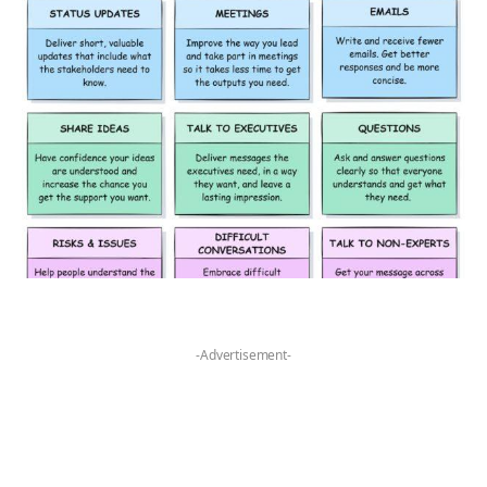
-Advertisement-