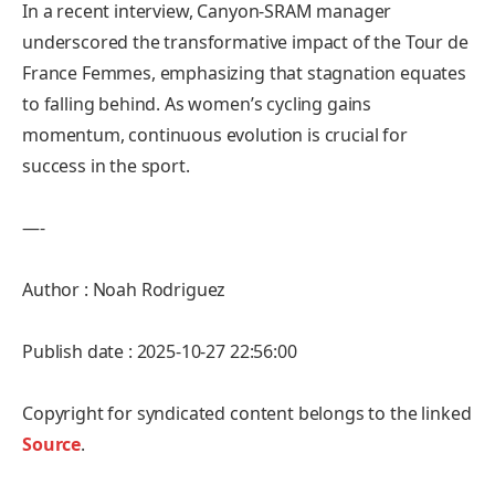
In a recent interview, Canyon-SRAM manager
underscored the transformative impact of the Tour de
France Femmes, emphasizing that stagnation equates
to falling behind. As women’s cycling gains
momentum, continuous evolution is crucial for
success in the sport.
—-
Author : Noah Rodriguez
Publish date : 2025-10-27 22:56:00
Copyright for syndicated content belongs to the linked
Source
.