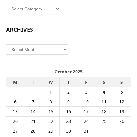
Categories
ARCHIVES
Archives
October 2025
M
T
W
T
F
S
S
1
2
3
4
5
6
7
8
9
10
11
12
13
14
15
16
17
18
19
20
21
22
23
24
25
26
27
28
29
30
31