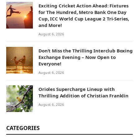
Exciting Cricket Action Ahead: Fixtures
for The Hundred, Metro Bank One Day
Cup, ICC World Cup League 2 Tri-Series,
and More!
August 6, 2026
Don’t Miss the Thrilling Interclub Boxing
Exchange Evening – Now Open to
Everyone!
August 6, 2026
Orioles Supercharge Lineup with
Thrilling Addition of Christian Franklin
August 6, 2026
CATEGORIES