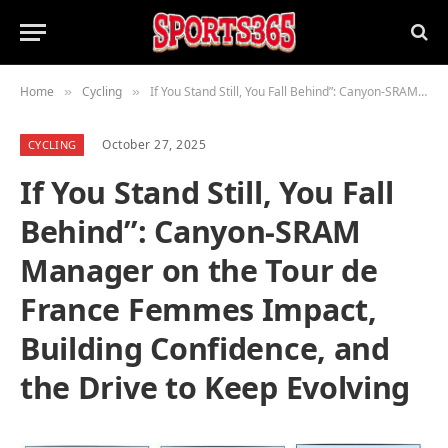
Home
Cycling
If You Stand Still, You Fall Behind”: Canyon-SRAM Manager on the Tour de France Femmes Impact, Building Confidence, and the Drive to Keep Evolving
»
»
October 27, 2025
CYCLING
If You Stand Still, You Fall
Behind”: Canyon-SRAM
Manager on the Tour de
France Femmes Impact,
Building Confidence, and
the Drive to Keep Evolving