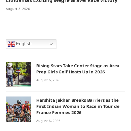
Lithuania’s Exciting Megre Gravel Race Victory
August 3, 2026
English
Rising Stars Take Center Stage as Area
Prep Girls Golf Heats Up in 2026
August 6, 2026
Harshita Jakhar Breaks Barriers as the
First Indian Woman to Race in Tour de
France Femmes 2026
August 6, 2026