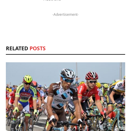
-Advertisement-
RELATED
POSTS