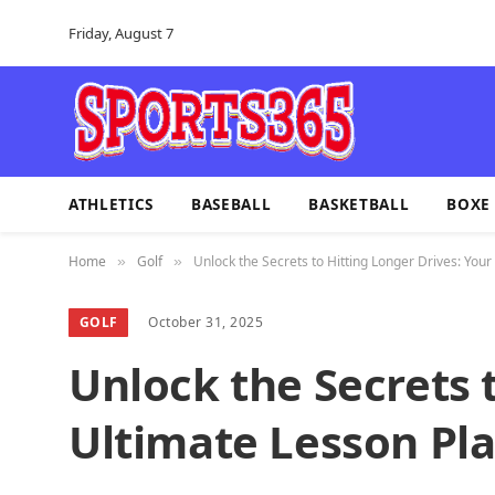
Friday, August 7
ATHLETICS
BASEBALL
BASKETBALL
BOXE
Home
Golf
Unlock the Secrets to Hitting Longer Drives: Your
»
»
GOLF
October 31, 2025
Unlock the Secrets 
Ultimate Lesson Pl