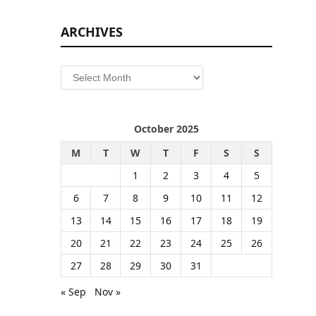
ARCHIVES
Archives
October 2025
M
T
W
T
F
S
S
1
2
3
4
5
6
7
8
9
10
11
12
13
14
15
16
17
18
19
20
21
22
23
24
25
26
27
28
29
30
31
« Sep
Nov »