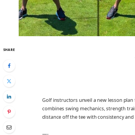
SHARE
Golf instructors unveil a new lesson plan
combines swing mechanics, strength train
distance off the tee with consistency and
—-