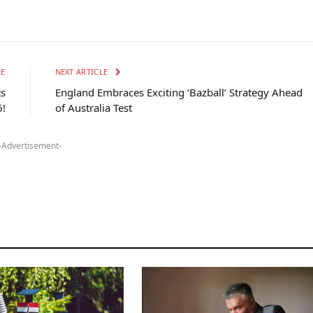
LE
NEXT ARTICLE
ts
England Embraces Exciting ‘Bazball’ Strategy Ahead
!
of Australia Test
-Advertisement-