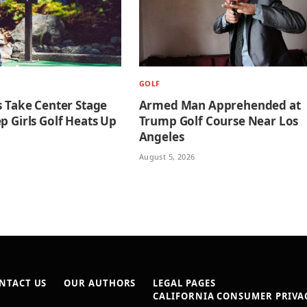
GOLF
s Take Center Stage
Armed Man Apprehended at
p Girls Golf Heats Up
Trump Golf Course Near Los
Angeles
August 5, 2026
NTACT US
OUR AUTHORS
LEGAL PAGES
CALIFORNIA CONSUMER PRIVAC