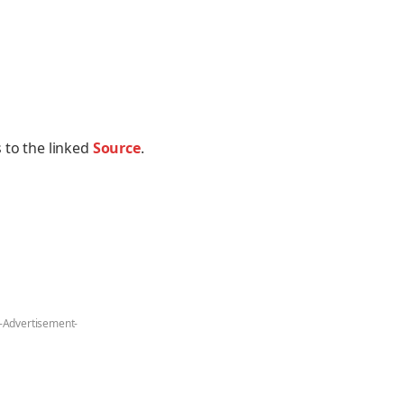
 to the linked
Source
.
-Advertisement-