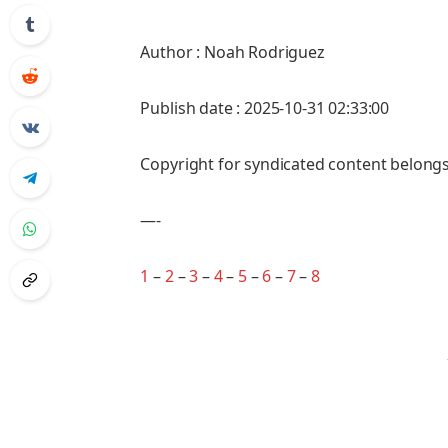
Author : Noah Rodriguez
Publish date : 2025-10-31 02:33:00
Copyright for syndicated content belongs
—-
1
–
2
–
3
–
4
–
5
–
6
–
7
–
8