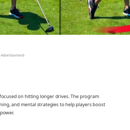
-Advertisement-
 focused on hitting longer drives. The program
ing, and mental strategies to help players boost
 power.