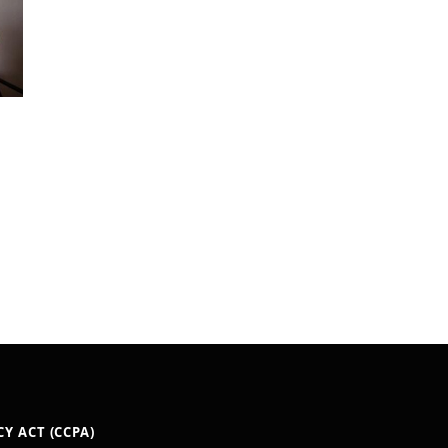
Y ACT (CCPA)