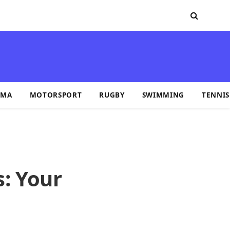
MA
MOTORSPORT
RUGBY
SWIMMING
TENNIS
s: Your