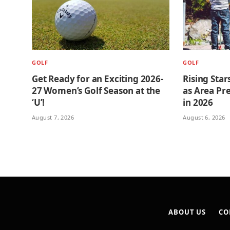
GOLF
GOLF
Get Ready for an Exciting 2026-
Rising Star
27 Women’s Golf Season at the
as Area Pre
‘U’!
in 2026
August 7, 2026
August 6, 2026
ABOUT US
CO