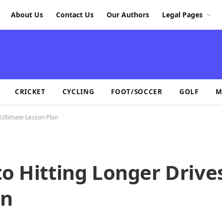
About Us
Contact Us
Our Authors
Legal Pages
CRICKET
CYCLING
FOOT/SOCCER
GOLF
M
 Ultimate Lesson Plan
to Hitting Longer Drive
an