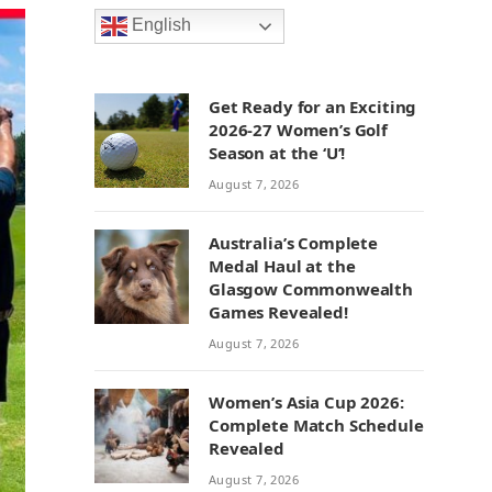
English
Get Ready for an Exciting
2026-27 Women’s Golf
Season at the ‘U’!
August 7, 2026
Australia’s Complete
Medal Haul at the
Glasgow Commonwealth
Games Revealed!
August 7, 2026
Women’s Asia Cup 2026:
Complete Match Schedule
Revealed
August 7, 2026