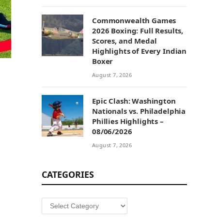
Commonwealth Games
2026 Boxing: Full Results,
Scores, and Medal
Highlights of Every Indian
Boxer
August 7, 2026
Epic Clash: Washington
Nationals vs. Philadelphia
Phillies Highlights –
08/06/2026
August 7, 2026
CATEGORIES
Categories