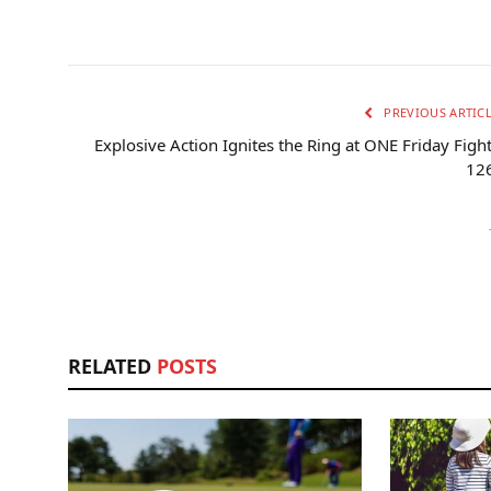
PREVIOUS ARTIC
Explosive Action Ignites the Ring at ONE Friday Figh
126
RELATED
POSTS