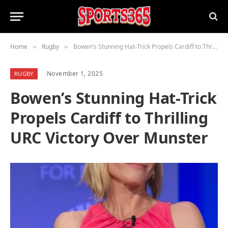
Home
Rugby
Bowen’s Stunning Hat-Trick Propels Cardiff to Thrilling URC Victory Over Munster
»
»
November 1, 2025
RUGBY
Bowen’s Stunning Hat-Trick
Propels Cardiff to Thrilling
URC Victory Over Munster