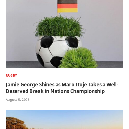
RUGBY
Jamie George Shines as Maro Itoje Takes a Well-
Deserved Break in Nations Championship
August 5, 2026