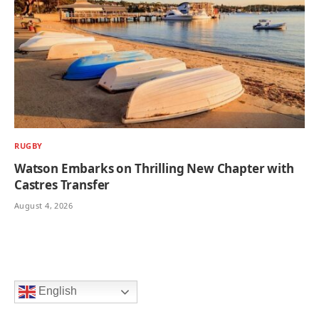
RUGBY
Watson Embarks on Thrilling New Chapter with
Castres Transfer
August 4, 2026
English