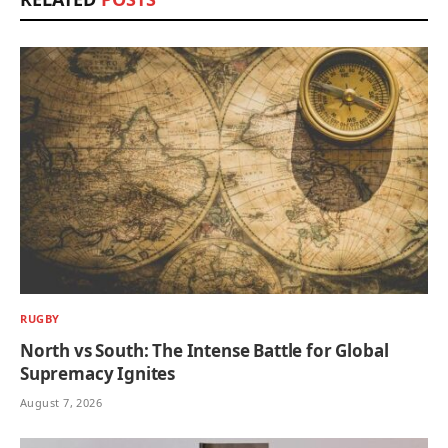
RUGBY
North vs South: The Intense Battle for Global
Supremacy Ignites
August 7, 2026