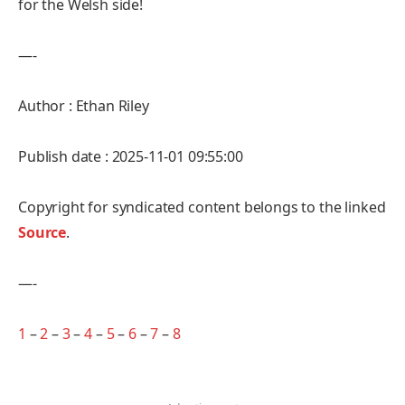
for the Welsh side!
—-
Author : Ethan Riley
Publish date : 2025-11-01 09:55:00
Copyright for syndicated content belongs to the linked
Source
.
—-
1
–
2
–
3
–
4
–
5
–
6
–
7
–
8