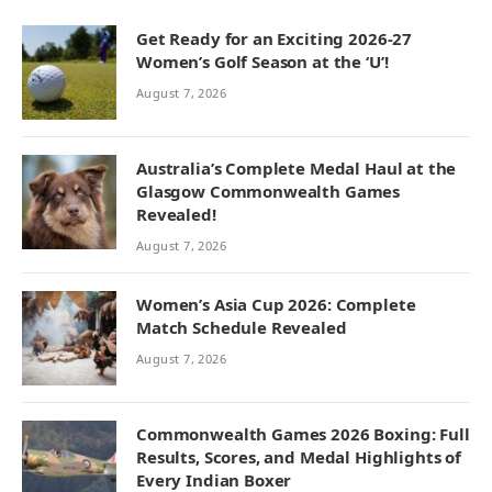
Get Ready for an Exciting 2026-27
Women’s Golf Season at the ‘U’!
August 7, 2026
Australia’s Complete Medal Haul at the
Glasgow Commonwealth Games
Revealed!
August 7, 2026
Women’s Asia Cup 2026: Complete
Match Schedule Revealed
August 7, 2026
Commonwealth Games 2026 Boxing: Full
Results, Scores, and Medal Highlights of
Every Indian Boxer