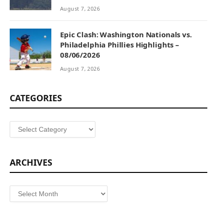
August 7, 2026
Epic Clash: Washington Nationals vs.
Philadelphia Phillies Highlights –
08/06/2026
August 7, 2026
CATEGORIES
Categories
ARCHIVES
Archives