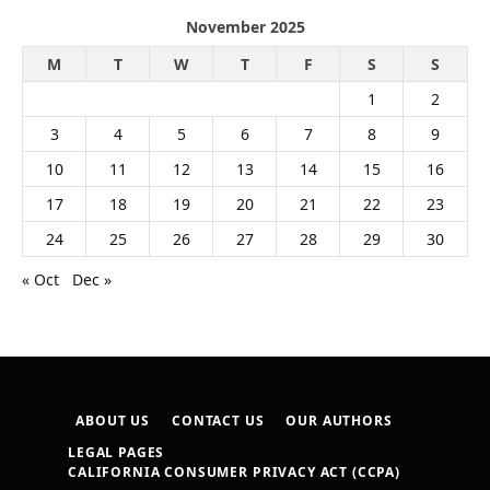
November 2025
M
T
W
T
F
S
S
1
2
3
4
5
6
7
8
9
10
11
12
13
14
15
16
17
18
19
20
21
22
23
24
25
26
27
28
29
30
« Oct
Dec »
ABOUT US
CONTACT US
OUR AUTHORS
LEGAL PAGES
CALIFORNIA CONSUMER PRIVACY ACT (CCPA)