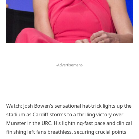
-Advertisement-
Watch: Josh Bowen’s sensational hat-trick lights up the
stadium as Cardiff storms to a thrilling victory over
Munster in the URC. His lightning-fast pace and clinical
finishing left fans breathless, securing crucial points