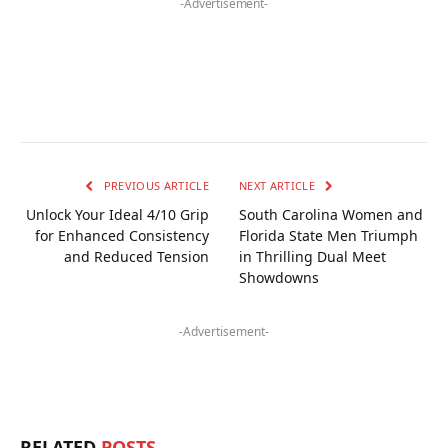
-Advertisement-
PREVIOUS ARTICLE
NEXT ARTICLE
Unlock Your Ideal 4/10 Grip
South Carolina Women and
for Enhanced Consistency
Florida State Men Triumph
and Reduced Tension
in Thrilling Dual Meet
Showdowns
-Advertisement-
RELATED
POSTS