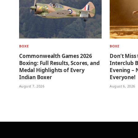
BOXE
BOXE
Commonwealth Games 2026
Don’t Miss 
Boxing: Full Results, Scores, and
Interclub 
Medal Highlights of Every
Evening –
Indian Boxer
Everyone!
August 7, 2026
August 6, 2026