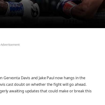
-Advertisement-
n Gervonta Davis and Jake Paul now hangs in the
vis cast doubt on whether the fight will go ahead.
gerly awaiting updates that could make or break this