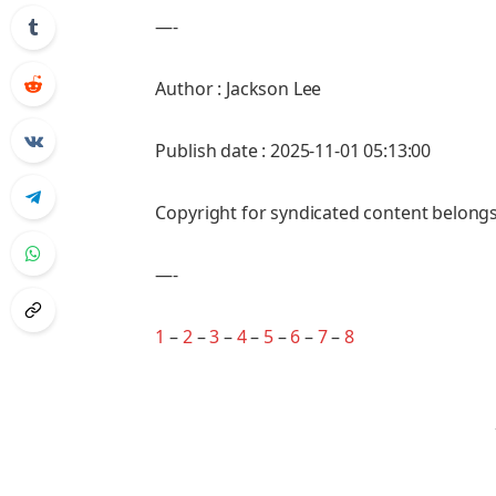
—-
Author : Jackson Lee
Publish date : 2025-11-01 05:13:00
Copyright for syndicated content belongs
—-
1
–
2
–
3
–
4
–
5
–
6
–
7
–
8