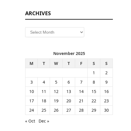
ARCHIVES
Archives
November 2025
M
T
W
T
F
S
S
1
2
3
4
5
6
7
8
9
10
11
12
13
14
15
16
17
18
19
20
21
22
23
24
25
26
27
28
29
30
« Oct
Dec »