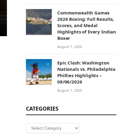
Commonwealth Games
2026 Boxing: Full Results,
Scores, and Medal
Highlights of Every Indian
Boxer
August 7, 2026
Epic Clash: Washington
Nationals vs. Philadelphia
Phillies Highlights –
08/06/2026
August 7, 2026
CATEGORIES
Categories