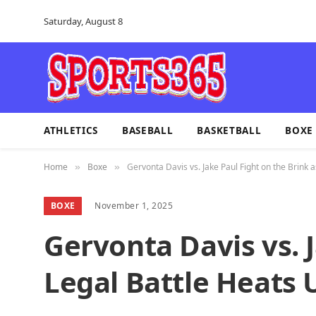
Saturday, August 8
ATHLETICS
BASEBALL
BASKETBALL
BOXE
Home
Boxe
Gervonta Davis vs. Jake Paul Fight on the Brink 
»
»
BOXE
November 1, 2025
Gervonta Davis vs. J
Legal Battle Heats 