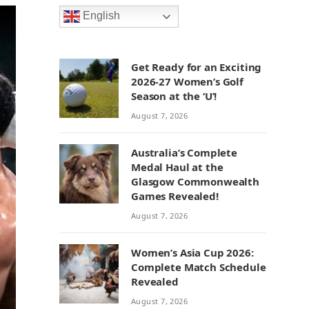
English
Get Ready for an Exciting
2026-27 Women’s Golf
Season at the ‘U’!
August 7, 2026
Australia’s Complete
Medal Haul at the
Glasgow Commonwealth
Games Revealed!
August 7, 2026
Women’s Asia Cup 2026:
Complete Match Schedule
Revealed
August 7, 2026