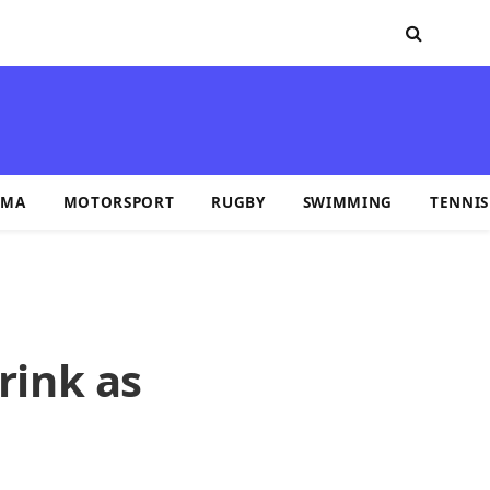
MA
MOTORSPORT
RUGBY
SWIMMING
TENNIS
rink as