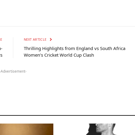
LE
NEXT ARTICLE
h-
Thrilling Highlights from England vs South Africa
rs
Women’s Cricket World Cup Clash
-Advertisement-