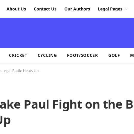
About Us
Contact Us
Our Authors
Legal Pages
CRICKET
CYCLING
FOOT/SOCCER
GOLF
M
as Legal Battle Heats Up
ake Paul Fight on the B
Up