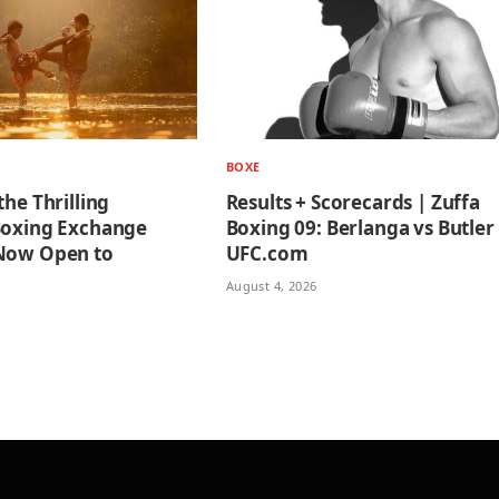
BOXE
the Thrilling
Results + Scorecards | Zuffa
Boxing Exchange
Boxing 09: Berlanga vs Butler
 Now Open to
UFC.com
August 4, 2026