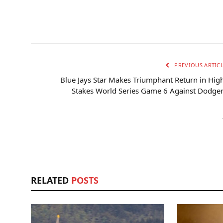
PREVIOUS ARTIC
Blue Jays Star Makes Triumphant Return in Hig
Stakes World Series Game 6 Against Dodge
RELATED
POSTS