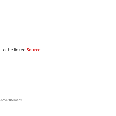
 to the linked
Source
.
-Advertisement-