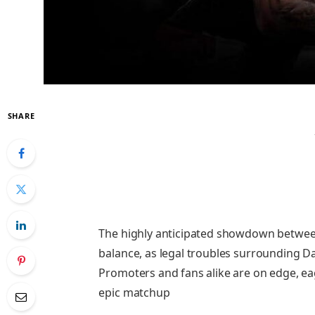
SHARE
The highly anticipated showdown betwee
balance, as legal troubles surrounding Da
Promoters and fans alike are on edge, ea
epic matchup