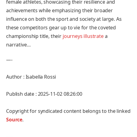
female athletes, showcasing their resilience ‍and
‌achievements while‍ emphasizing their broader⁢
influence on⁤ both the‍ sport and society at large.​ As
these competitors gear up to ⁤vie for the coveted
championship title, their
journeys illustrate
a
‍narrative…
—-
Author : Isabella Rossi
Publish date : 2025-11-02 08:26:00
Copyright for syndicated content belongs to the linked
Source
.
—-