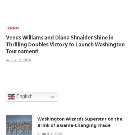
TENNIS
Venus Williams and Diana Shnaider Shine in
Thrilling Doubles Victory to Launch Washington
Tournament!
August 2, 2026
English
Washington Wizards Superstar on the
Brink of a Game-Changing Trade
August 4, 2026