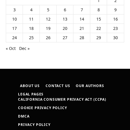
1
2
3
4
5
6
7
8
9
10
11
12
13
14
15
16
17
18
19
20
21
22
23
24
25
26
27
28
29
30
« Oct
Dec »
ABOUT US
CONTACT US
OUR AUTHORS
LEGAL PAGES
CALIFORNIA CONSUMER PRIVACY ACT (CCPA)
COOKIE PRIVACY POLICY
DMCA
PRIVACY POLICY