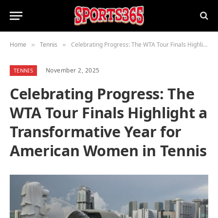
Home
Tennis
Celebrating Progress: The WTA Tour Finals Highlight a Transformative Year for American Women in Tennis
»
»
November 2, 2025
TENNIS
Celebrating Progress: The
WTA Tour Finals Highlight a
Transformative Year for
American Women in Tennis