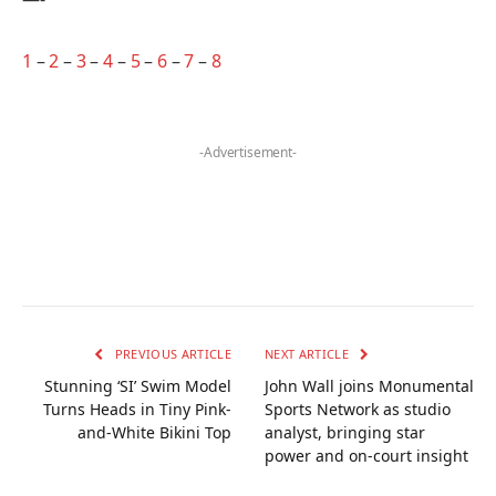
1
–
2
–
3
–
4
–
5
–
6
–
7
–
8
-Advertisement-
PREVIOUS ARTICLE
NEXT ARTICLE
Stunning ‘SI’ Swim Model
John Wall joins Monumental
Turns Heads in Tiny Pink-
Sports Network as studio
and-White Bikini Top
analyst, bringing star
power and on‑court insight