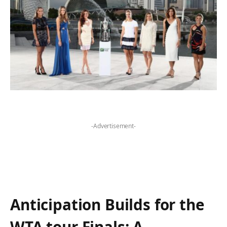
-Advertisement-
Anticipation Builds for the
WTA tour ​Finals: A