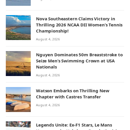
Nova Southeastern Claims Victory in
Thrilling 2026 NCAA DII Women’s Tennis
Championship!
August 4, 2026
Nguyen Dominates 50m Breaststroke to
Seize Men’s Swimming Crown at USA
Nationals
August 4, 2026
Watson Embarks on Thrilling New
Chapter with Castres Transfer
August 4, 2026
Legends Unite: Ex-F1 Stars, Le Mans