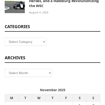
Heroes, and a Habsburg Revolutionizing
the WEC
August 4, 2026
CATEGORIES
Categories
ARCHIVES
Archives
November 2025
M
T
W
T
F
S
S