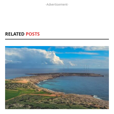
-Advertisement-
RELATED
POSTS