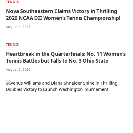
TENNIS
Nova Southeastern Claims Victory in Thrilling
2026 NCAA DII Women’s Tennis Championship!
August 4, 2026
TENNIS
Heartbreak in the Quarterfinals: No. 11 Women’s
Tennis Battles but Falls to No. 3 Ohio State
August 2, 2026