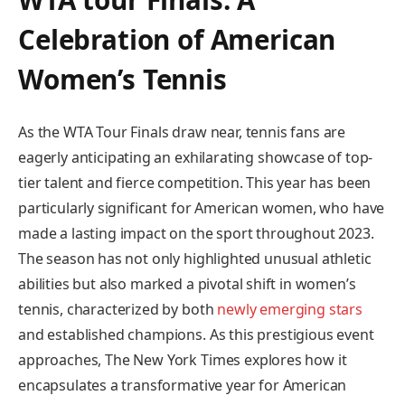
Celebration of American
Women’s ‍Tennis
As the WTA Tour Finals draw near, tennis fans are⁢
eagerly anticipating⁢ an exhilarating showcase of ⁢top-
tier talent and fierce competition. This ​year ⁣has been
particularly⁣ significant for American women, ⁢who have
made ‍a lasting impact⁤ on the sport throughout‍ 2023.
The season has ⁣not only highlighted unusual ‍athletic
abilities but also marked a pivotal ⁢shift in ​women’s
tennis, characterized by both
newly emerging stars
and established champions. As this prestigious event
approaches, The New York Times explores ⁢how it
encapsulates a⁣ transformative year for American