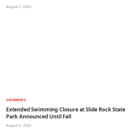
August 7, 2026
SWIMMING
Extended Swimming Closure at Slide Rock State
Park Announced Until Fall
August 5, 2026