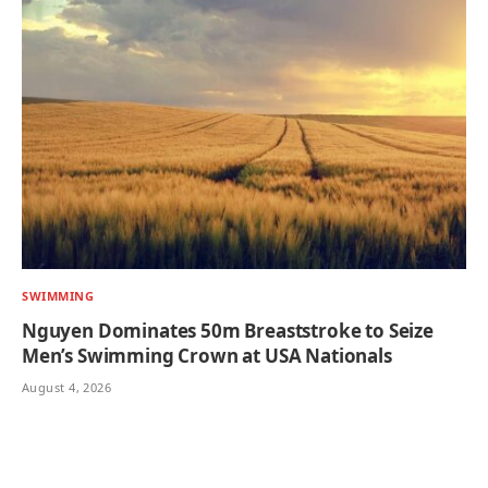
SWIMMING
Nguyen Dominates 50m Breaststroke to Seize
Men’s Swimming Crown at USA Nationals
August 4, 2026