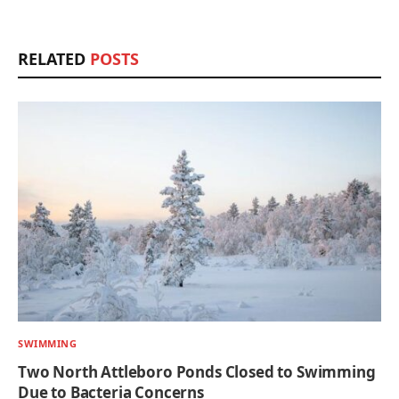
RELATED
POSTS
SWIMMING
Two North Attleboro Ponds Closed to Swimming
Due to Bacteria Concerns