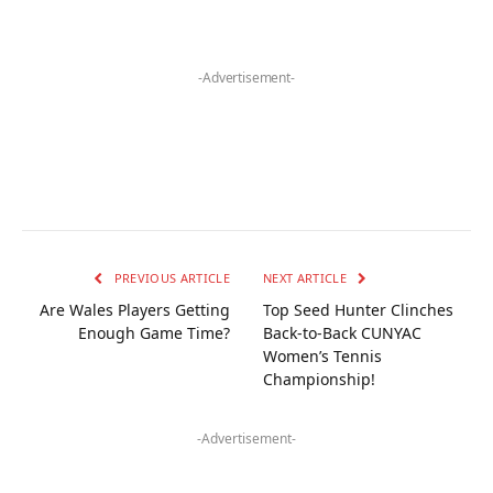
-Advertisement-
PREVIOUS ARTICLE
NEXT ARTICLE
Are Wales Players Getting
Top Seed Hunter Clinches
Enough Game Time?
Back-to-Back CUNYAC
Women’s Tennis
Championship!
-Advertisement-