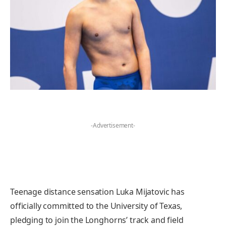
-Advertisement-
Teenage distance sensation Luka Mijatovic has
officially committed to the University of Texas,
pledging to join the Longhorns’ track and field