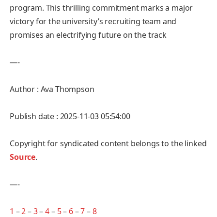
program. This thrilling commitment marks a major
victory for the university’s recruiting team and
promises an electrifying future on the track
—-
Author : Ava Thompson
Publish date : 2025-11-03 05:54:00
Copyright for syndicated content belongs to the linked
Source
.
—-
1
–
2
–
3
–
4
–
5
–
6
–
7
–
8