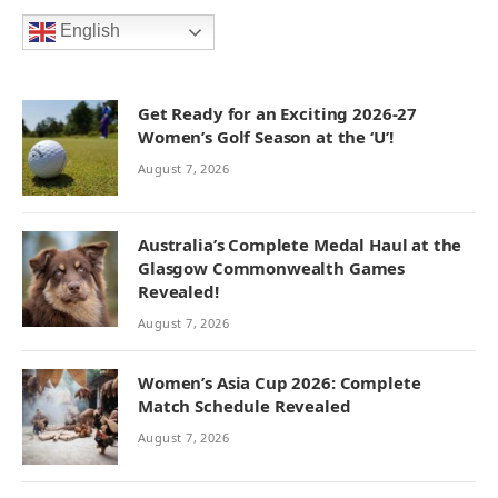
English
Get Ready for an Exciting 2026-27
Women’s Golf Season at the ‘U’!
August 7, 2026
Australia’s Complete Medal Haul at the
Glasgow Commonwealth Games
Revealed!
August 7, 2026
Women’s Asia Cup 2026: Complete
Match Schedule Revealed
August 7, 2026