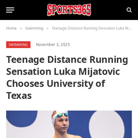
Home
Swimming
Teenage Distance Running Sensation Luka Mijatovic Chooses University of Texas
»
»
November 3, 2025
SWIMMING
Teenage Distance Running
Sensation Luka Mijatovic
Chooses University of
Texas