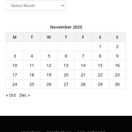
Archives
November 2025
M
T
W
T
F
S
S
1
2
3
4
5
6
7
8
9
10
11
12
13
14
15
16
17
18
19
20
21
22
23
24
25
26
27
28
29
30
« Oct
Dec »