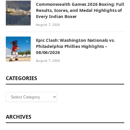
Commonwealth Games 2026 Boxing: Full
Results, Scores, and Medal Highlights of
Every Indian Boxer
August 7, 2026
Epic Clash: Washington Nationals vs.
Philadelphia Phillies Highlights –
08/06/2026
August 7, 2026
CATEGORIES
Categories
ARCHIVES