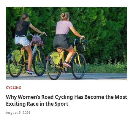
CYCLING
Why Women’s Road Cycling Has Become the Most
Exciting Race in the Sport
August 5, 2026