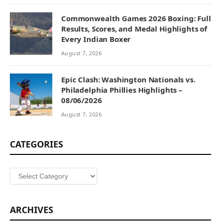
Commonwealth Games 2026 Boxing: Full
Results, Scores, and Medal Highlights of
Every Indian Boxer
August 7, 2026
Epic Clash: Washington Nationals vs.
Philadelphia Phillies Highlights –
08/06/2026
August 7, 2026
CATEGORIES
Categories
ARCHIVES