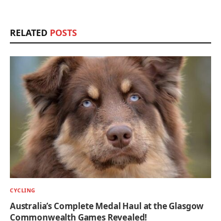
RELATED
POSTS
CYCLING
Australia’s Complete Medal Haul at the Glasgow
Commonwealth Games Revealed!