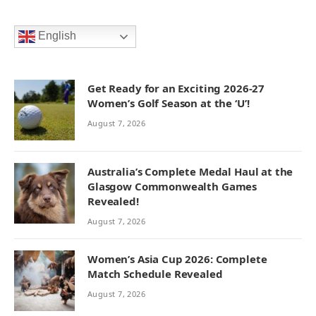
English
Get Ready for an Exciting 2026-27
Women’s Golf Season at the ‘U’!
August 7, 2026
Australia’s Complete Medal Haul at the
Glasgow Commonwealth Games
Revealed!
August 7, 2026
Women’s Asia Cup 2026: Complete
Match Schedule Revealed
August 7, 2026