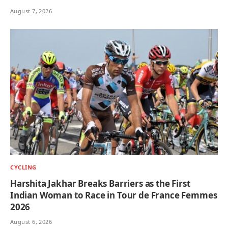
August 7, 2026
CYCLING
Harshita Jakhar Breaks Barriers as the First
Indian Woman to Race in Tour de France Femmes
2026
August 6, 2026