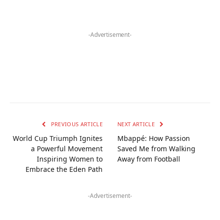
-Advertisement-
PREVIOUS ARTICLE
NEXT ARTICLE
World Cup Triumph Ignites
Mbappé: How Passion
a Powerful Movement
Saved Me from Walking
Inspiring Women to
Away from Football
Embrace the Eden Path
-Advertisement-