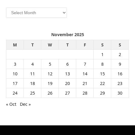
Archives
November 2025
M
T
W
T
F
S
S
1
2
3
4
5
6
7
8
9
10
11
12
13
14
15
16
17
18
19
20
21
22
23
24
25
26
27
28
29
30
« Oct
Dec »