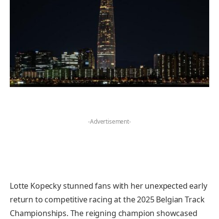
-Advertisement-
Lotte Kopecky stunned fans with her unexpected early
return to competitive racing at the 2025 Belgian Track
Championships. The reigning champion showcased