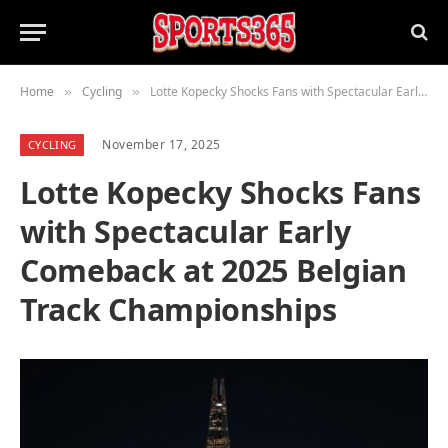
Home
Cycling
Lotte Kopecky Shocks Fans with Spectacular Early Comeback at 2025 Belgian Track Championships
»
»
November 17, 2025
CYCLING
Lotte Kopecky Shocks Fans
with Spectacular Early
Comeback at 2025 Belgian
Track Championships