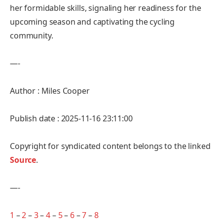
her formidable skills, signaling her readiness for the
upcoming season and captivating the cycling
community.
—-
Author : Miles Cooper
Publish date : 2025-11-16 23:11:00
Copyright for syndicated content belongs to the linked
Source
.
—-
1
–
2
–
3
–
4
–
5
–
6
–
7
–
8