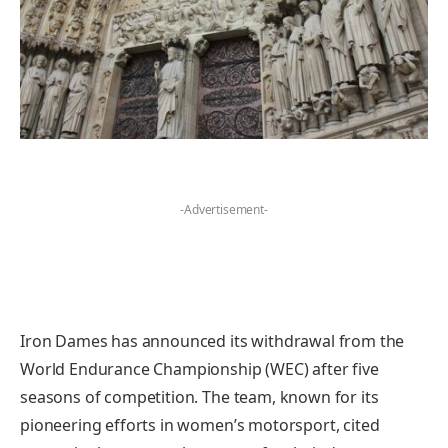
-Advertisement-
Iron Dames has announced its withdrawal from the
World Endurance Championship (WEC) after five
seasons of competition. The team, known for its
pioneering efforts in women’s motorsport, cited