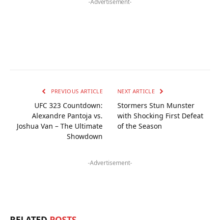
-Advertisement-
PREVIOUS ARTICLE
NEXT ARTICLE
UFC 323 Countdown:
Stormers Stun Munster
Alexandre Pantoja vs.
with Shocking First Defeat
Joshua Van – The Ultimate
of the Season
Showdown
-Advertisement-
RELATED
POSTS