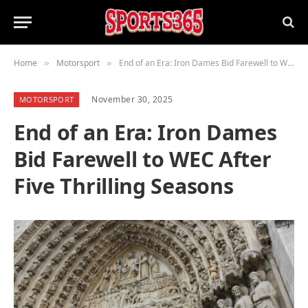
Home
Motorsport
End of an Era: Iron Dames Bid Farewell to WEC After Five Thrilling Seasons
»
»
November 30, 2025
MOTORSPORT
End of an Era: Iron Dames
Bid Farewell to WEC After
Five Thrilling Seasons