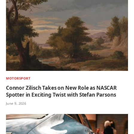
MOTORSPORT
Connor Zilisch Takes on New Role as NASCAR
Spotter in Exciting Twist with Stefan Parsons
June 9, 2026