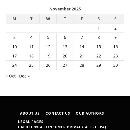
November 2025
M
T
W
T
F
S
S
1
2
3
4
5
6
7
8
9
10
11
12
13
14
15
16
17
18
19
20
21
22
23
24
25
26
27
28
29
30
« Oct
Dec »
ABOUT US
CONTACT US
OUR AUTHORS
LEGAL PAGES
CALIFORNIA CONSUMER PRIVACY ACT (CCPA)