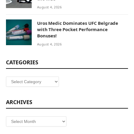
August 4, 2026
Uros Medic Dominates UFC Belgrade
with Three Pocket Performance
Bonuses!
August 4, 2026
CATEGORIES
Categories
ARCHIVES
Archives