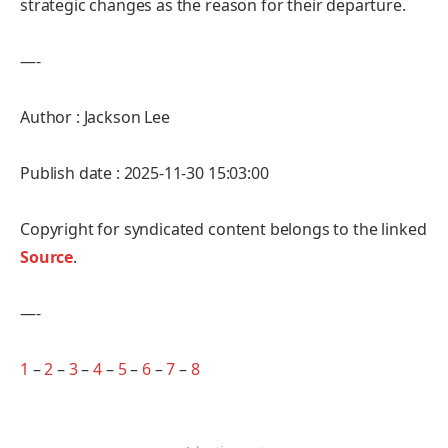
strategic changes as the reason for their departure.
—-
Author : Jackson Lee
Publish date : 2025-11-30 15:03:00
Copyright for syndicated content belongs to the linked
Source
.
—-
1
–
2
–
3
–
4
–
5
–
6
–
7
–
8