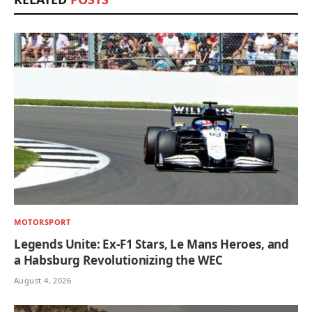
MOTORSPORT
Legends Unite: Ex-F1 Stars, Le Mans Heroes, and
a Habsburg Revolutionizing the WEC
August 4, 2026