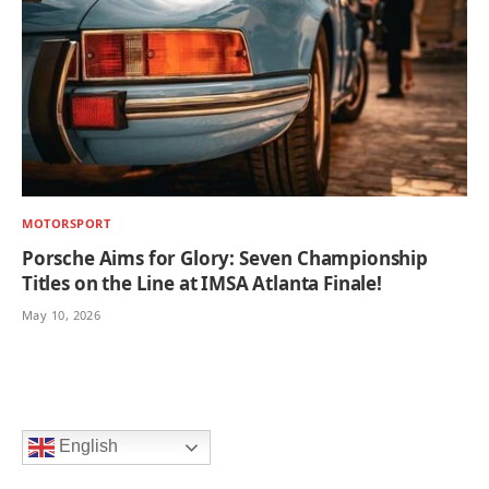
MOTORSPORT
Porsche Aims for Glory: Seven Championship
Titles on the Line at IMSA Atlanta Finale!
May 10, 2026
English