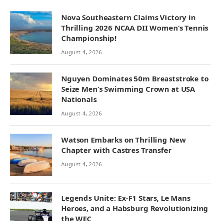
Nova Southeastern Claims Victory in
Thrilling 2026 NCAA DII Women’s Tennis
Championship!
August 4, 2026
Nguyen Dominates 50m Breaststroke to
Seize Men’s Swimming Crown at USA
Nationals
August 4, 2026
Watson Embarks on Thrilling New
Chapter with Castres Transfer
August 4, 2026
Legends Unite: Ex-F1 Stars, Le Mans
Heroes, and a Habsburg Revolutionizing
the WEC