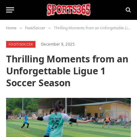
Home
Foot/Soccer
Thrilling Moments from an Unforgettable Ligue 1 Soccer Season
»
»
December 9, 2025
FOOT/SOCCER
Thrilling Moments from an
Unforgettable Ligue 1
Soccer Season