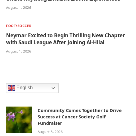
August 1, 2026
FOOT/SOCCER
Neymar Excited to Begin Thrilling New Chapter
with Saudi League After Joining Al-Hilal
August 1, 2026
English
Community Comes Together to Drive
Success at Cancer Society Golf
Fundraiser
August 3, 2026