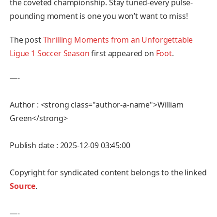
the coveted championship. Stay tuned-every pulse-
pounding moment is one you won’t want to miss!
The post
Thrilling Moments from an Unforgettable
Ligue 1 Soccer Season
first appeared on
Foot
.
—-
Author : <strong class="author-a-name">William
Green</strong>
Publish date : 2025-12-09 03:45:00
Copyright for syndicated content belongs to the linked
Source
.
—-