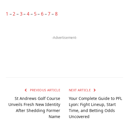
1
–
2
–
3
–
4
–
5
–
6
–
7
–
8
-Advertisement-
PREVIOUS ARTICLE
NEXT ARTICLE
St Andrews Golf Course
Your Complete Guide to PFL
Unveils Fresh New Identity
Lyon: Fight Lineup, Start
After Shedding Former
Time, and Betting Odds
Name
Uncovered