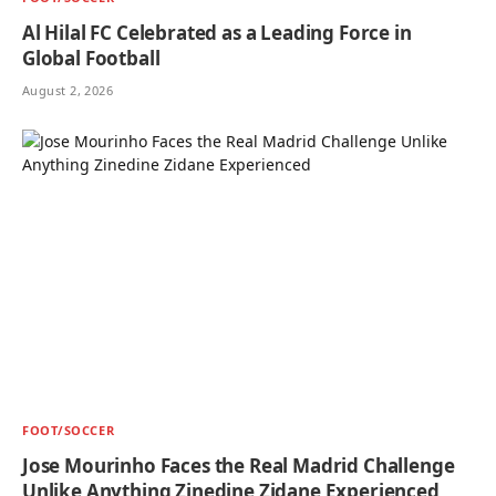
Al Hilal FC Celebrated as a Leading Force in
Global Football
August 2, 2026
FOOT/SOCCER
Jose Mourinho Faces the Real Madrid Challenge
Unlike Anything Zinedine Zidane Experienced