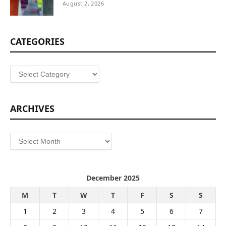
August 2, 2026
CATEGORIES
Categories
ARCHIVES
Archives
December 2025
M
T
W
T
F
S
S
1
2
3
4
5
6
7