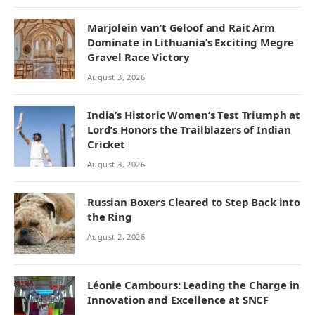
Marjolein van’t Geloof and Rait Arm
Dominate in Lithuania’s Exciting Megre
Gravel Race Victory
August 3, 2026
India’s Historic Women’s Test Triumph at
Lord’s Honors the Trailblazers of Indian
Cricket
August 3, 2026
Russian Boxers Cleared to Step Back into
the Ring
August 2, 2026
Léonie Cambours: Leading the Charge in
Innovation and Excellence at SNCF