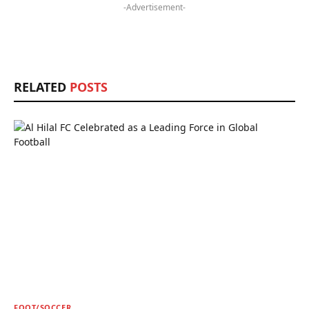
-Advertisement-
RELATED
POSTS
FOOT/SOCCER