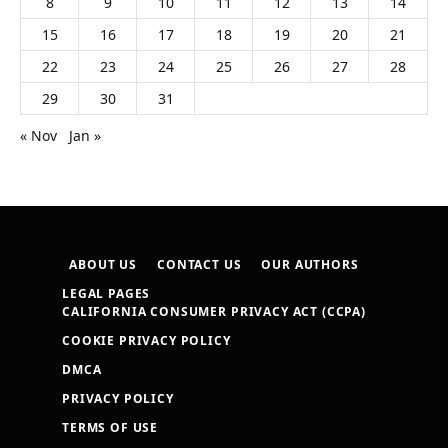
8
9
10
11
12
13
14
15
16
17
18
19
20
21
22
23
24
25
26
27
28
29
30
31
« Nov
Jan »
ABOUT US
CONTACT US
OUR AUTHORS
LEGAL PAGES
CALIFORNIA CONSUMER PRIVACY ACT (CCPA)
COOKIE PRIVACY POLICY
DMCA
PRIVACY POLICY
TERMS OF USE