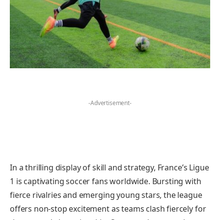
-Advertisement-
In a thrilling display of skill and strategy, France’s Ligue
1 is captivating soccer fans worldwide. Bursting with
fierce rivalries and emerging young stars, the league
offers non-stop excitement as teams clash fiercely for