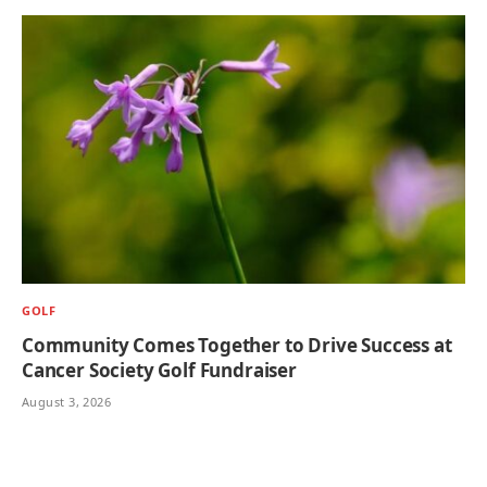
GOLF
Community Comes Together to Drive Success at
Cancer Society Golf Fundraiser
August 3, 2026