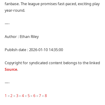
fanbase. The league promises fast-paced, exciting play
year-round.
—-
Author : Ethan Riley
Publish date : 2026-01-10 14:35:00
Copyright for syndicated content belongs to the linked
Source
.
—-
1
–
2
–
3
–
4
–
5
–
6
–
7
–
8