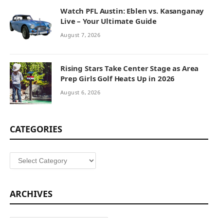
Watch PFL Austin: Eblen vs. Kasanganay
Live – Your Ultimate Guide
August 7, 2026
Rising Stars Take Center Stage as Area
Prep Girls Golf Heats Up in 2026
August 6, 2026
CATEGORIES
Categories
ARCHIVES