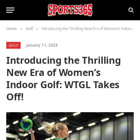
Home
Golf
Introducing the Thrilling New Era of Women’s Indoor Golf: WTGL Takes Off!
»
»
January 11, 2026
GOLF
Introducing the Thrilling
New Era of Women’s
Indoor Golf: WTGL Takes
Off!