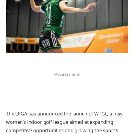
-Advertisement-
The LPGA has announced the launch of WTGL, a new
women’s indoor golf league aimed at expanding
competitive opportunities and growing the sport’s