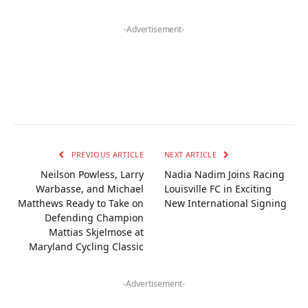
-Advertisement-
PREVIOUS ARTICLE
NEXT ARTICLE
Neilson Powless, Larry
Nadia Nadim Joins Racing
Warbasse, and Michael
Louisville FC in Exciting
Matthews Ready to Take on
New International Signing
Defending Champion
Mattias Skjelmose at
Maryland Cycling Classic
-Advertisement-