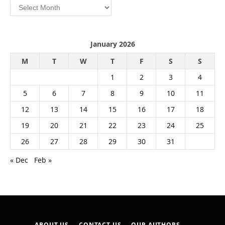
Archives
January 2026
M
T
W
T
F
S
S
1
2
3
4
5
6
7
8
9
10
11
12
13
14
15
16
17
18
19
20
21
22
23
24
25
26
27
28
29
30
31
« Dec
Feb »
ABOUT US
CONTACT US
OUR AUTHORS