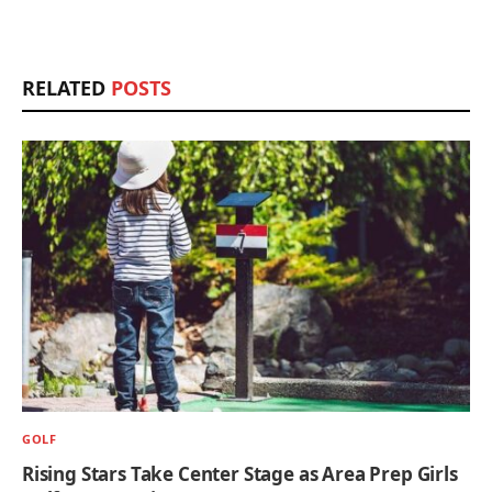
RELATED
POSTS
GOLF
Rising Stars Take Center Stage as Area Prep Girls