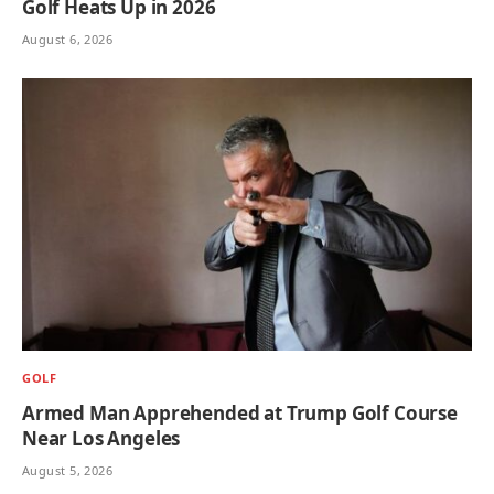
Golf Heats Up in 2026
August 6, 2026
GOLF
Armed Man Apprehended at Trump Golf Course
Near Los Angeles
August 5, 2026