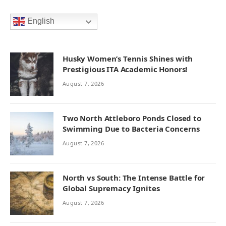
English
Husky Women’s Tennis Shines with
Prestigious ITA Academic Honors!
August 7, 2026
Two North Attleboro Ponds Closed to
Swimming Due to Bacteria Concerns
August 7, 2026
North vs South: The Intense Battle for
Global Supremacy Ignites
August 7, 2026