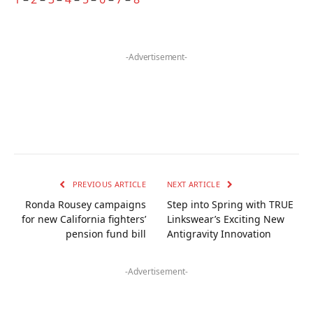
-Advertisement-
PREVIOUS ARTICLE
NEXT ARTICLE
Ronda Rousey campaigns
Step into Spring with TRUE
for new California fighters’
Linkswear’s Exciting New
pension fund bill
Antigravity Innovation
-Advertisement-