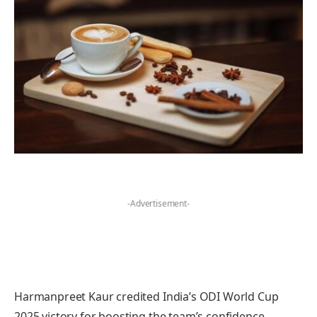
-Advertisement-
Harmanpreet Kaur credited India’s ODI World Cup
2025 victory for boosting the team’s confidence,