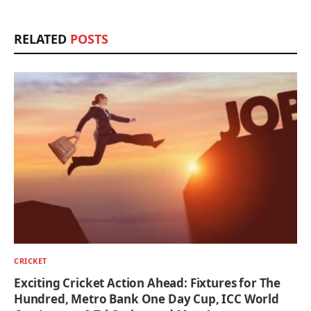
RELATED
POSTS
CRICKET
Exciting Cricket Action Ahead: Fixtures for The
Hundred, Metro Bank One Day Cup, ICC World