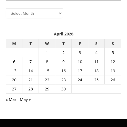
Archives
April 2026
M
T
W
T
F
S
S
1
2
3
4
5
6
7
8
9
10
11
12
13
14
15
16
17
18
19
20
21
22
23
24
25
26
27
28
29
30
« Mar
May »