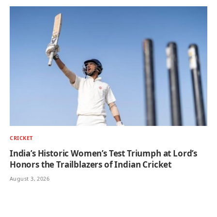
CRICKET
India’s Historic Women’s Test Triumph at Lord’s
Honors the Trailblazers of Indian Cricket
August 3, 2026