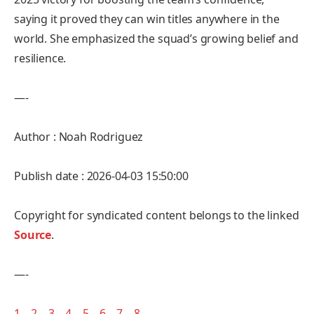
saying it proved they can win titles anywhere in the
world. She emphasized the squad’s growing belief and
resilience.
—-
Author : Noah Rodriguez
Publish date : 2026-04-03 15:50:00
Copyright for syndicated content belongs to the linked
Source
.
—-
1
–
2
–
3
–
4
–
5
–
6
–
7
–
8