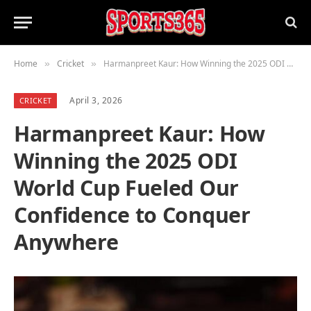
Home
Cricket
Harmanpreet Kaur: How Winning the 2025 ODI World Cup Fueled Our Confidence to Conquer Anywhere
»
»
April 3, 2026
CRICKET
Harmanpreet Kaur: How
Winning the 2025 ODI
World Cup Fueled Our
Confidence to Conquer
Anywhere