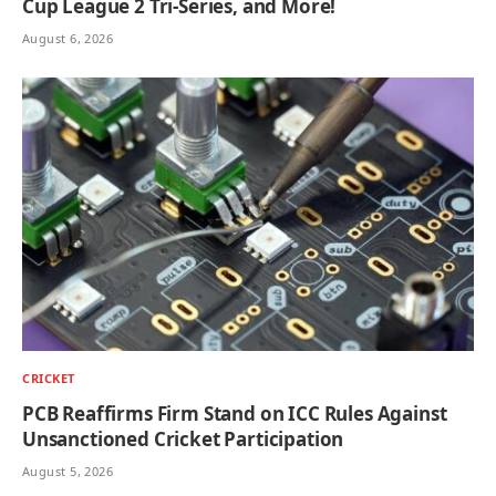
Cup League 2 Tri-Series, and More!
August 6, 2026
CRICKET
PCB Reaffirms Firm Stand on ICC Rules Against
Unsanctioned Cricket Participation
August 5, 2026