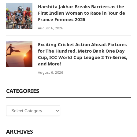
Harshita Jakhar Breaks Barriers as the
First Indian Woman to Race in Tour de
France Femmes 2026
August 6, 2026
Exciting Cricket Action Ahead: Fixtures
for The Hundred, Metro Bank One Day
Cup, ICC World Cup League 2 Tri-Series,
and More!
August 6, 2026
CATEGORIES
Categories
ARCHIVES