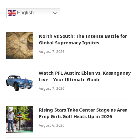
English
North vs South: The Intense Battle for
Global Supremacy Ignites
August 7, 2026
Watch PFL Austin: Eblen vs. Kasanganay
Live – Your Ultimate Guide
August 7, 2026
Rising Stars Take Center Stage as Area
Prep Girls Golf Heats Up in 2026
August 6, 2026