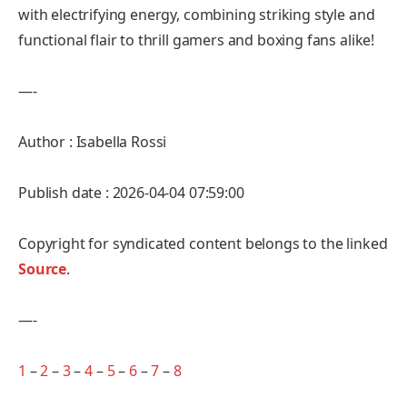
with electrifying energy, combining striking style and
functional flair to thrill gamers and boxing fans alike!
—-
Author : Isabella Rossi
Publish date : 2026-04-04 07:59:00
Copyright for syndicated content belongs to the linked
Source
.
—-
1
–
2
–
3
–
4
–
5
–
6
–
7
–
8