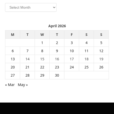
Archives
April 2026
M
T
W
T
F
S
S
1
2
3
4
5
6
7
8
9
10
11
12
13
14
15
16
17
18
19
20
21
22
23
24
25
26
27
28
29
30
« Mar
May »