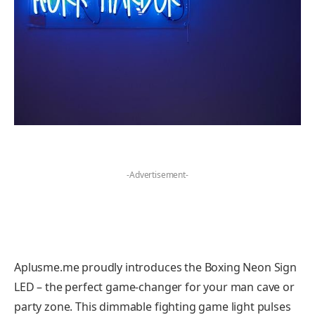
-Advertisement-
Aplusme.me proudly introduces the Boxing Neon Sign
LED – the perfect game-changer for your man cave or
party zone. This dimmable fighting game light pulses