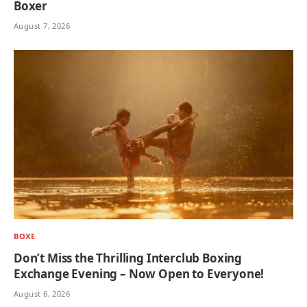
Boxer
August 7, 2026
BOXE
Don’t Miss the Thrilling Interclub Boxing
Exchange Evening – Now Open to Everyone!
August 6, 2026