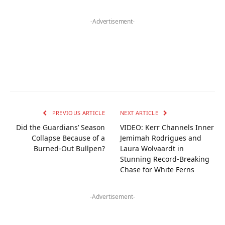
-Advertisement-
PREVIOUS ARTICLE
NEXT ARTICLE
Did the Guardians’ Season
VIDEO: Kerr Channels Inner
Collapse Because of a
Jemimah Rodrigues and
Burned-Out Bullpen?
Laura Wolvaardt in
Stunning Record-Breaking
Chase for White Ferns
-Advertisement-