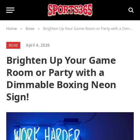
Home
Boxe
Brighten Up Your Game Room or Party with a Dimmable Boxing Neon Sign!
»
»
April 4, 2026
BOXE
Brighten Up Your Game
Room or Party with a
Dimmable Boxing Neon
Sign!