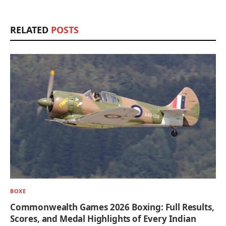
RELATED
POSTS
BOXE
Commonwealth Games 2026 Boxing: Full Results,
Scores, and Medal Highlights of Every Indian