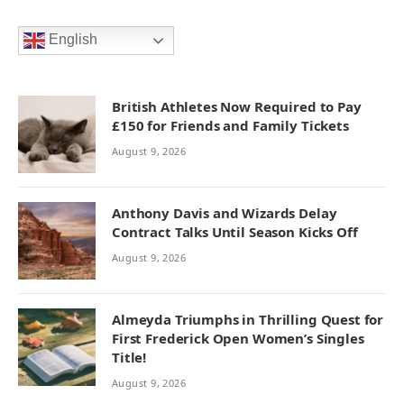
English
British Athletes Now Required to Pay
£150 for Friends and Family Tickets
August 9, 2026
Anthony Davis and Wizards Delay
Contract Talks Until Season Kicks Off
August 9, 2026
Almeyda Triumphs in Thrilling Quest for
First Frederick Open Women’s Singles
Title!
August 9, 2026