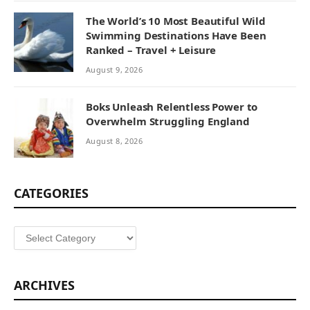
The World’s 10 Most Beautiful Wild
Swimming Destinations Have Been
Ranked – Travel + Leisure
August 9, 2026
Boks Unleash Relentless Power to
Overwhelm Struggling England
August 8, 2026
CATEGORIES
Categories
ARCHIVES