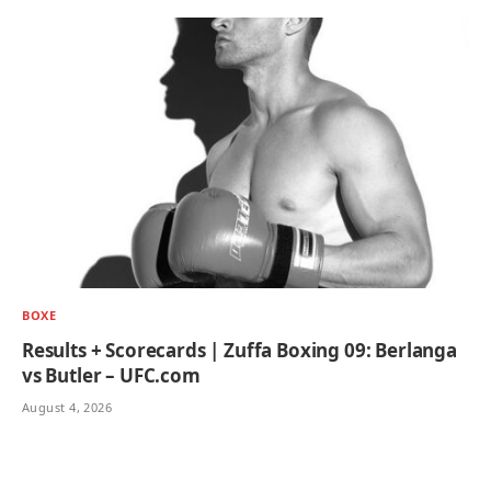
BOXE
Results + Scorecards | Zuffa Boxing 09: Berlanga
vs Butler – UFC.com
August 4, 2026