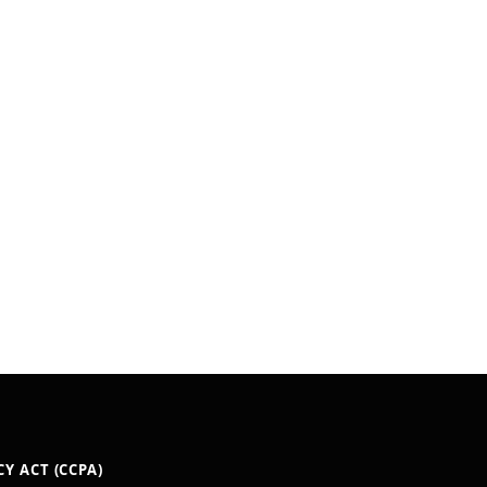
Y ACT (CCPA)