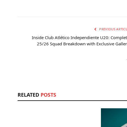
PREVIOUS ARTIC
Inside Club Atlético Independiente U20: Comple
25/26 Squad Breakdown with Exclusive Galle
RELATED
POSTS