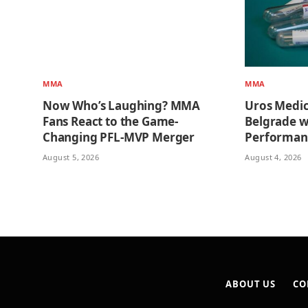
MMA
MMA
Now Who’s Laughing? MMA
Uros Medi
Fans React to the Game-
Belgrade w
Changing PFL-MVP Merger
Performan
August 5, 2026
August 4, 2026
ABOUT US
CO