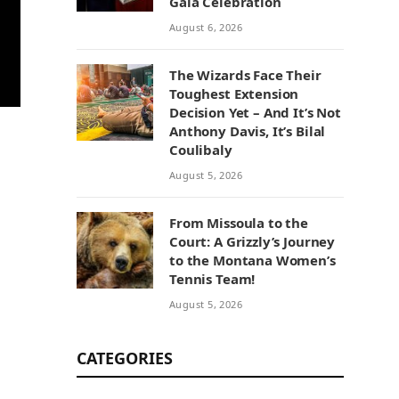
Gala Celebration
August 6, 2026
The Wizards Face Their
Toughest Extension
Decision Yet – And It’s Not
Anthony Davis, It’s Bilal
Coulibaly
August 5, 2026
From Missoula to the
Court: A Grizzly’s Journey
to the Montana Women’s
Tennis Team!
August 5, 2026
CATEGORIES