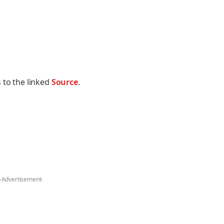
 to the linked
Source
.
-Advertisement-