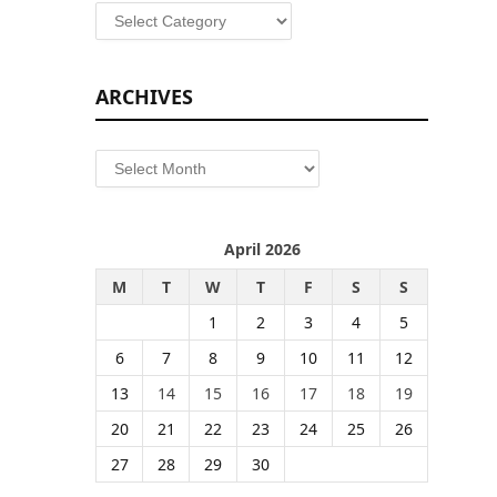
Categories
ARCHIVES
Archives
April 2026
M
T
W
T
F
S
S
1
2
3
4
5
6
7
8
9
10
11
12
13
14
15
16
17
18
19
20
21
22
23
24
25
26
27
28
29
30