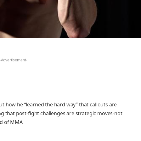
-Advertisement-
t how he “learned the hard way” that callouts are
g that post-fight challenges are strategic moves-not
rld of MMA