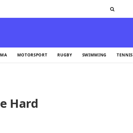
MA
MOTORSPORT
RUGBY
SWIMMING
TENNIS
he Hard