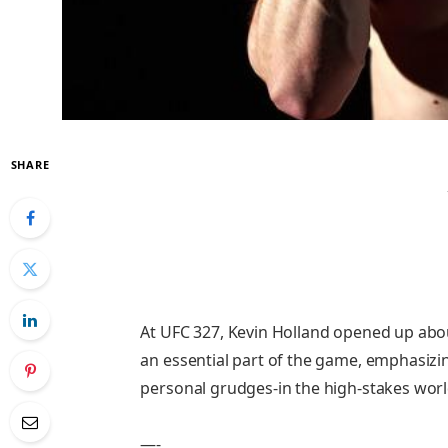
SHARE
At UFC 327, Kevin Holland opened up abou
an essential part of the game, emphasizin
personal grudges-in the high-stakes wo
—-