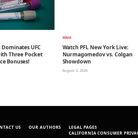
MMA
c Dominates UFC
Watch PFL New York Live:
ith Three Pocket
Nurmagomedov vs. Colgan
ce Bonuses!
Showdown
August 2, 2026
NTACT US
OUR AUTHORS
LEGAL PAGES
CALIFORNIA CONSUMER PRIVAC