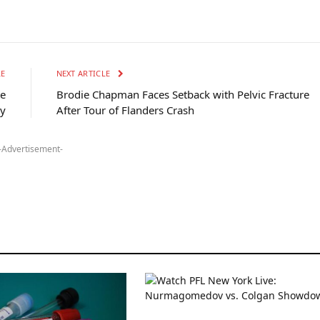
LE
NEXT ARTICLE
te
Brodie Chapman Faces Setback with Pelvic Fracture
ry
After Tour of Flanders Crash
-Advertisement-