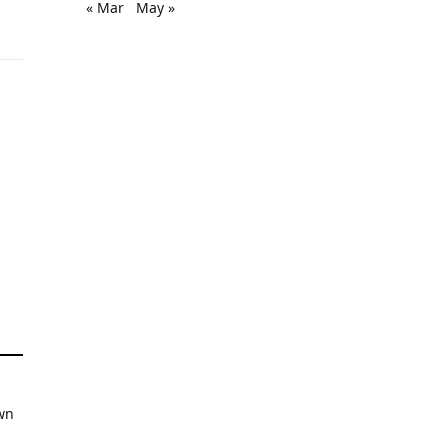
« Mar
May »