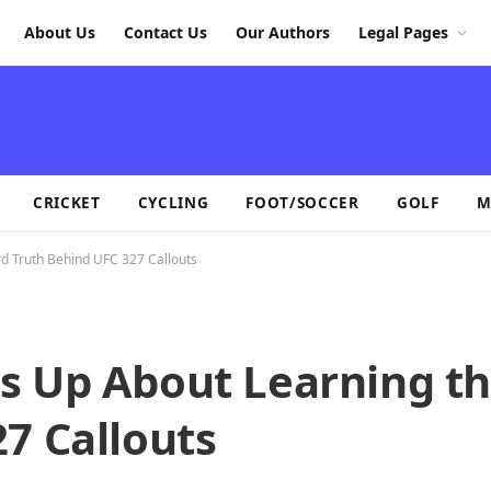
About Us
Contact Us
Our Authors
Legal Pages
CRICKET
CYCLING
FOOT/SOCCER
GOLF
M
d Truth Behind UFC 327 Callouts
s Up About Learning t
7 Callouts