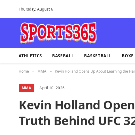
Thursday, August 6
ATHLETICS
BASEBALL
BASKETBALL
BOXE
Home
MMA
Kevin Holland Opens Up About Learning the Har
»
»
MMA
April 10, 2026
Kevin Holland Open
Truth Behind UFC 32