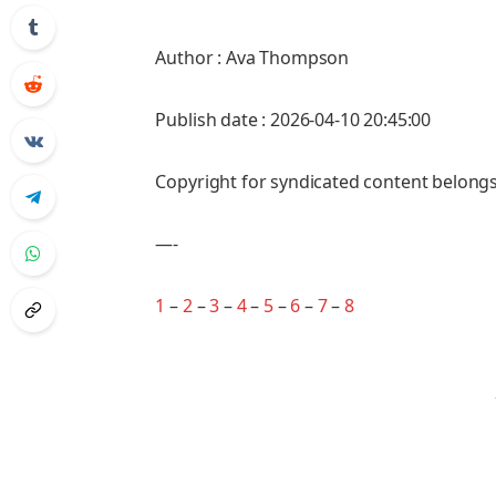
Author : Ava Thompson
Publish date : 2026-04-10 20:45:00
Copyright for syndicated content belongs
—-
1
–
2
–
3
–
4
–
5
–
6
–
7
–
8