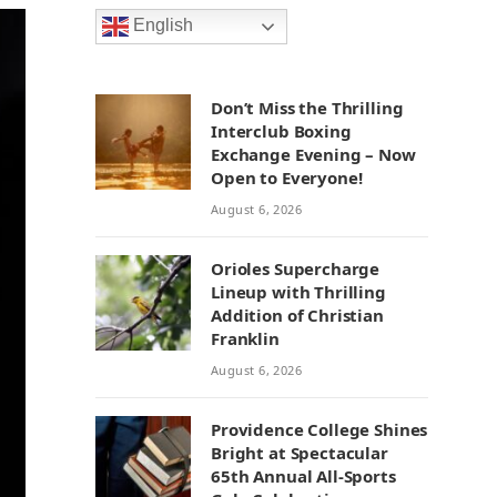
English
Don’t Miss the Thrilling
Interclub Boxing
Exchange Evening – Now
Open to Everyone!
August 6, 2026
Orioles Supercharge
Lineup with Thrilling
Addition of Christian
Franklin
August 6, 2026
Providence College Shines
Bright at Spectacular
65th Annual All-Sports